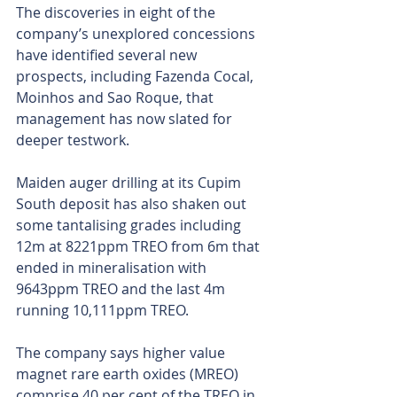
The discoveries in eight of the 
company’s unexplored concessions 
have identified several new 
prospects, including Fazenda Cocal, 
Moinhos and Sao Roque, that 
management has now slated for 
deeper testwork.
Maiden auger drilling at its Cupim 
South deposit has also shaken out 
some tantalising grades including 
12m at 8221ppm TREO from 6m that 
ended in mineralisation with 
9643ppm TREO and the last 4m 
running 10,111ppm TREO.
The company says higher value 
magnet rare earth oxides (MREO) 
comprise 40 per cent of the TREO in 