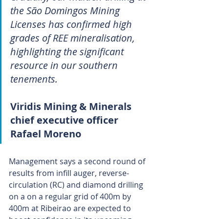
the São Domingos Mining 
Licenses has confirmed high 
grades of REE mineralisation, 
highlighting the significant 
resource in our southern 
tenements.
Viridis Mining & Minerals 
chief executive officer 
Rafael Moreno
Management says a second round of 
results from infill auger, reverse-
circulation (RC) and diamond drilling 
on a on a regular grid of 400m by 
400m at Ribeirao are expected to 