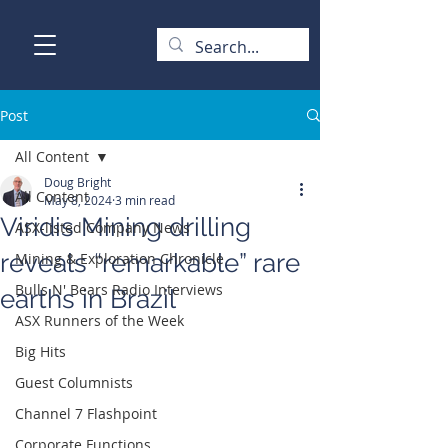
Post
All Content
Doug Bright
All Content
May 8, 2024
3 min read
Viridis Mining drilling
ASX-listed Company News
reveals “remarkable” rare
Mining & Exploration Chronicle
Bulls N' Bears Radio Interviews
earths in Brazil
ASX Runners of the Week
Big Hits
Guest Columnists
Channel 7 Flashpoint
Corporate Functions