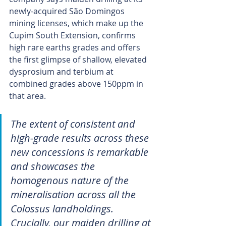
newly-acquired São Domingos 
mining licenses, which make up the 
Cupim South Extension, confirms 
high rare earths grades and offers 
the first glimpse of shallow, elevated 
dysprosium and terbium at 
combined grades above 150ppm in 
that area.
The extent of consistent and 
high-grade results across these 
new concessions is remarkable 
and showcases the 
homogenous nature of the 
mineralisation across all the 
Colossus landholdings. 
Crucially, our maiden drilling at 