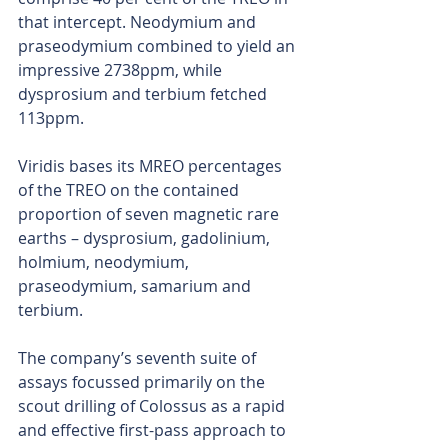
that intercept. Neodymium and 
praseodymium combined to yield an 
impressive 2738ppm, while 
dysprosium and terbium fetched 
113ppm.
Viridis bases its MREO percentages 
of the TREO on the contained 
proportion of seven magnetic rare 
earths – dysprosium, gadolinium, 
holmium, neodymium, 
praseodymium, samarium and 
terbium.
The company’s seventh suite of 
assays focussed primarily on the 
scout drilling of Colossus as a rapid 
and effective first-pass approach to 