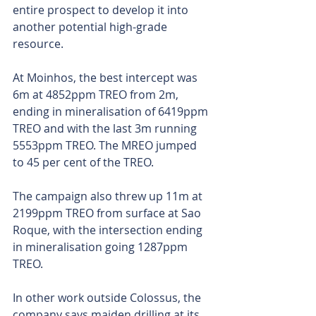
entire prospect to develop it into 
another potential high-grade 
resource.
At Moinhos, the best intercept was 
6m at 4852ppm TREO from 2m, 
ending in mineralisation of 6419ppm 
TREO and with the last 3m running 
5553ppm TREO. The MREO jumped 
to 45 per cent of the TREO.
The campaign also threw up 11m at 
2199ppm TREO from surface at Sao 
Roque, with the intersection ending 
in mineralisation going 1287ppm 
TREO.
In other work outside Colossus, the 
company says maiden drilling at its 