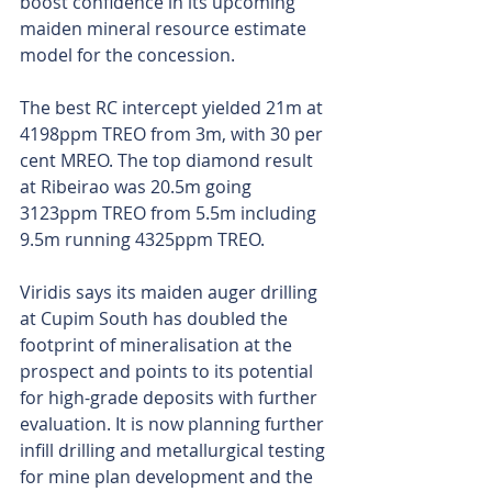
boost confidence in its upcoming 
maiden mineral resource estimate 
model for the concession.
The best RC intercept yielded 21m at 
4198ppm TREO from 3m, with 30 per 
cent MREO. The top diamond result 
at Ribeirao was 20.5m going 
3123ppm TREO from 5.5m including 
9.5m running 4325ppm TREO.
Viridis says its maiden auger drilling 
at Cupim South has doubled the 
footprint of mineralisation at the 
prospect and points to its potential 
for high-grade deposits with further 
evaluation. It is now planning further 
infill drilling and metallurgical testing 
for mine plan development and the 