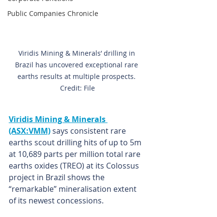
Public Companies Chronicle
Viridis Mining & Minerals’ drilling in 
Brazil has uncovered exceptional rare 
earths results at multiple prospects. 
Credit: File
Viridis Mining & Minerals 
(ASX:VMM)
says consistent rare 
earths scout drilling hits of up to 5m 
at 10,689 parts per million total rare 
earths oxides (TREO) at its Colossus 
project in Brazil shows the 
“remarkable” mineralisation extent 
of its newest concessions.