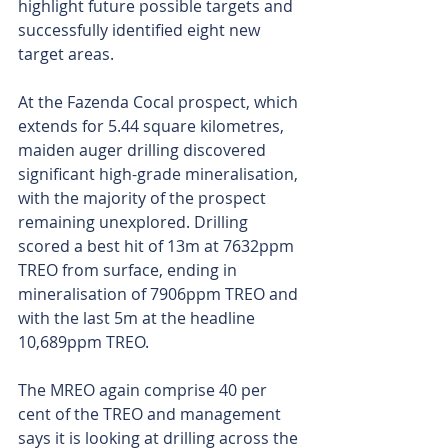
highlight future possible targets and 
successfully identified eight new 
target areas.
At the Fazenda Cocal prospect, which 
extends for 5.44 square kilometres, 
maiden auger drilling discovered 
significant high-grade mineralisation, 
with the majority of the prospect 
remaining unexplored. Drilling 
scored a best hit of 13m at 7632ppm 
TREO from surface, ending in 
mineralisation of 7906ppm TREO and 
with the last 5m at the headline 
10,689ppm TREO.
The MREO again comprise 40 per 
cent of the TREO and management 
says it is looking at drilling across the 