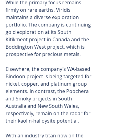
While the primary focus remains 
firmly on rare earths, Viridis 
maintains a diverse exploration 
portfolio. The company is continuing 
gold exploration at its South 
Kitikmeot project in Canada and the 
Boddington West project, which is 
prospective for precious metals.
Elsewhere, the company’s WA-based 
Bindoon project is being targeted for 
nickel, copper, and platinum group 
elements. In contrast, the Poochera 
and Smoky projects in South 
Australia and New South Wales, 
respectively, remain on the radar for 
their kaolin-halloysite potential.
With an industry titan now on the 