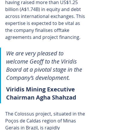
having raised more than US$1.25 
billion (A$1.74B) in equity and debt 
across international exchanges. This 
expertise is expected to be vital as 
the company finalises offtake 
agreements and project financing.
We are very pleased to 
welcome Geoff to the Viridis 
Board at a pivotal stage in the 
Company’s development.
Viridis Mining Executive 
Chairman Agha Shahzad
The Colossus project, situated in the 
Poços de Caldas region of Minas 
Gerais in Brazil, is rapidly 