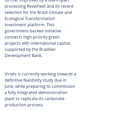
further improved by a low-impact 
processing flowsheet and its recent 
selection for the Brazil Climate and 
Ecological Transformation 
investment platform. This 
government-backed initiative 
connects high-priority green 
projects with international capital, 
supported by the Brazilian 
Development Bank.
Viridis is currently working towards a 
definitive feasibility study due in 
June, while preparing to commission 
a fully integrated demonstration 
plant to replicate its carbonate 
production process.