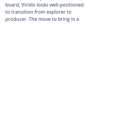
board, Viridis looks well-positioned 
to transition from explorer to 
producer. The move to bring in a 
leader who has seen the rare earths 
game at its highest levels appears to 
be a serious win for the company.
With the Colossus project gathering 
major momentum and with the right 
hands on the management wheel, 
the company’s journey towards 
becoming a leading Western 
supplier of rare earths is looking 
increasingly solid.
Is your ASX-listed company doing 
something interesting? Contact: 
office@bullsnbears.com.au