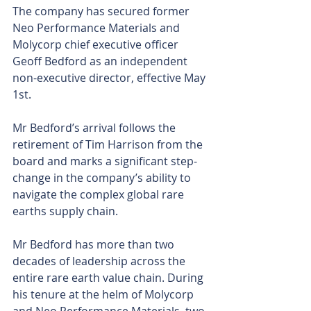
The company has secured former 
Neo Performance Materials and 
Molycorp chief executive officer 
Geoff Bedford as an independent 
non-executive director, effective May 
1st.
Mr Bedford’s arrival follows the 
retirement of Tim Harrison from the 
board and marks a significant step-
change in the company’s ability to 
navigate the complex global rare 
earths supply chain.
Mr Bedford has more than two 
decades of leadership across the 
entire rare earth value chain. During 
his tenure at the helm of Molycorp 