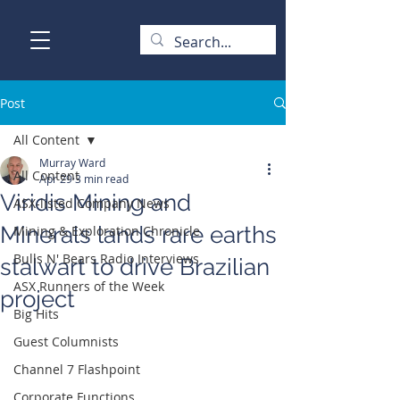
Post
All Content
Murray Ward
All Content
Apr 29
3 min read
Viridis Mining and
ASX-listed Company News
Minerals lands rare earths
Mining & Exploration Chronicle
Bulls N' Bears Radio Interviews
stalwart to drive Brazilian
ASX Runners of the Week
project
Big Hits
Guest Columnists
Channel 7 Flashpoint
Corporate Functions