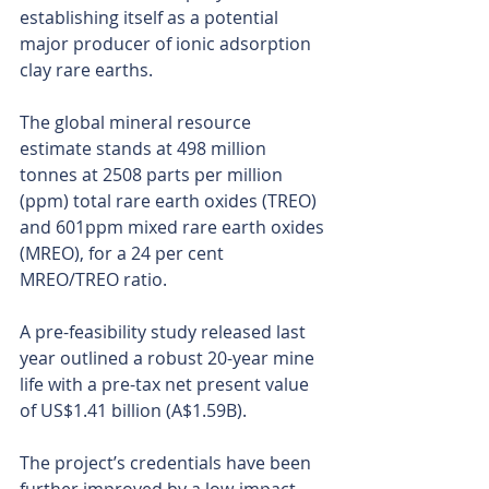
establishing itself as a potential 
major producer of ionic adsorption 
clay rare earths.
The global mineral resource 
estimate stands at 498 million 
tonnes at 2508 parts per million 
(ppm) total rare earth oxides (TREO) 
and 601ppm mixed rare earth oxides 
(MREO), for a 24 per cent 
MREO/TREO ratio.
A pre-feasibility study released last 
year outlined a robust 20-year mine 
life with a pre-tax net present value 
of US$1.41 billion (A$1.59B).
The project’s credentials have been 