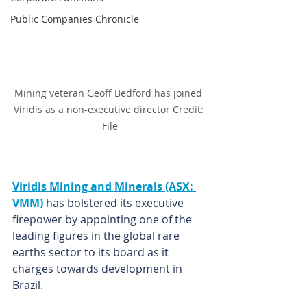
Public Companies Chronicle
Mining veteran Geoff Bedford has joined 
Viridis as a non-executive director Credit: 
File
Viridis Mining and Minerals (ASX: 
VMM) 
has bolstered its executive 
firepower by appointing one of the 
leading figures in the global rare 
earths sector to its board as it 
charges towards development in 
Brazil.