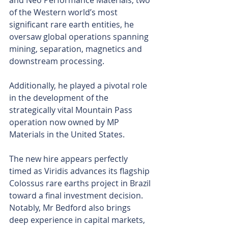
and Neo Performance Materials, two 
of the Western world’s most 
significant rare earth entities, he 
oversaw global operations spanning 
mining, separation, magnetics and 
downstream processing.
Additionally, he played a pivotal role 
in the development of the 
strategically vital Mountain Pass 
operation now owned by MP 
Materials in the United States.
The new hire appears perfectly 
timed as Viridis advances its flagship 
Colossus rare earths project in Brazil 
toward a final investment decision. 
Notably, Mr Bedford also brings 
deep experience in capital markets, 