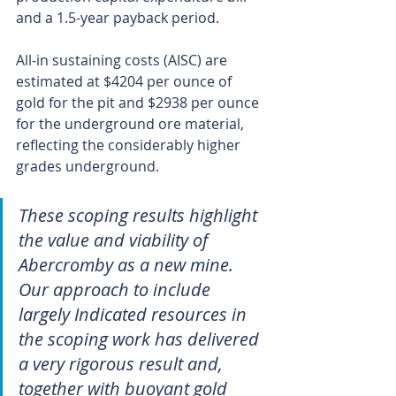
and a 1.5-year payback period.
All-in sustaining costs (AISC) are 
estimated at $4204 per ounce of 
gold for the pit and $2938 per ounce 
for the underground ore material, 
reflecting the considerably higher 
grades underground.
These scoping results highlight 
the value and viability of 
Abercromby as a new mine. 
Our approach to include 
largely Indicated resources in 
the scoping work has delivered 
a very rigorous result and, 
together with buoyant gold 