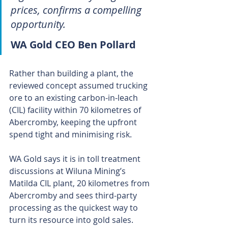
prices, confirms a compelling 
opportunity.
WA Gold CEO Ben Pollard
Rather than building a plant, the 
reviewed concept assumed trucking 
ore to an existing carbon-in-leach 
(CIL) facility within 70 kilometres of 
Abercromby, keeping the upfront 
spend tight and minimising risk.
WA Gold says it is in toll treatment 
discussions at Wiluna Mining’s 
Matilda CIL plant, 20 kilometres from 
Abercromby and sees third-party 
processing as the quickest way to 
turn its resource into gold sales.