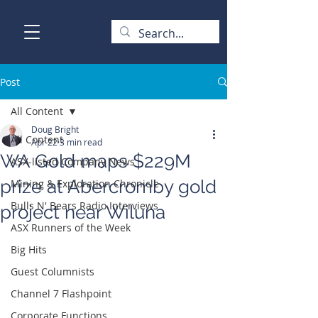
Post
All Content
Doug Bright
All Content
Apr 22
3 min read
WA Gold maps $229M
ASX-listed Company News
prize at Abercromby gold
Mining & Exploration Chronicle
Bulls N' Bears Radio Interviews
project near Wiluna
ASX Runners of the Week
Big Hits
Guest Columnists
Channel 7 Flashpoint
Corporate Functions