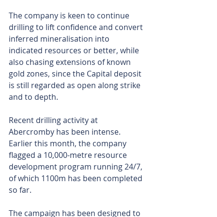
The company is keen to continue 
drilling to lift confidence and convert 
inferred mineralisation into 
indicated resources or better, while 
also chasing extensions of known 
gold zones, since the Capital deposit 
is still regarded as open along strike 
and to depth.
Recent drilling activity at 
Abercromby has been intense. 
Earlier this month, the company 
flagged a 10,000-metre resource 
development program running 24/7, 
of which 1100m has been completed 
so far.
The campaign has been designed to 