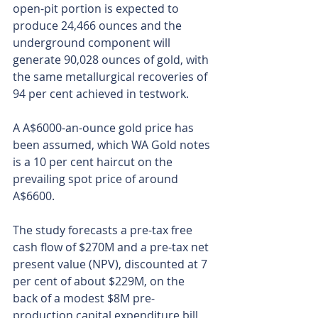
open-pit portion is expected to 
produce 24,466 ounces and the 
underground component will 
generate 90,028 ounces of gold, with 
the same metallurgical recoveries of 
94 per cent achieved in testwork.
A A$6000-an-ounce gold price has 
been assumed, which WA Gold notes 
is a 10 per cent haircut on the 
prevailing spot price of around 
A$6600.
The study forecasts a pre-tax free 
cash flow of $270M and a pre-tax net 
present value (NPV), discounted at 7 
per cent of about $229M, on the 
back of a modest $8M pre-
production capital expenditure bill 