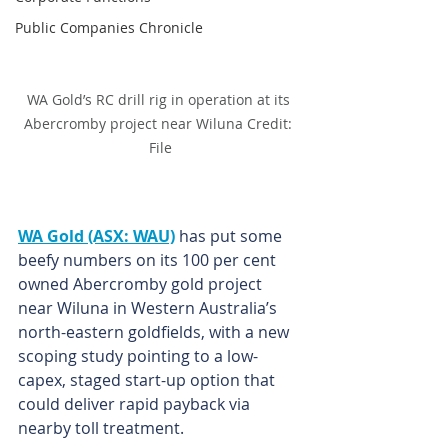
Public Companies Chronicle
WA Gold’s RC drill rig in operation at its 
Abercromby project near Wiluna Credit: 
File
WA Gold (ASX: WAU)
 has put some 
beefy numbers on its 100 per cent 
owned Abercromby gold project 
near Wiluna in Western Australia’s 
north-eastern goldfields, with a new 
scoping study pointing to a low-
capex, staged start-up option that 
could deliver rapid payback via 
nearby toll treatment.