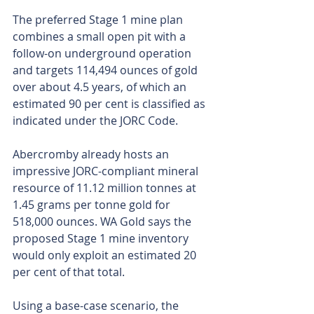
The preferred Stage 1 mine plan 
combines a small open pit with a 
follow-on underground operation 
and targets 114,494 ounces of gold 
over about 4.5 years, of which an 
estimated 90 per cent is classified as 
indicated under the JORC Code.
Abercromby already hosts an 
impressive JORC-compliant mineral 
resource of 11.12 million tonnes at 
1.45 grams per tonne gold for 
518,000 ounces. WA Gold says the 
proposed Stage 1 mine inventory 
would only exploit an estimated 20 
per cent of that total.
Using a base-case scenario, the 