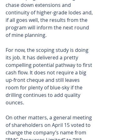
chase down extensions and 
continuity of higher-grade lodes and, 
if all goes well, the results from the 
program will inform the next round 
of mine planning.
For now, the scoping study is doing 
its job. It has delivered a pretty 
compelling potential pathway to first 
cash flow. It does not require a big 
up-front cheque and still leaves 
room for plenty of blue-sky if the 
drilling continues to add quality 
ounces.
On other matters, a general meeting 
of shareholders on April 15 voted to 
change the company’s name from 