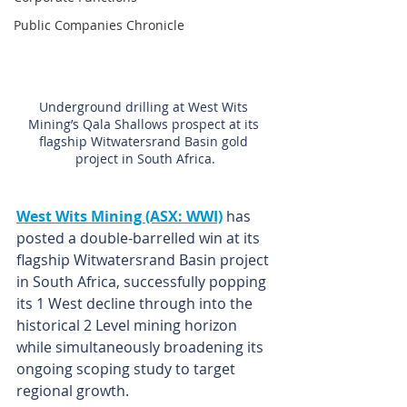
Public Companies Chronicle
Underground drilling at West Wits 
Mining’s Qala Shallows prospect at its 
flagship Witwatersrand Basin gold 
project in South Africa.
West Wits Mining (ASX: WWI)
has 
posted a double-barrelled win at its 
flagship Witwatersrand Basin project 
in South Africa, successfully popping 
its 1 West decline through into the 
historical 2 Level mining horizon 
while simultaneously broadening its 
ongoing scoping study to target 
regional growth.