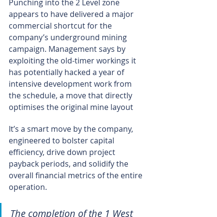
Punching into the 2 Level zone 
appears to have delivered a major 
commercial shortcut for the 
company’s underground mining 
campaign. Management says by 
exploiting the old-timer workings it 
has potentially hacked a year of 
intensive development work from 
the schedule, a move that directly 
optimises the original mine layout
It’s a smart move by the company, 
engineered to bolster capital 
efficiency, drive down project 
payback periods, and solidify the 
overall financial metrics of the entire 
operation.
The completion of the 1 West 