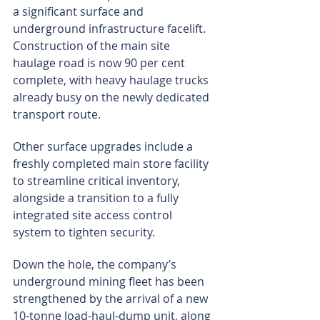
a significant surface and 
underground infrastructure facelift. 
Construction of the main site 
haulage road is now 90 per cent 
complete, with heavy haulage trucks 
already busy on the newly dedicated 
transport route.
Other surface upgrades include a 
freshly completed main store facility 
to streamline critical inventory, 
alongside a transition to a fully 
integrated site access control 
system to tighten security.
Down the hole, the company’s 
underground mining fleet has been 
strengthened by the arrival of a new 
10-tonne load-haul-dump unit, along 