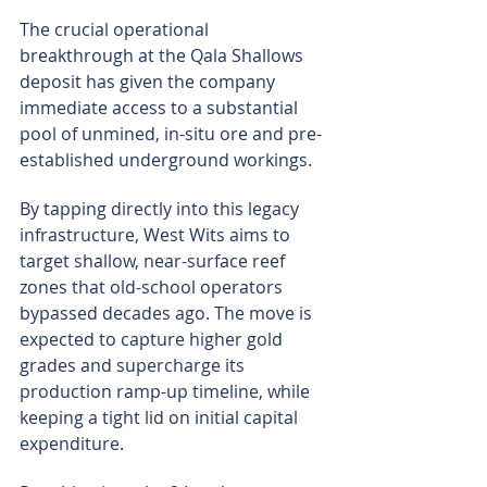
The crucial operational 
breakthrough at the Qala Shallows 
deposit has given the company 
immediate access to a substantial 
pool of unmined, in-situ ore and pre-
established underground workings.
By tapping directly into this legacy 
infrastructure, West Wits aims to 
target shallow, near-surface reef 
zones that old-school operators 
bypassed decades ago. The move is 
expected to capture higher gold 
grades and supercharge its 
production ramp-up timeline, while 
keeping a tight lid on initial capital 
expenditure.