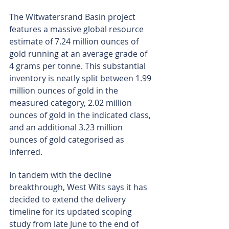
The Witwatersrand Basin project 
features a massive global resource 
estimate of 7.24 million ounces of 
gold running at an average grade of 
4 grams per tonne. This substantial 
inventory is neatly split between 1.99 
million ounces of gold in the 
measured category, 2.02 million 
ounces of gold in the indicated class, 
and an additional 3.23 million 
ounces of gold categorised as 
inferred.
In tandem with the decline 
breakthrough, West Wits says it has 
decided to extend the delivery 
timeline for its updated scoping 
study from late June to the end of 