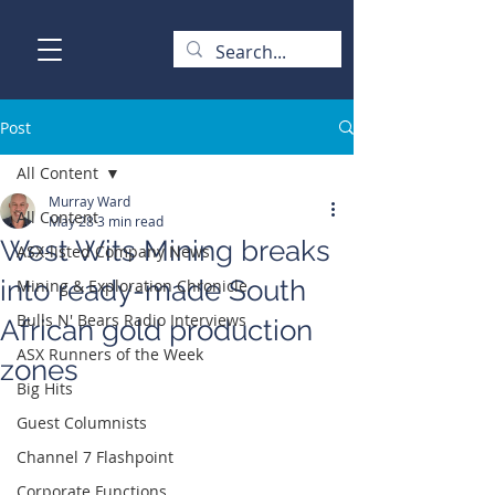
Post
All Content
Murray Ward
All Content
May 28
3 min read
West Wits Mining breaks
ASX-listed Company News
into ready-made South
Mining & Exploration Chronicle
Bulls N' Bears Radio Interviews
African gold production
ASX Runners of the Week
zones
Big Hits
Guest Columnists
Channel 7 Flashpoint
Corporate Functions