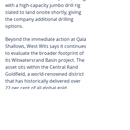
with a high-capacity jumbo drill rig 
slated to land onsite shortly, giving 
the company additional drilling 
options.
Beyond the immediate action at Qala 
Shallows, West Wits says it continues 
to evaluate the broader footprint of 
its Witwatersrand Basin project. The 
asset sits within the Central Rand 
Goldfield, a world-renowned district 
that has historically delivered over 
22 per cent of all global gold 
reserves.
The company is also testing 
prospects immediately adjacent to 
Qala Shallows, aiming to unlock easy 
ounces from satellite ore bodies.