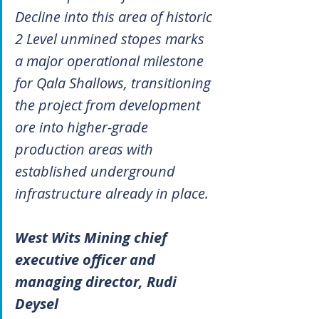
Decline into this area of historic 
2 Level unmined stopes marks 
a major operational milestone 
for Qala Shallows, transitioning 
the project from development 
ore into higher-grade 
production areas with 
established underground 
infrastructure already in place.
West Wits Mining chief 
executive officer and 
managing director, Rudi 
Deysel