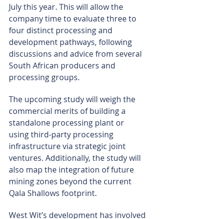
July this year. This will allow the 
company time to evaluate three to 
four distinct processing and 
development pathways, following 
discussions and advice from several 
South African producers and 
processing groups.
The upcoming study will weigh the 
commercial merits of building a 
standalone processing plant or 
using third-party processing 
infrastructure via strategic joint 
ventures. Additionally, the study will 
also map the integration of future 
mining zones beyond the current 
Qala Shallows footprint.
West Wit’s development has involved 