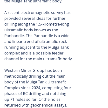
the Mulga Tank ultramafic body.
A recent electromagnetic survey has 
provided several ideas for further 
drilling along the 1.5-kilometre-long 
ultramafic body known as the 
Panhandle. The Panhandle is a wide 
and linear trend of ultramafic rock 
running adjacent to the Mulga Tank 
complex and is a possible feeder 
channel for the main ultramafic body.
Western Mines Group has been 
methodically drilling out the main 
body of the Mulga Tank Ultramafic 
Complex since 2024, completing four 
phases of RC drilling and notching 
up 71 holes so far. Of the holes 
returned with geochemical assays, 