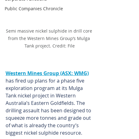
Public Companies Chronicle
Semi massive nickel sulphide in drill core 
from the Western Mines Group’s Mulga 
Tank project. Credit: File
Western Mines Group (ASX: WMG)
has fired up plans for a phase five 
exploration program at its Mulga 
Tank nickel project in Western 
Australia’s Eastern Goldfields. The 
drilling assault has been designed to 
squeeze more tonnes and grade out 
of what is already the country’s 
biggest nickel sulphide resource.