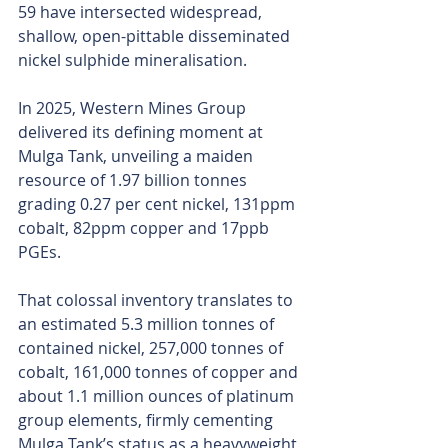
59 have intersected widespread, 
shallow, open-pittable disseminated 
nickel sulphide mineralisation.
In 2025, Western Mines Group 
delivered its defining moment at 
Mulga Tank, unveiling a maiden 
resource of 1.97 billion tonnes 
grading 0.27 per cent nickel, 131ppm 
cobalt, 82ppm copper and 17ppb 
PGEs.
That colossal inventory translates to 
an estimated 5.3 million tonnes of 
contained nickel, 257,000 tonnes of 
cobalt, 161,000 tonnes of copper and 
about 1.1 million ounces of platinum 
group elements, firmly cementing 
Mulga Tank’s status as a heavyweight 