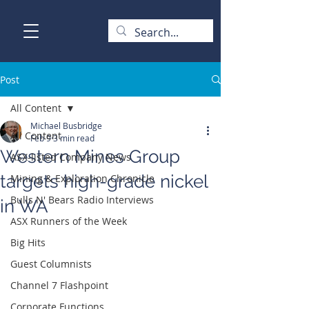
Post
All Content
Michael Busbridge
All Content
Feb 9
3 min read
Western Mines Group
ASX-listed Company News
targets high-grade nickel
Mining & Exploration Chronicle
Bulls N' Bears Radio Interviews
in WA
ASX Runners of the Week
Big Hits
Guest Columnists
Channel 7 Flashpoint
Corporate Functions