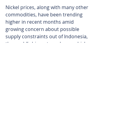
Nickel prices, along with many other 
commodities, have been trending 
higher in recent months amid 
growing concern about possible 
supply constraints out of Indonesia, 
the world’s biggest producer, which 
has flagged plans to trim mining 
permits in 2026. After averaging 
about US$15,000 (A$21,400) per 
tonne through 2025, the metal has 
recently steadied around US$17,216 
(A$24,040) per tonne.
With rigs about to turn and multiple 
high-impact targets lined up, 
Western Mines is moving Mulga Tank 
from a sheer scale story towards a 
potential grade-and-development 