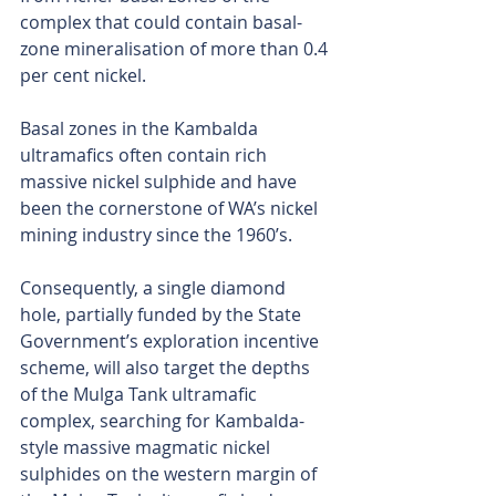
complex that could contain basal-
zone mineralisation of more than 0.4 
per cent nickel.
Basal zones in the Kambalda 
ultramafics often contain rich 
massive nickel sulphide and have 
been the cornerstone of WA’s nickel 
mining industry since the 1960’s.
Consequently, a single diamond 
hole, partially funded by the State 
Government’s exploration incentive 
scheme, will also target the depths 
of the Mulga Tank ultramafic 
complex, searching for Kambalda-
style massive magmatic nickel 
sulphides on the western margin of 