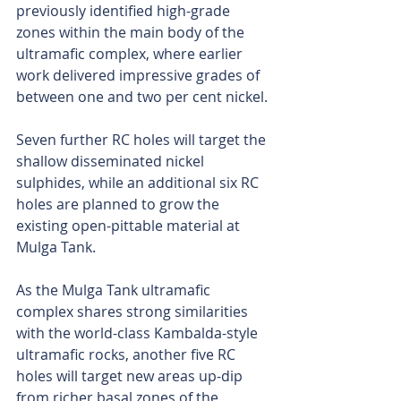
previously identified high-grade 
zones within the main body of the 
ultramafic complex, where earlier 
work delivered impressive grades of 
between one and two per cent nickel.
Seven further RC holes will target the 
shallow disseminated nickel 
sulphides, while an additional six RC 
holes are planned to grow the 
existing open-pittable material at 
Mulga Tank.
As the Mulga Tank ultramafic 
complex shares strong similarities 
with the world-class Kambalda-style 
ultramafic rocks, another five RC 
holes will target new areas up-dip 
from richer basal zones of the 