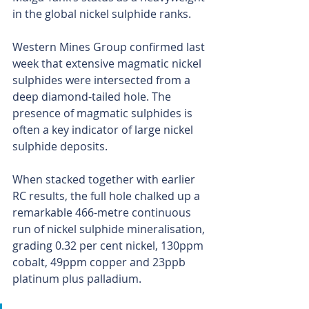
in the global nickel sulphide ranks.
Western Mines Group confirmed last 
week that extensive magmatic nickel 
sulphides were intersected from a 
deep diamond-tailed hole. The 
presence of magmatic sulphides is 
often a key indicator of large nickel 
sulphide deposits.
When stacked together with earlier 
RC results, the full hole chalked up a 
remarkable 466-metre continuous 
run of nickel sulphide mineralisation, 
grading 0.32 per cent nickel, 130ppm 
cobalt, 49ppm copper and 23ppb 
platinum plus palladium.