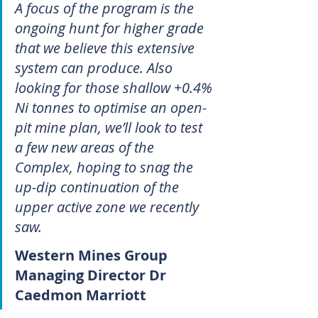
A focus of the program is the 
ongoing hunt for higher grade 
that we believe this extensive 
system can produce. Also 
looking for those shallow +0.4% 
Ni tonnes to optimise an open-
pit mine plan, we’ll look to test 
a few new areas of the 
Complex, hoping to snag the 
up-dip continuation of the 
upper active zone we recently 
saw.
Western Mines Group 
Managing Director Dr 
Caedmon Marriott