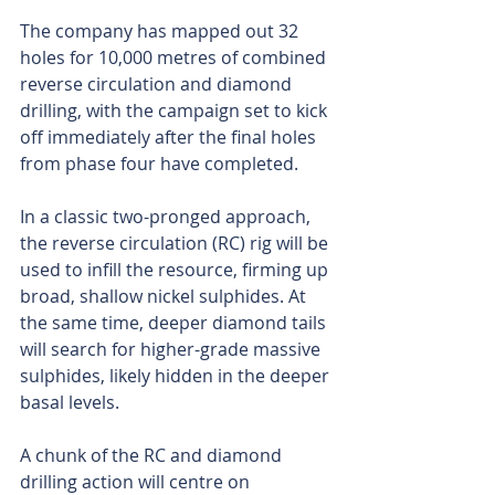
The company has mapped out 32 
holes for 10,000 metres of combined 
reverse circulation and diamond 
drilling, with the campaign set to kick 
off immediately after the final holes 
from phase four have completed.
In a classic two-pronged approach, 
the reverse circulation (RC) rig will be 
used to infill the resource, firming up 
broad, shallow nickel sulphides. At 
the same time, deeper diamond tails 
will search for higher-grade massive 
sulphides, likely hidden in the deeper 
basal levels.
A chunk of the RC and diamond 
drilling action will centre on 