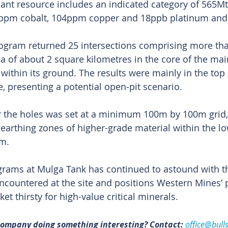
icant resource includes an indicated category of 565Mt
34ppm cobalt, 104ppm copper and 18ppb platinum and
program returned 25 intersections comprising more tha
ea of about 2 square kilometres in the core of the mai
within its ground. The results were mainly in the top 
, presenting a potential open-pit scenario.
or the holes was set at a minimum 100m by 100m grid, 
unearthing zones of higher-grade material within the l
m.
rograms at Mulga Tank has continued to astound with th
encountered at the site and positions Western Mines’ p
et thirsty for high-value critical minerals.
 company doing something interesting? Contact: 
office@bull