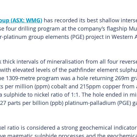
oup (ASX: WMG)
 has recorded its best shallow inters
se four drilling program at the company’s flagship Mu
r-platinum group elements (PGE) project in Western Au
hick intervals of mineralisation from all four reverse
 with elevated levels of the pathfinder element sulphu
the 1309-metre program was a hole returning 269m gra
rts per million (ppm) cobalt and 215ppm copper from 
 sulphide to nickel ratio of 1:1. The hole ended in mi
27 parts per billion (ppb) platinum-palladium (PGE) ga
kel ratio is considered a strong geochemical indicato
tive magmatic sulphide processes and the geochemical