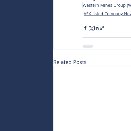
Western Mines Group (
ASX-listed Company Ne
Related Posts