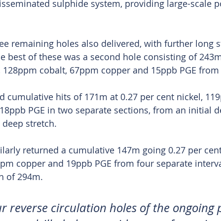
isseminated sulphide system, providing large-scale po
ee remaining holes also delivered, with further long s
he best of these was a second hole consisting of 243m
el, 128ppm cobalt, 67ppm copper and 15ppb PGE from
ed cumulative hits of 171m at 0.27 per cent nickel, 11
8ppb PGE in two separate sections, from an initial d
deep stretch.
ilarly returned a cumulative 147m going 0.27 per cent 
pm copper and 19ppb PGE from four separate interva
h of 294m.
ur reverse circulation holes of the ongoing