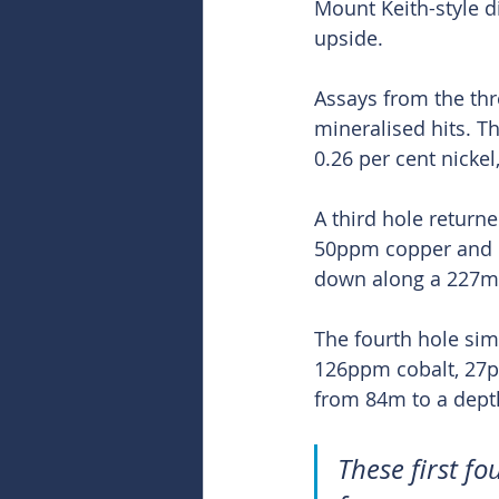
Mount Keith-style d
upside.
Assays from the thr
mineralised hits. T
0.26 per cent nick
A third hole return
50ppm copper and 1
down along a 227m 
The fourth hole sim
126ppm cobalt, 27p
from 84m to a dept
These first fo