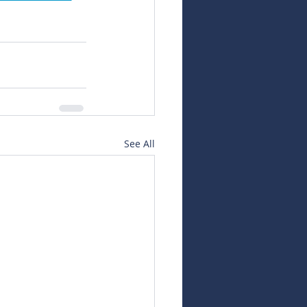
See All