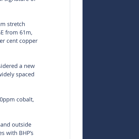
m stretch 
GE from 61m, 
er cent copper 
sidered a new 
 widely spaced 
80ppm cobalt, 
 and outside 
es with BHP’s 