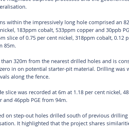
ralisation. 
ns within the impressively long hole comprised an 82
t nickel, 183ppm cobalt, 533ppm copper and 30ppb P
m slice of 0.75 per cent nickel, 318ppm cobalt, 0.12 p
m 85m.
than 320m from the nearest drilled holes and is con
zero in on potential starter-pit material. Drilling was
vals along the fence.
e slice was recorded at 6m at 1.18 per cent nickel, 4
er and 46ppb PGE from 94m.
 on step-out holes drilled south of previous drilling
tion. It highlighted that the project shares similariti