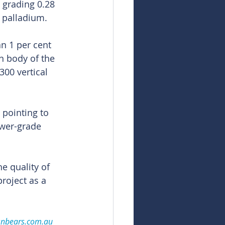
 grading 0.28 
 palladium.
n 1 per cent 
n body of the 
300 vertical 
pointing to 
ower-grade 
e quality of 
roject as a 
snbears.com.au