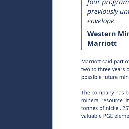
four program 
previously un
envelope.
Western Mi
Marriott
Marriott said part o
two to three years o
possible future min
The company has bee
mineral resource. I
tonnes of nickel, 25
valuable PGE eleme