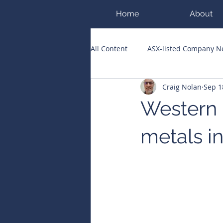
Home
About
All Content
ASX-listed Company 
Craig Nolan
Sep 1
ASX Runners of the Week
Bi
Western M
Public Companies Chronicle
metals i