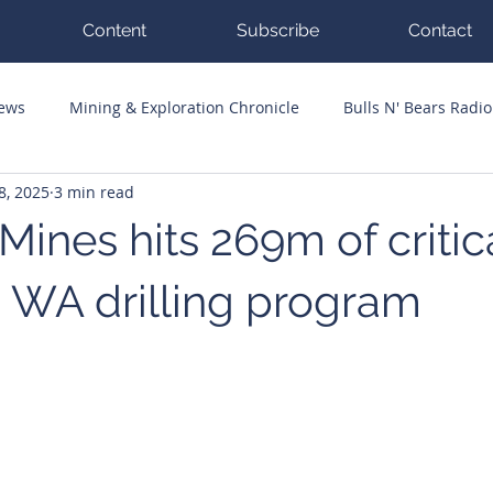
Content
Subscribe
Contact
News
Mining & Exploration Chronicle
Bulls N' Bears Radio
8, 2025
3 min read
g Hits
Guest Columnists
Channel 7 Flashpoint
Corp
ines hits 269m of critic
n WA drilling program