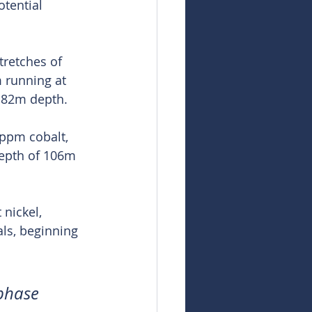
tential 
tretches of 
 running at 
 82m depth.
9ppm cobalt, 
epth of 106m 
nickel, 
ls, beginning 
 phase 