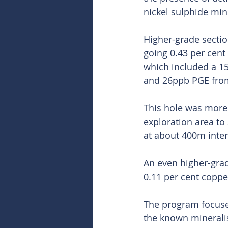
nickel sulphide mine
Higher-grade sectio
going 0.43 per cen
which included a 15
and 26ppb PGE fro
This hole was more 
exploration area to 
at about 400m inter
An even higher-grad
0.11 per cent copp
The program focused
the known mineralisa