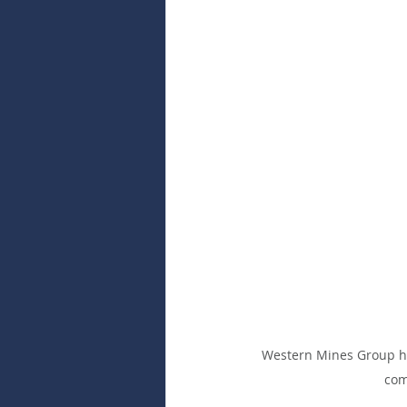
Western Mines Group has
com