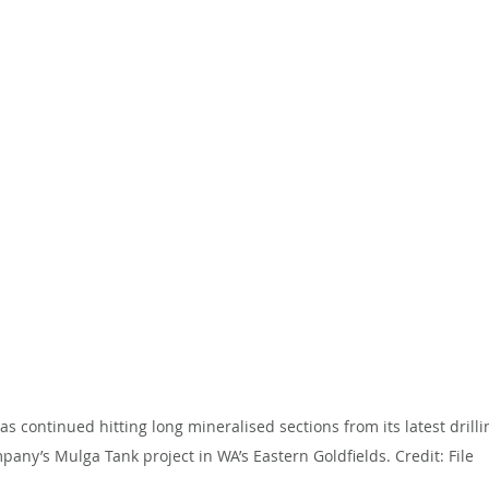
 continued hitting long mineralised sections from its latest drilli
pany’s Mulga Tank project in WA’s Eastern Goldfields. Credit: File