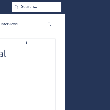
 Interviews
orate Functions
al