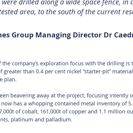
were drilled along a wide space fence, in 
tested area, to the south of the current res
nes Group Managing Director Dr Cae
f the company’s exploration focus with the drilling is 
f greater than 0.4 per cent nickel “starter-pit” materia
e plan.
n beavering away at the project, focusing intently o
t now has a whopping contained metal inventory of 5.
7,000t of cobalt, 161,000t of copper and 1.1 million o
nts, platinum and palladium.