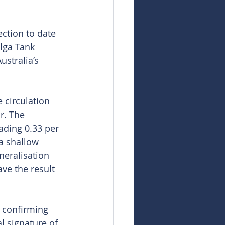
ection to date 
lga Tank 
stralia’s 
 circulation 
r. The 
ding 0.33 per 
a shallow 
neralisation 
ve the result 
r confirming 
 signature of 