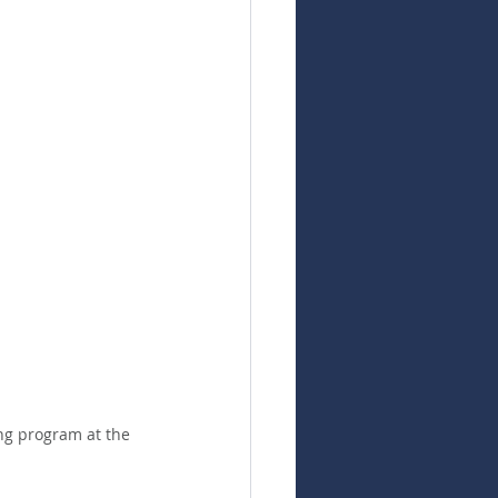
ng program at the 