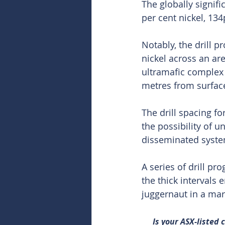
The globally signif
per cent nickel, 1
Notably, the drill 
nickel across an ar
ultramafic complex 
metres from surface
The drill spacing f
the possibility of 
disseminated syste
A series of drill p
the thick intervals 
juggernaut in a mark
Is your ASX-listed