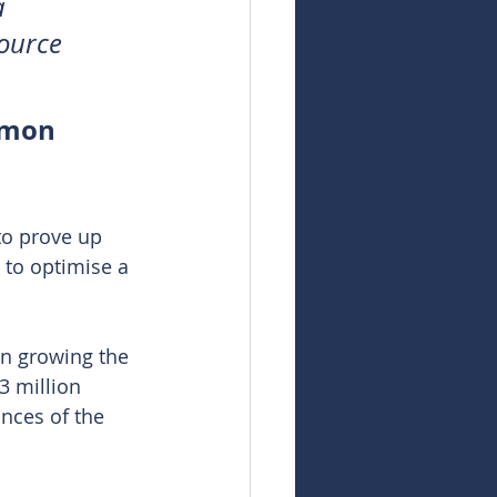
a 
ource 
dmon 
to prove up 
l to optimise a 
n growing the 
3 million 
unces of the 