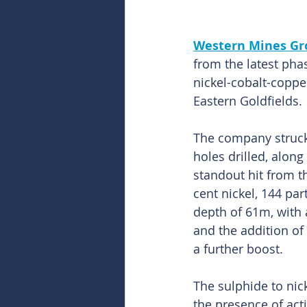
Western Mines Gr
from the latest pha
nickel-cobalt-coppe
Eastern Goldfields.
The company struck t
holes drilled, along
standout hit from 
cent nickel, 144 pa
depth of 61m, with a
and the addition of 
a further boost.
The sulphide to nic
the presence of ac