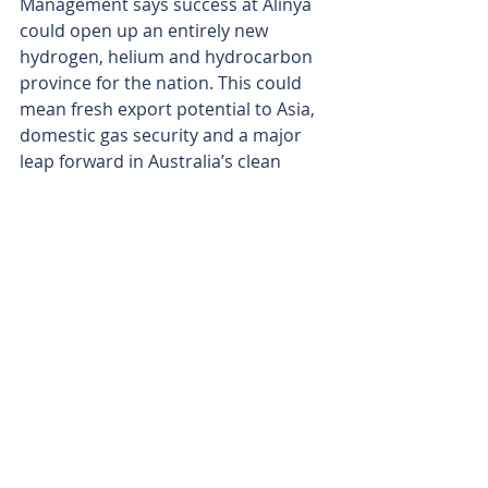
Management says success at Alinya 
could open up an entirely new 
hydrogen, helium and hydrocarbon 
province for the nation. This could 
mean fresh export potential to Asia, 
domestic gas security and a major 
leap forward in Australia’s clean 
energy credentials. 
As it ticks off rig contracts, seismic 
lines and regulatory boxes, 
Whitebark is poised to turn a bold 
subsalt vision into a well-defined 
reality. 
Is your ASX-listed company doing 
something interesting? Contact: 
office@bullsnbears.com.au
H3 Energy Limited (H3E)