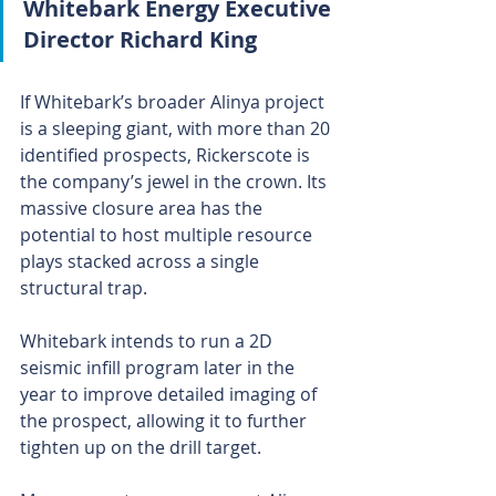
Whitebark Energy Executive 
Director Richard King
If Whitebark’s broader Alinya project 
is a sleeping giant, with more than 20 
identified prospects, Rickerscote is 
the company’s jewel in the crown. Its 
massive closure area has the 
potential to host multiple resource 
plays stacked across a single 
structural trap.
Whitebark intends to run a 2D 
seismic infill program later in the 
year to improve detailed imaging of 
the prospect, allowing it to further 
tighten up on the drill target.