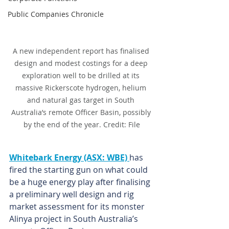
Public Companies Chronicle
A new independent report has finalised 
design and modest costings for a deep 
exploration well to be drilled at its 
massive Rickerscote hydrogen, helium 
and natural gas target in South 
Australia’s remote Officer Basin, possibly 
by the end of the year. Credit: File
Whitebark Energy (ASX: WBE) 
has 
fired the starting gun on what could 
be a huge energy play after finalising 
a preliminary well design and rig 
market assessment for its monster 
Alinya project in South Australia’s 