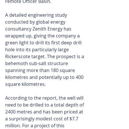
remote Officer Basin.
A detailed engineering study 
conducted by global energy 
consultancy Zenith Energy has 
wrapped up, giving the company a 
green light to drill its first deep drill 
hole into its particularly large 
Rickerscote target. The prospect is a 
behemoth sub-salt structure 
spanning more than 180 square 
kilometres and potentially up to 400 
square kilometres.
According to the report, the well will 
need to be drilled to a total depth of 
2400 metres and has been priced at 
a surprisingly modest cost of $7.7 
million. For a project of this 