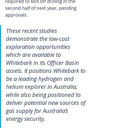
required to kick off drilling in the 
second half of next year, pending 
approvals.
These recent studies 
demonstrate the low-cost 
exploration opportunities 
which are available to 
Whitebark in its Officer Basin 
assets. It positions Whitebark to 
be a leading hydrogen and 
helium explorer in Australia, 
while also being positioned to 
deliver potential new sources of 
gas supply for Australia’s 
energy security.