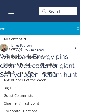
Post
All Content
James Pearson
All Content
Jun 27, 2025
2 min read
Whitebark Energy pins
ASX-listed Company News
down well costs for giant
Mining & Exploration Chronicle
Bulls N' Bears Radio Interviews
SA hydrogen-helium hunt
ASX Runners of the Week
Big Hits
Guest Columnists
Channel 7 Flashpoint
Corporate Functions