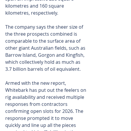
kilometres and 160 square 
kilometres, respectively.
The company says the sheer size of 
the three prospects combined is 
comparable to the surface area of 
other giant Australian fields, such as 
Barrow Island, Gorgon and Kingfish, 
which collectively hold as much as 
3.7 billion barrels of oil equivalent.
Armed with the new report, 
Whitebark has put out the feelers on 
rig availability and received multiple 
responses from contractors 
confirming open slots for 2026. The 
response prompted it to move 
quickly and line up all the pieces 