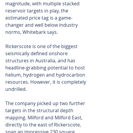
magnitude, with multiple stacked 
reservoir targets in play, the 
estimated price tag is a game-
changer and well below industry 
norms, Whitebark says. 
Rickerscote is one of the biggest 
seismically defined onshore 
structures in Australia, and has 
headline-grabbing potential to host 
helium, hydrogen and hydrocarbon 
resources. However, it is completely 
undrilled.
The company picked up two further 
targets in the structural depth 
mapping. Milford and Milford East, 
directly to the east of Rickerscote, 
span an impressive 230 square 