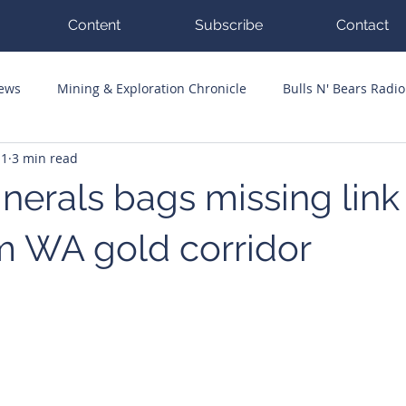
Content
Subscribe
Contact
News
Mining & Exploration Chronicle
Bulls N' Bears Radio
11
3 min read
g Hits
Guest Columnists
Channel 7 Flashpoint
Corp
nerals bags missing link
m WA gold corridor