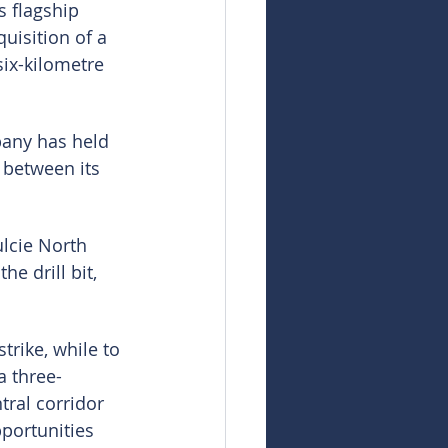
s flagship 
uisition of a 
six-kilometre 
pany has held 
 between its 
ulcie North 
e drill bit, 
trike, while to 
a three-
tral corridor 
portunities 