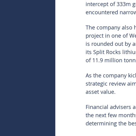
intercept of 333m g
encountered narrow 
The company also ho
project in one of We
is rounded out by a
its Split Rocks lith
of 11.9 million tonn
As the company kicks
strategic review ai
asset value.
Financial advisers 
the next few months
determining the be