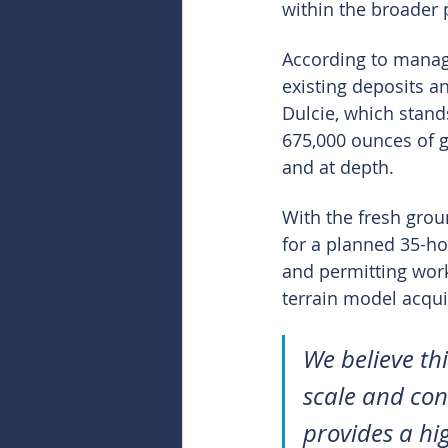
within the broader 
According to manage
existing deposits a
Dulcie, which stands
675,000 ounces of g
and at depth.
With the fresh gro
for a planned 35-ho
and permitting work 
terrain model acqui
We believe th
scale and con
provides a hi