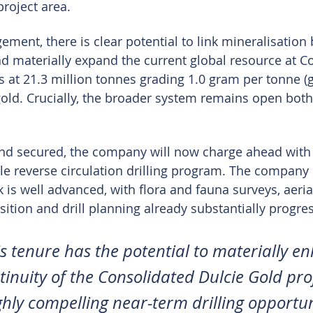
project area.
ment, there is clear potential to link mineralisation
nd materially expand the current global resource at C
 at 21.3 million tonnes grading 1.0 gram per tonne (g/
old. Crucially, the broader system remains open both 
und secured, the company will now charge ahead with
le reverse circulation drilling program. The company 
is well advanced, with flora and fauna surveys, aerial
sition and drill planning already substantially progre
is tenure has the potential to materially e
tinuity of the Consolidated Dulcie Gold pro
ghly compelling near-term drilling opportun