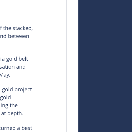
 the stacked, 
und between 
a gold belt 
sation and 
 May.
 gold project 
gold 
ing the 
 at depth.
urned a best 