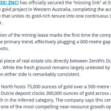
ASX: ZNC)
has officially secured the "missing link" at it
 gold project in Western Australia, completing the acq
 that unites its gold-rich tenure into one continuous 
r.
tion of the mining lease marks the first time the com
he primary trend, effectively plugging a 600-metre gap
sits.
tal piece of real estate sits directly between Zenith’s D
 While the fresh ground remains largely untested by th
on either side is remarkably consistent.
e North hosts 75,000 ounces of gold over a 500-metre s
 Dulcie deposit clocks 300,000 ounces of gold across 
th in the inferred category. The company says this cen
 one of the most compelling near-resource growth op