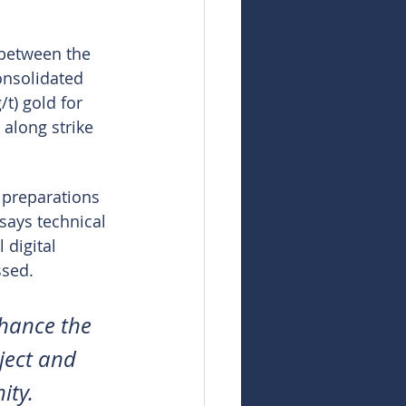
 between the 
onsolidated 
t) gold for 
along strike 
 preparations 
says technical 
 digital 
ssed.
nhance the 
ject and 
ity.