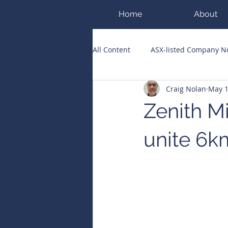
Home
About
All Content
ASX-listed Company 
Craig Nolan
May 
ASX Runners of the Week
Bi
Zenith Mi
Public Companies Chronicle
unite 6k