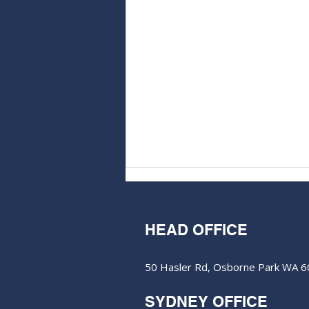
HEAD OFFICE
50 Hasler Rd, Osborne Park WA 
SYDNEY OFFICE
Aurum Resources hits