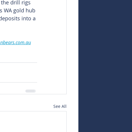
he drill rigs 
ts WA gold hub 
 deposits into a 
snbears.com.au
See All