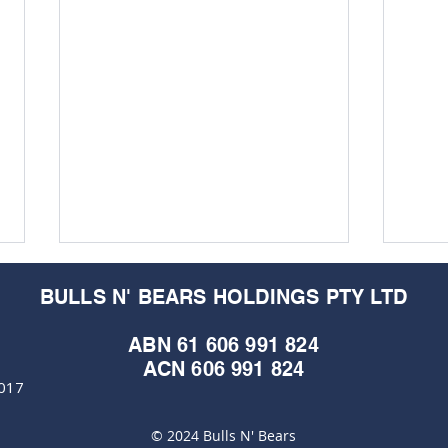
BULLS N' BEARS HOLDINGS PTY LTD
ABN 61 606 991 824
ACN 606 991 824
6017
© 2024 Bulls N' Bears
Cap Raise Crucible:
Mari