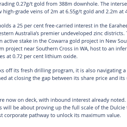
rading 0.27g/t gold from 388m downhole. The interse
high-grade veins of 2m at 6.55g/t gold and 2.2m at 4
lds a 25 per cent free-carried interest in the Earahee
stern Australia’s premier undeveloped zinc districts. 
n active stake in the Cowarra gold project in New So
ium project near Southern Cross in WA, host to an infe
es at 0.72 per cent lithium oxide.
 off its fresh drilling program, it is also navigating a
med at closing the gap between its share price and its
are now on deck, with inbound interest already noted.
 will be about proving up the full scale of the Dulcie
st corporate pathway to unlock its maximum value.