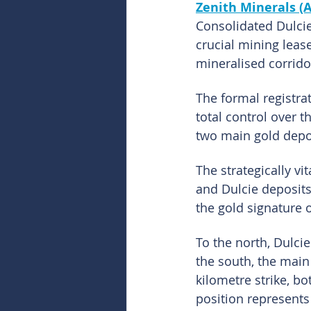
Zenith Minerals (
Consolidated Dulcie
crucial mining lease
mineralised corrido
The formal registra
total control over t
two main gold depo
The strategically vi
and Dulcie deposits.
the gold signature 
To the north, Dulci
the south, the main
kilometre strike, bo
position represents