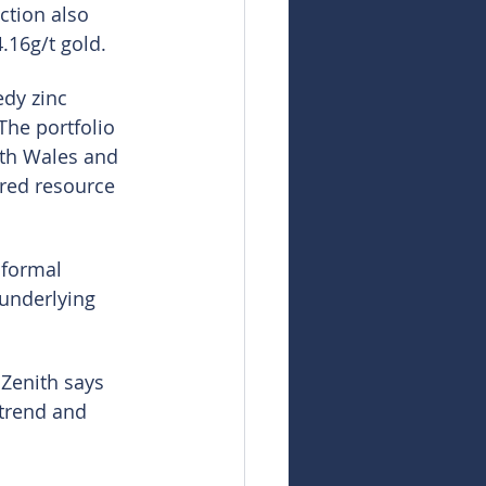
ction also 
.16g/t gold.
dy zinc 
The portfolio 
uth Wales and 
rred resource 
 formal 
 underlying 
 Zenith says 
 trend and 