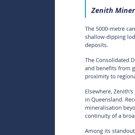
Zenith Mine
The 5000-metre campa
shallow-dipping lo
deposits.
The Consolidated Du
and benefits from g
proximity to region
Elsewhere, Zenith's
in Queensland. Rec
mineralisation beyo
continuity of a bro
Among its standout