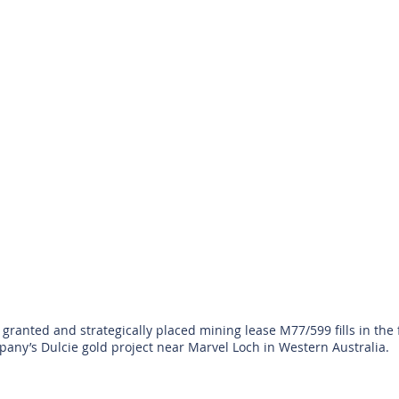
granted and strategically placed mining lease M77/599 fills in the f
any’s Dulcie gold project near Marvel Loch in Western Australia.