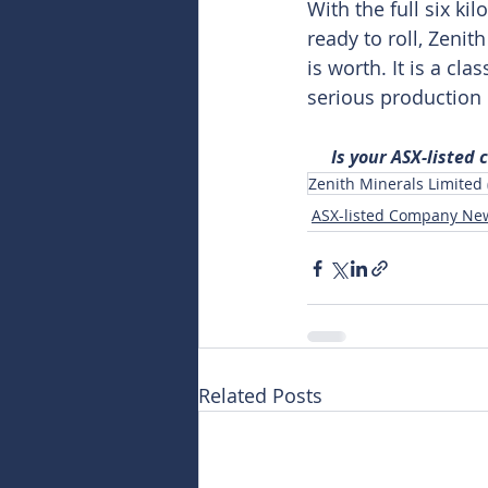
With the full six ki
ready to roll, Zeni
is worth. It is a cla
serious production
Is your ASX-listed
Zenith Minerals Limited
ASX-listed Company Ne
Related Posts