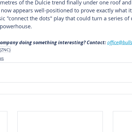
lometres of the Dulcie trend finally under one roof and t
th now appears well-positioned to prove exactly what i
ssic "connect the dots" play that could turn a series of
 powerhouse.
 company doing something interesting? Contact: 
office@bull
 (ZNC)
ws