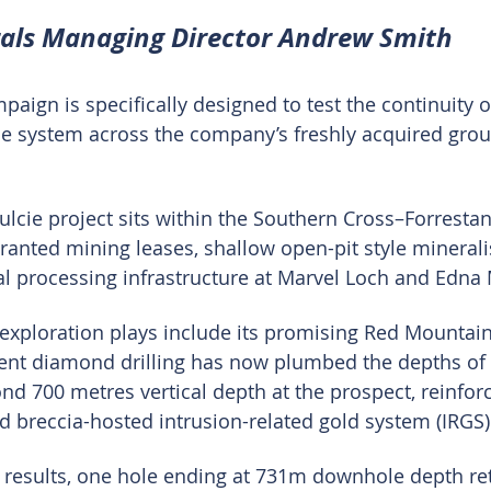
rals Managing Director Andrew Smith
ign is specifically designed to test the continuity of
de system across the company’s freshly acquired gro
lcie project sits within the Southern Cross–Forrestani
ranted mining leases, shallow open-pit style minerali
al processing infrastructure at Marvel Loch and Edna
 exploration plays include its promising Red Mountain
ent diamond drilling has now plumbed the depths of 
nd 700 metres vertical depth at the prospect, reinforc
ad breccia-hosted intrusion-related gold system (IRGS)
 results, one hole ending at 731m downhole depth ret