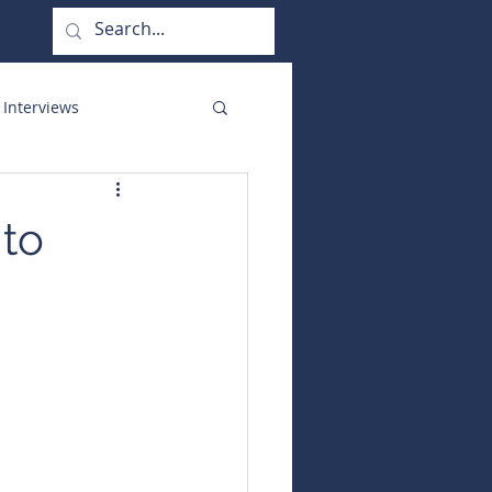
 Interviews
orate Functions
 to