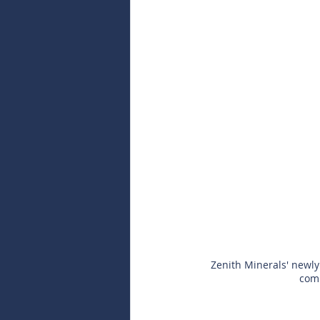
Zenith Minerals' newly 
comp