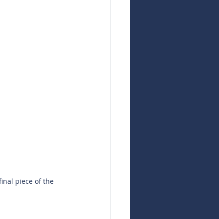
inal piece of the 