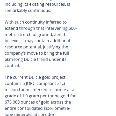
including its existing resources, is 
remarkably continuous.
With such continuity inferred to 
extend through that intervening 600-
metre stretch of ground, Zenith 
believes it may contain additional 
resource potential, justifying the 
company’s move to bring the full 
6km-long Dulcie trend under its 
control.
The current Dulcie gold project 
contains a JORC-compliant 21.3 
million tonne inferred resource at a 
grade of 1.0 gram per tonne gold for 
675,000 ounces of gold across the 
entire consolidated six-kilometre-
long mineralised corridor.