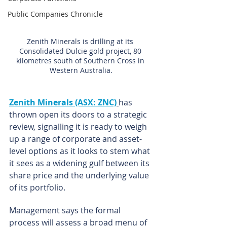
Public Companies Chronicle
Zenith Minerals is drilling at its 
Consolidated Dulcie gold project, 80 
kilometres south of Southern Cross in 
Western Australia.
Zenith Minerals (ASX: ZNC)
has 
thrown open its doors to a strategic 
review, signalling it is ready to weigh 
up a range of corporate and asset-
level options as it looks to stem what 
it sees as a widening gulf between its 
share price and the underlying value 
of its portfolio.
Management says the formal 
process will assess a broad menu of 