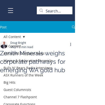
Post
All Content
Doug Bright
All Content
May 7
2 min read
Zenith Minerals weighs
ASX-listed Company News
corporate pathways for
Mining & Exploration Chronicle
Bulls N' Bears Radio Interviews
emerging WA gold hub
ASX Runners of the Week
Big Hits
Guest Columnists
Channel 7 Flashpoint
Corporate Functions