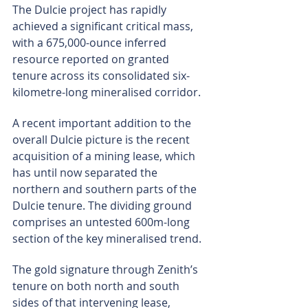
The Dulcie project has rapidly 
achieved a significant critical mass, 
with a 675,000-ounce inferred 
resource reported on granted 
tenure across its consolidated six-
kilometre-long mineralised corridor.
A recent important addition to the 
overall Dulcie picture is the recent 
acquisition of a mining lease, which 
has until now separated the 
northern and southern parts of the 
Dulcie tenure. The dividing ground 
comprises an untested 600m-long 
section of the key mineralised trend.
The gold signature through Zenith’s 
tenure on both north and south 
sides of that intervening lease, 