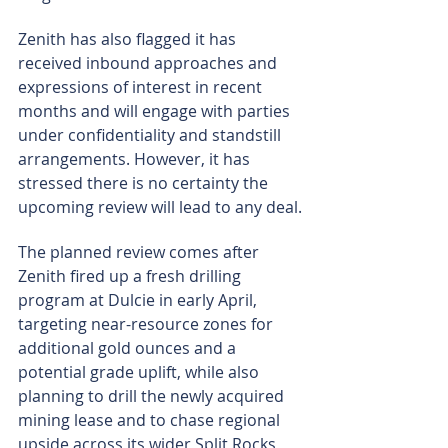
Zenith has also flagged it has 
received inbound approaches and 
expressions of interest in recent 
months and will engage with parties 
under confidentiality and standstill 
arrangements. However, it has 
stressed there is no certainty the 
upcoming review will lead to any deal.
The planned review comes after 
Zenith fired up a fresh drilling 
program at Dulcie in early April, 
targeting near-resource zones for 
additional gold ounces and a 
potential grade uplift, while also 
planning to drill the newly acquired 
mining lease and to chase regional 
upside across its wider Split Rocks 