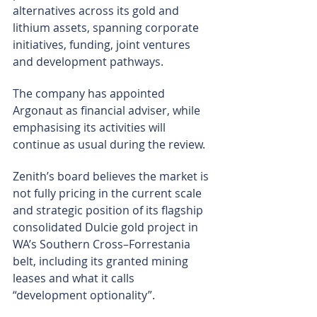
alternatives across its gold and 
lithium assets, spanning corporate 
initiatives, funding, joint ventures 
and development pathways.
The company has appointed 
Argonaut as financial adviser, while 
emphasising its activities will 
continue as usual during the review.
Zenith’s board believes the market is 
not fully pricing in the current scale 
and strategic position of its flagship 
consolidated Dulcie gold project in 
WA’s Southern Cross–Forrestania 
belt, including its granted mining 
leases and what it calls 
“development optionality”.