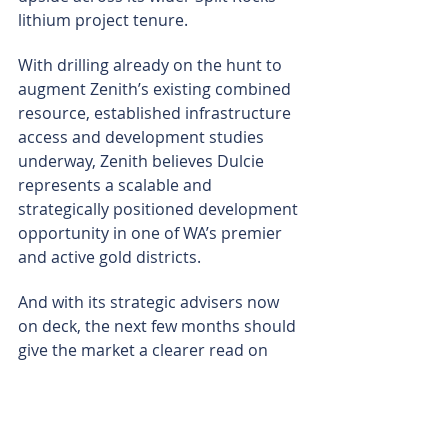
lithium project tenure.
With drilling already on the hunt to 
augment Zenith’s existing combined 
resource, established infrastructure 
access and development studies 
underway, Zenith believes Dulcie 
represents a scalable and 
strategically positioned development 
opportunity in one of WA’s premier 
and active gold districts.
And with its strategic advisers now 
on deck, the next few months should 
give the market a clearer read on 
what Zenith’s Dulcie build-out is 
really worth – and which pathway the 
company picks to unlock it.