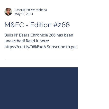
Cassius Pitt-Warddhana
May 11, 2023
M&EC - Edition #266
Bulls N' Bears Chronicle 266 has been
unearthed! Read it here:
https://cutt.ly/06kExdA Subscribe to get it
emailed directly to your...