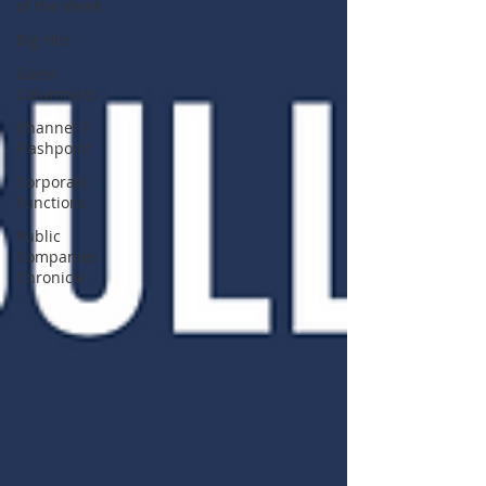
of the Week
Big Hits
Guest
Columnists
Channel 7
Flashpoint
Corporate
Functions
Public
Companies
Chronicle