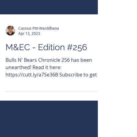
Cassius Pitt-Warddhana
Apr 13, 2023
M&EC - Edition #256
Bulls N' Bears Chronicle 256 has been
unearthed! Read it here:
https://cutt.ly/a7Se36B Subscribe to get it
emailed directly to your...