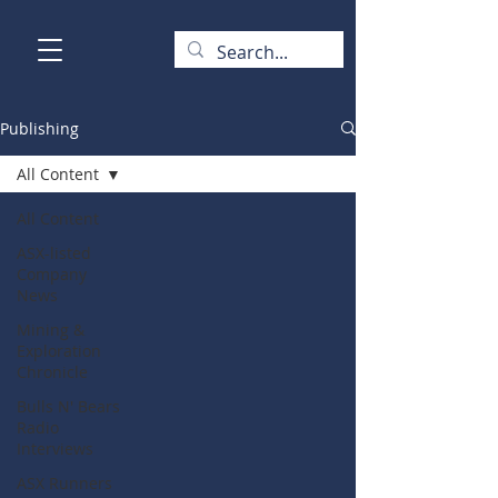
Publishing
All Content
All Content
ASX-listed
Company
News
Mining &
Exploration
Chronicle
Bulls N' Bears
Radio
Interviews
ASX Runners