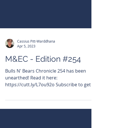
Cassius Pitt-Warddhana
Apr 5, 2023
M&EC - Edition #254
Bulls N' Bears Chronicle 254 has been