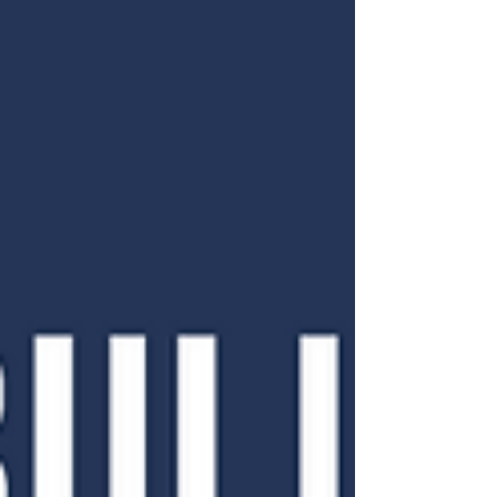
unearthed! Read it here:
https://cutt.ly/L7ou92o Subscribe to get it
emailed directly to your...