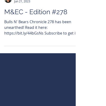
Cassius Pitt-Warddhana
Jun 21, 2023
M&EC - Edition #278
Bulls N' Bears Chronicle 278 has been
unearthed! Read it here:
https://bit.ly/44bGsNs Subscribe to get it
emailed directly to your inbox....