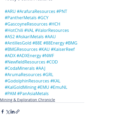
#ARU
#ArafuraResources
#PNT
#PantherMetals
#GCY
#GascoyneResources
#HCH
#HotChili
#VAL
#ValorResources
#AS2
#AskariMetals
#AAU
#AntillesGold
#88E
#88Energy
#BMG
#BMGResources
#KAU
#KaiserReef
#ADX
#ADXEnergy
#NWF
#NewfieldResources
#COD
#CodaMinerals
#AAJ
#ArumaResources
#GRL
#GodolphinResources
#KAL
#KalGoldMining
#EMU
#EmuNL
#PAM
#PanAsiaMetals
Mining & Exploration Chronicle