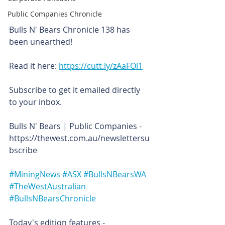
Public Companies Chronicle
Bulls N' Bears Chronicle 138 has 
been unearthed!
Read it here: 
https://cutt.ly/zAaFOl1
Subscribe to get it emailed directly 
to your inbox.
Bulls N' Bears | Public Companies - 
https://thewest.com.au/newslettersu
bscribe
#MiningNews
#ASX
#BullsNBearsWA
#TheWestAustralian
#BullsNBearsChronicle
Today's edition features -