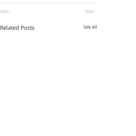
Related Posts
See All