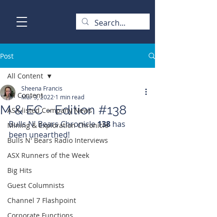
Post
All Content
Sheena Francis
All Content
Mar 3, 2022
1 min read
M & EC - Edition #138
ASX-listed Company News
Bulls N' Bears Chronicle 
138 
has 
Mining & Exploration Chronicle
been unearthed!
Bulls N' Bears Radio Interviews
ASX Runners of the Week
Big Hits
Guest Columnists
Channel 7 Flashpoint
Corporate Functions