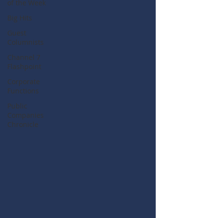
of the Week
Big Hits
Guest
Columnists
Channel 7
Flashpoint
Corporate
Functions
Public
Companies
Chronicle