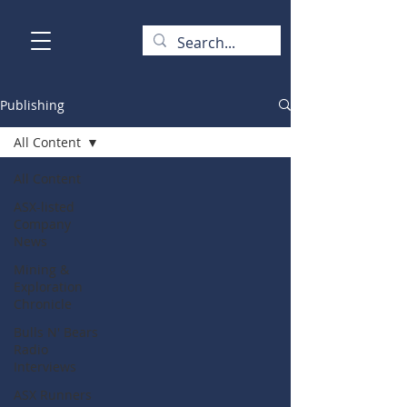
Publishing
All Content
All Content
ASX-listed
Company
News
Mining &
Exploration
Chronicle
Bulls N' Bears
Radio
Interviews
ASX Runners