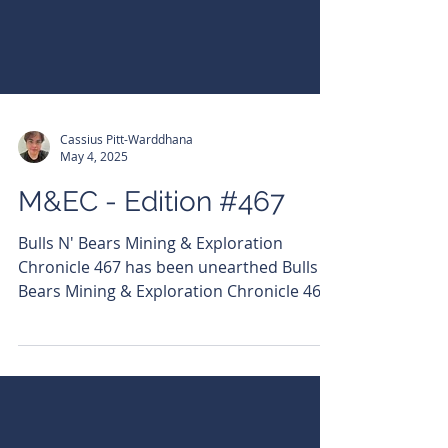
Cassius Pitt-Warddhana
May 4, 2025
M&EC - Edition #467
Bulls N' Bears Mining & Exploration
Chronicle 467 has been unearthed Bulls N'
Bears Mining & Exploration Chronicle 467
has been...