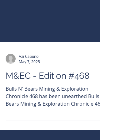
Azi Capuno
May 7, 2025
M&EC - Edition #468
Bulls N' Bears Mining & Exploration
Chronicle 468 has been unearthed Bulls N'
Bears Mining & Exploration Chronicle 468
has been unearthed! Read it here:
https://bit.ly/3GK8Akw Subscribe to get it
emailed directly to your inbox.