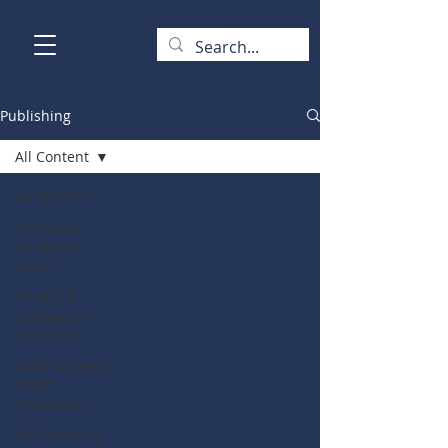
Publishing
All Content
All Content
ASX-listed
Company
News
Mining &
Exploration
Chronicle
Bulls N' Bears
Radio
Interviews
ASX Runners