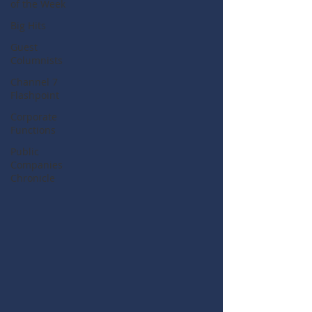
of the Week
Big Hits
Guest
Columnists
Channel 7
Flashpoint
Corporate
Functions
Public
Companies
Chronicle