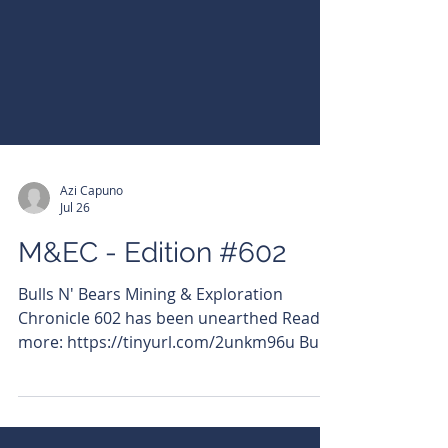
Azi Capuno
Jul 26
M&EC - Edition #602
Bulls N' Bears Mining & Exploration
Chronicle 602 has been unearthed Read
more: https://tinyurl.com/2unkm96u Bulls
N' Bears Mining & Exploration Chronicle -
your essential wrap of what's moving on