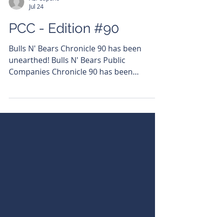
Azi Capuno
Jul 24
PCC - Edition #90
Bulls N' Bears Chronicle 90 has been
unearthed! Bulls N' Bears Public
Companies Chronicle 90 has been
unearthed! Read it here:
https://bit.ly/4wlmcre Subscribe to get it
emailed directly to your inbox.
https://bit.ly/46LCixx #PublicCompanies
#ASX #BullsNBearsWA
#BullsNBearsChronicle Click the company
name below to visit the URL hosting its
articles - $MHC