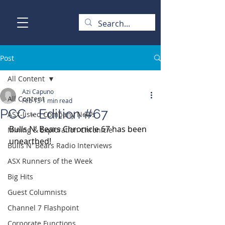
Post
All Content
Azi Capuno
All Content
Feb 13
1 min read
PCC - Edition #67
ASX-listed Company News
Bulls N' Bears Chronicle 67 has been 
Mining & Exploration Chronicle
unearthed!
Bulls N' Bears Radio Interviews
ASX Runners of the Week
Big Hits
Guest Columnists
Channel 7 Flashpoint
Corporate Functions