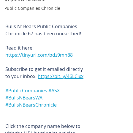
Public Companies Chronicle
Bulls N' Bears Public Companies 
Chronicle 67 has been unearthed!
Read it here: 
https://tinyurl.com/bdz9mh88
Subscribe to get it emailed directly 
to your inbox. 
https://bit.ly/46LCixx
#PublicCompanies
#ASX
#BullsNBearsWA
#BullsNBearsChronicle
Click the company name below to 