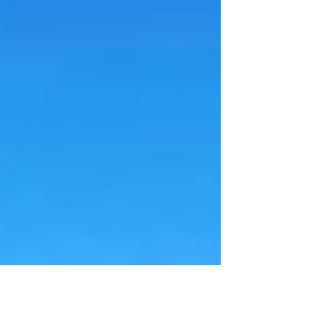
Minerals (ASX: FLG) has completed the
sale of its wholly owned Reung Kiet (RK)
lithium project in southern Thailand,
confirming it has received the full US$4
million (A$5.7M) cash consideration for
the transaction. The payment marks the
successful conclusion of a deal
announced in late June and represents
another milestone in Flagship's strategic
res