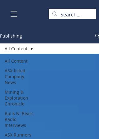
Publishing
All Content
All Content
ASX-listed
Company
News
Mining &
Exploration
Chronicle
Bulls N' Bears
Radio
Interviews
ASX Runners