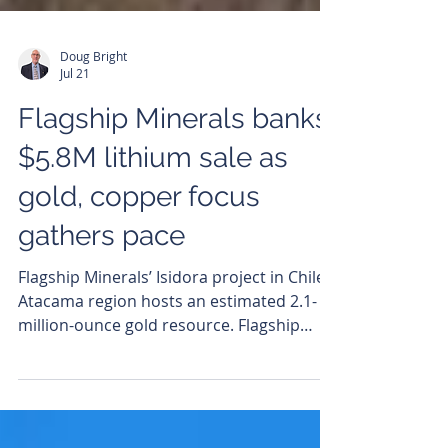
Doug Bright
Jul 21
Flagship Minerals banks
$5.8M lithium sale as
gold, copper focus
gathers pace
Flagship Minerals’ Isidora project in Chile’s
Atacama region hosts an estimated 2.1-
million-ounce gold resource. Flagship