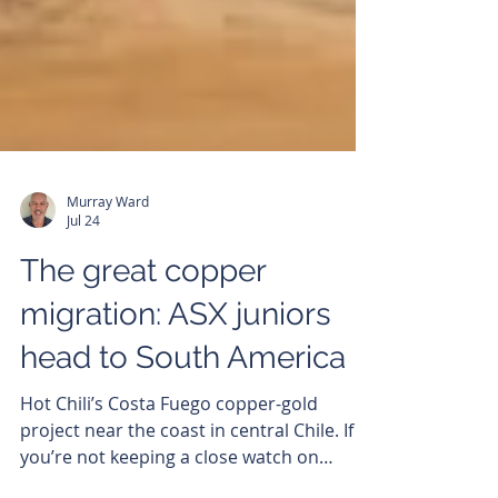
Murray Ward
Jul 24
The great copper
migration: ASX juniors
head to South America
Hot Chili’s Costa Fuego copper-gold
project near the coast in central Chile. If