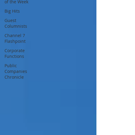
of the Week
Big Hits
Guest
Columnists
Channel 7
Flashpoint
Corporate
Functions
Public
Companies
Chronicle