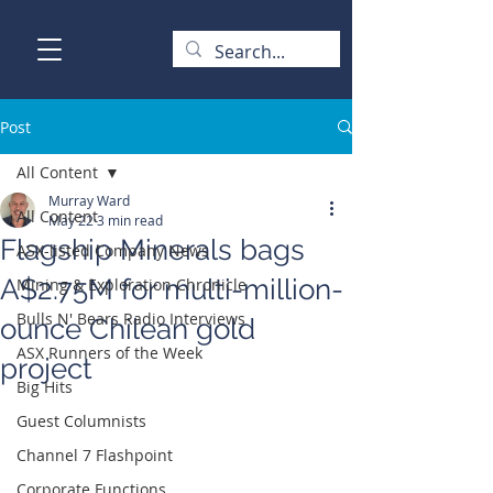
Post
All Content
Murray Ward
All Content
May 22
3 min read
Flagship Minerals bags
ASX-listed Company News
A$2.75M for multi-million-
Mining & Exploration Chronicle
Bulls N' Bears Radio Interviews
ounce Chilean gold
ASX Runners of the Week
project
Big Hits
Guest Columnists
Channel 7 Flashpoint
Corporate Functions