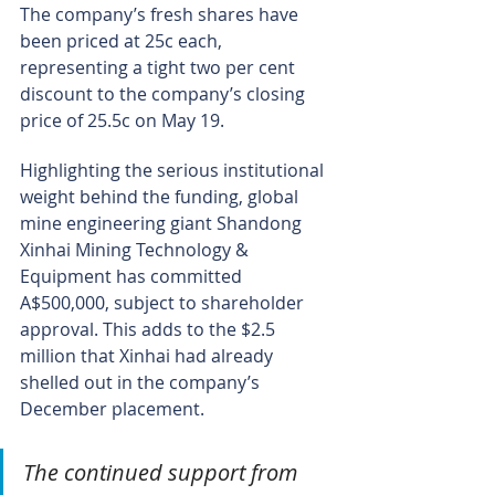
The company’s fresh shares have 
been priced at 25c each, 
representing a tight two per cent 
discount to the company’s closing 
price of 25.5c on May 19.
Highlighting the serious institutional 
weight behind the funding, global 
mine engineering giant Shandong 
Xinhai Mining Technology & 
Equipment has committed 
A$500,000, subject to shareholder 
approval. This adds to the $2.5 
million that Xinhai had already 
shelled out in the company’s 
December placement.
The continued support from 