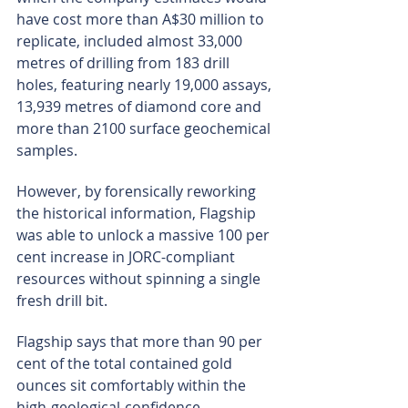
have cost more than A$30 million to 
replicate, included almost 33,000 
metres of drilling from 183 drill 
holes, featuring nearly 19,000 assays, 
13,939 metres of diamond core and 
more than 2100 surface geochemical 
samples.
However, by forensically reworking 
the historical information, Flagship 
was able to unlock a massive 100 per 
cent increase in JORC-compliant 
resources without spinning a single 
fresh drill bit.
Flagship says that more than 90 per 
cent of the total contained gold 
ounces sit comfortably within the 
high-geological-confidence, 