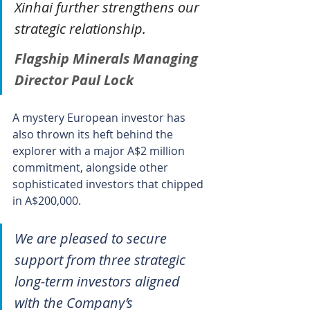
Xinhai further strengthens our 
strategic relationship.
Flagship Minerals Managing 
Director Paul Lock
A mystery European investor has 
also thrown its heft behind the 
explorer with a major A$2 million 
commitment, alongside other 
sophisticated investors that chipped 
in A$200,000.
We are pleased to secure 
support from three strategic 
long-term investors aligned 
with the Company’s 