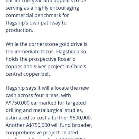
earlier this year and appears to be 
serving as a highly encouraging 
commercial benchmark for 
Flagship’s own pathway to 
production.
While the cornerstone gold drive is 
the immediate focus, Flagship also 
holds the prospective Rosario 
copper and silver project in Chile's 
central copper belt.
Flagship says it will allocate the new 
cash across four areas, with 
A$750,000 earmarked for targeted 
drilling and metallurgical studies, 
estimated to cost a further $500,000. 
Another A$750,000 will fund broader, 
comprehensive project-related 