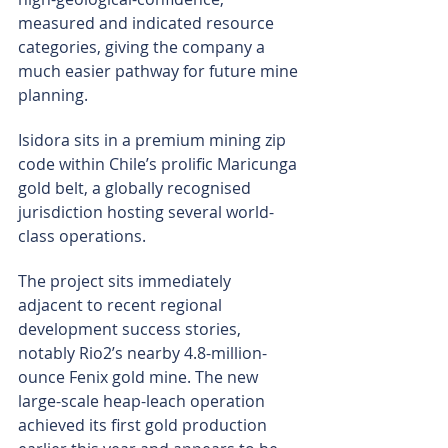
measured and indicated resource 
categories, giving the company a 
much easier pathway for future mine 
planning.
Isidora sits in a premium mining zip 
code within Chile’s prolific Maricunga 
gold belt, a globally recognised 
jurisdiction hosting several world-
class operations.
The project sits immediately 
adjacent to recent regional 
development success stories, 
notably Rio2’s nearby 4.8-million-
ounce Fenix gold mine. The new 
large-scale heap-leach operation 
achieved its first gold production 