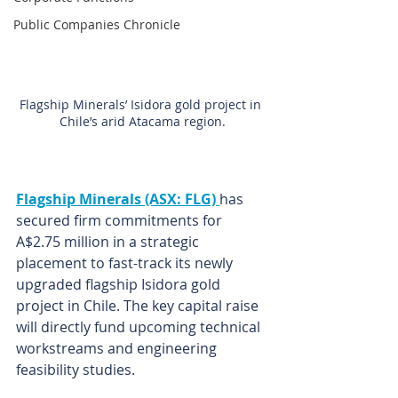
Public Companies Chronicle
Flagship Minerals’ Isidora gold project in 
Chile’s arid Atacama region.
Flagship Minerals (ASX: FLG) 
has 
secured firm commitments for 
A$2.75 million in a strategic 
placement to fast-track its newly 
upgraded flagship Isidora gold 
project in Chile. The key capital raise 
will directly fund upcoming technical 
workstreams and engineering 
feasibility studies.