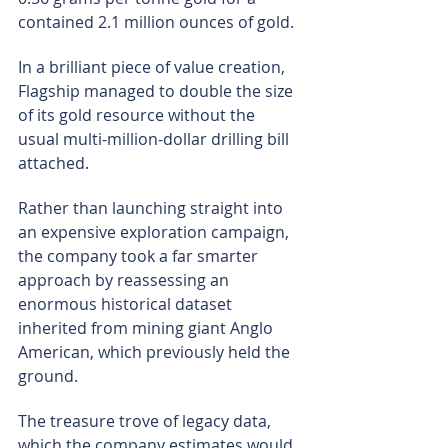
contained 2.1 million ounces of gold.
In a brilliant piece of value creation, 
Flagship managed to double the size 
of its gold resource without the 
usual multi-million-dollar drilling bill 
attached.
Rather than launching straight into 
an expensive exploration campaign, 
the company took a far smarter 
approach by reassessing an 
enormous historical dataset 
inherited from mining giant Anglo 
American, which previously held the 
ground.
The treasure trove of legacy data, 
which the company estimates would 