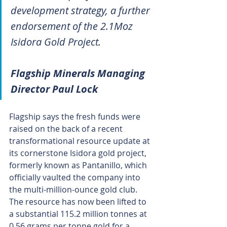
development strategy, a further 
endorsement of the 2.1Moz 
Isidora Gold Project.
Flagship Minerals Managing 
Director Paul Lock
Flagship says the fresh funds were 
raised on the back of a recent 
transformational resource update at 
its cornerstone Isidora gold project, 
formerly known as Pantanillo, which 
officially vaulted the company into 
the multi-million-ounce gold club. 
The resource has now been lifted to 
a substantial 115.2 million tonnes at 
0.56 grams per tonne gold for a 