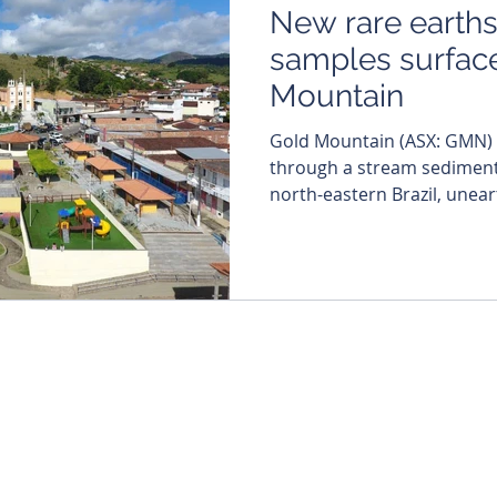
New rare earth
samples surface
Mountain
Gold Mountain (ASX: GMN) is continuing to blaze
through a stream sediment
north-eastern Brazil, unear