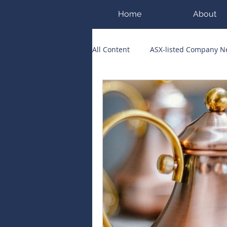
Home
About
All Content
ASX-listed Company 
ASX Runners of the Week
Bi
Public Companies Chronicle