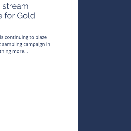
s stream
 for Gold
 sampling campaign in
thing more...