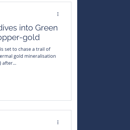
ives into Green
copper-gold
ermal gold mineralisation
after...