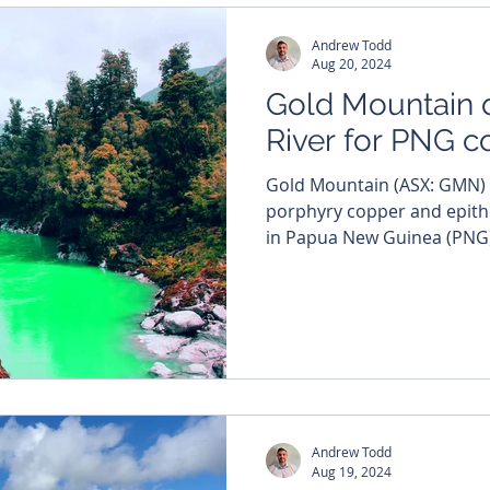
Andrew Todd
Aug 20, 2024
Gold Mountain d
River for PNG 
Gold Mountain (ASX: GMN) is set to chase a trail of
porphyry copper and epith
in Papua New Guinea (PNG) 
Andrew Todd
Aug 19, 2024