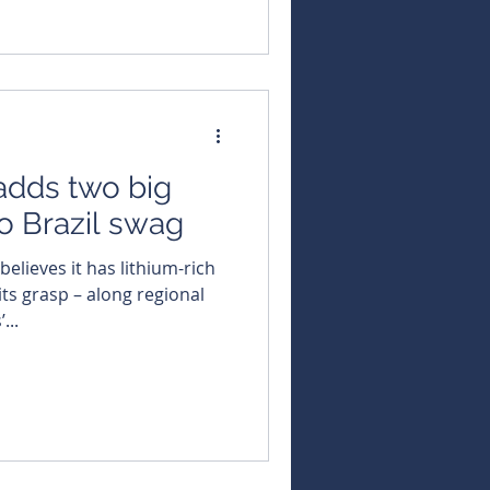
adds two big
to Brazil swag
its grasp – along regional
...