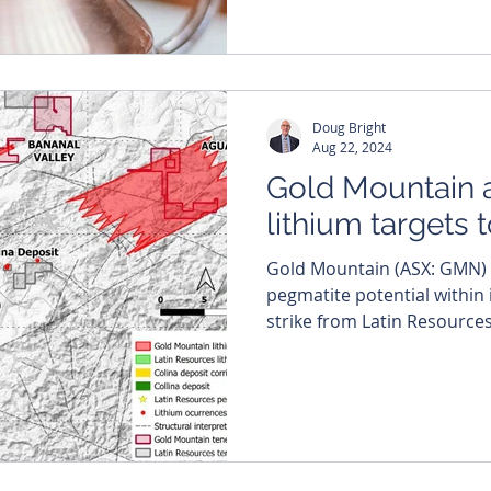
Doug Bright
Aug 22, 2024
Gold Mountain 
lithium targets 
Gold Mountain (ASX: GMN) believes it has lithium-rich
pegmatite potential within 
strike from Latin Resources’