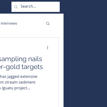
 Interviews
orate Functions
ampling nails
er-gold targets
om stream sediment
 Iguatu project...