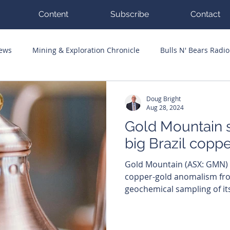
Content
Subscribe
Contact
News
Mining & Exploration Chronicle
Bulls N' Bears Radio
g Hits
Guest Columnists
Channel 7 Flashpoint
Corp
Doug Bright
Aug 28, 2024
Gold Mountain s
big Brazil copp
Gold Mountain (ASX: GMN) has jagged extensive
copper-gold anomalism fr
geochemical sampling of its