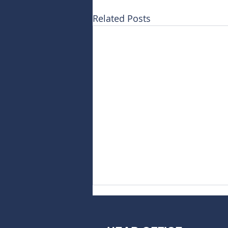
Related Posts