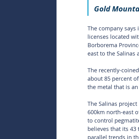
Gold
 Mounta
The company says it
licenses located wit
Borborema Province 
east to the Salinas 
The recently-coined
about 85 percent of 
the metal that is an 
The Salinas project 
600km north-east of
to control pegmatit
believes that its 43
parallel trends in th