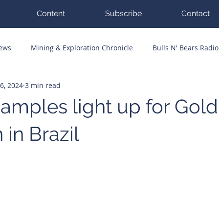
Content
Subscribe
Contact
News
Mining & Exploration Chronicle
Bulls N' Bears Radio
26, 2024
3 min read
g Hits
Guest Columnists
Channel 7 Flashpoint
Corp
samples light up for Gold
in Brazil