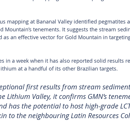
ious mapping at Bananal Valley identified pegmatites a
ld Mountain’s tenements. It suggests the stream sed
as an effective vector for Gold Mountain in targetin
s in a week when it has also reported solid results rel
ithium at a handful of its other Brazilian targets.
eptional first results from stream sediment
he Lithium Valley, it confirms GMN’s tenem
nd has the potential to host high-grade LCT
in to the neighbouring Latin Resources Col