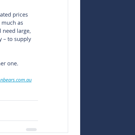
ated prices 
s much as 
 need large, 
y – to supply 
her one.
snbears.com.au