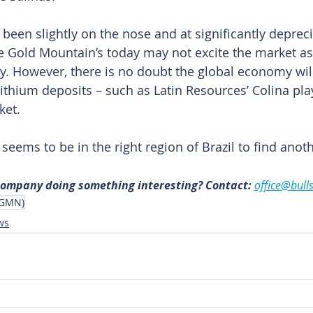
been slightly on the nose and at significantly depreci
like Gold Mountain’s today may not excite the market a
y. However, there is no doubt the global economy will
lithium deposits – such as Latin Resources’ Colina pla
ket.
eems to be in the right region of Brazil to find anot
 company doing something interesting? Contact: 
office@bull
(GMN)
ws