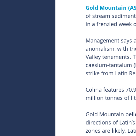
Gold Mountain (A
of stream sediment s
in a frenzied week 
Management says all
anomalism, with th
Valley tenements. T
caesium-tantalum (LC
strike from Latin Re
Colina features 70.9
million tonnes of l
Gold Mountain belie
directions of Latin’
zones are likely. L