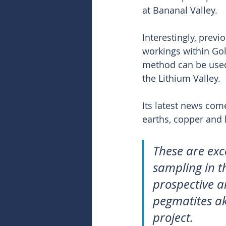
at Bananal Valley.
Interestingly, prev
workings within Go
method can be used 
the Lithium Valley.
Its latest news come
earths, copper and l
These are exc
sampling in t
prospective a
pegmatites ak
project.