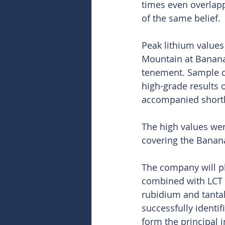
times even overlapp
of the same belief.
Peak lithium values
Mountain at Banana
tenement. Sample c
high-grade results 
accompanied shortl
The high values wer
covering the Banana
The company will pl
combined with LCT 
rubidium and tantal
successfully identi
form the principal i