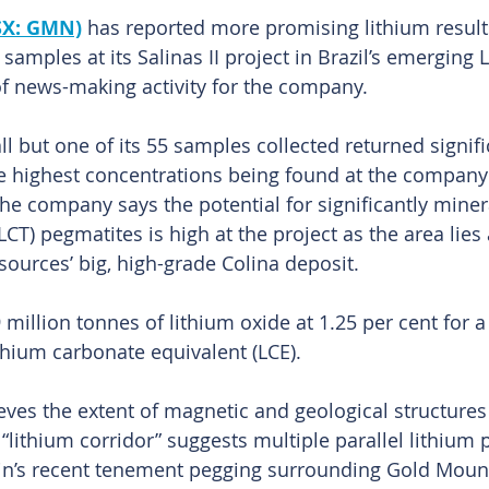
SX: GMN)
has reported more promising lithium result
amples at its Salinas II project in Brazil’s emerging 
of news-making activity for the company.
 but one of its 55 samples collected returned signifi
e highest concentrations being found at the company
he company says the potential for significantly miner
T) pegmatites is high at the project as the area lies 
sources’ big, high-grade Colina deposit.
 million tonnes of lithium oxide at 1.25 per cent for a 
ithium carbonate equivalent (LCE).
ves the extent of magnetic and geological structures 
s “lithium corridor” suggests multiple parallel lithium
atin’s recent tenement pegging surrounding Gold Mount