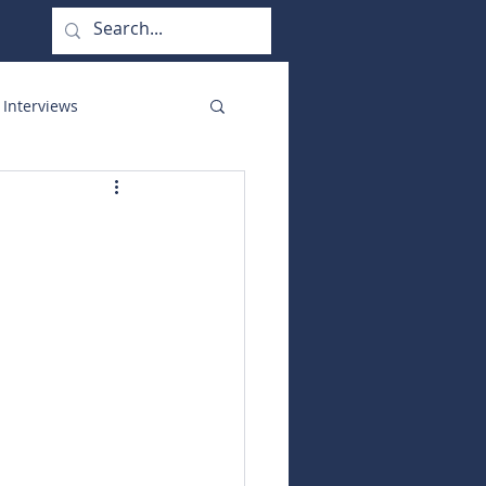
 Interviews
orate Functions