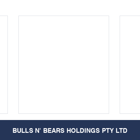
BULLS N' BEARS HOLDINGS PTY LTD