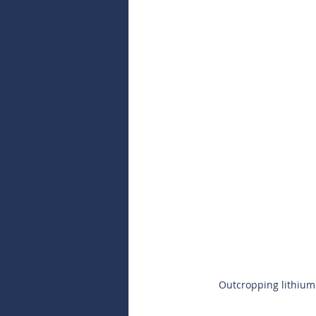
Outcropping lithium 