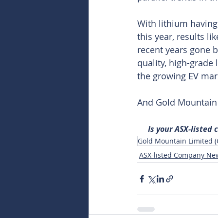
With lithium having 
this year, results 
recent years gone b
quality, high-grade 
the growing EV mar
And Gold Mountain s
Is your ASX-listed
Gold Mountain Limited 
ASX-listed Company Ne