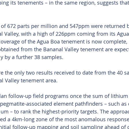
ing its tenements – in the same region, suggests tha
 of 672 parts per million and 547ppm were returned 
l Valley, with a high of 226ppm coming from its Agua
overage of the Agua Boa tenement is now complete, 
obtained from the Bananal Valley tenement are expec
y by a further 38 samples.
e the only two results received to date from the 40 s
l Valley tenement area.
an follow-up field programs once the sum of lithium r
pegmatite-associated element pathfinders – such as 
um – to rank the highest-priority targets. The approa
fied a 4km-long zone of the most anomalous responses
nitial follow-up mapping and soil sampling ahead of dr