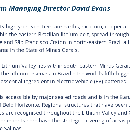
in Managing Director David Evans
s highly-prospective rare earths, niobium, copper an
hin the eastern Brazilian lithium belt, spread through 
and São Francisco Craton in north-eastern Brazil all
area in the State of Minas Gerais.
 Lithium Valley lies within south-eastern Minas Gerais
the lithium reserves in Brazil – the world’s fifth-bigg
essential ingredient in electric vehicle (EV) batteries.
is accessible by major sealed roads and is in the Bana
 Belo Horizonte. Regional structures that have been
es are recognised throughout the Lithium Valley and
 tenements here have the strategic covering of areas p
e Salinas.