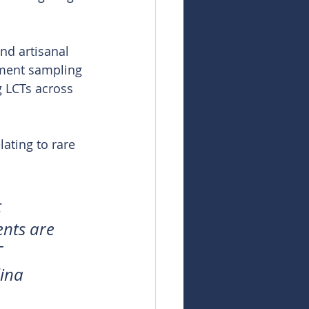
nd artisanal 
iment sampling 
g LCTs across 
ating to rare 
 
ents are 
 
ina 