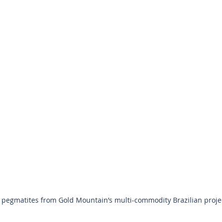
pegmatites from Gold Mountain’s multi-commodity Brazilian project