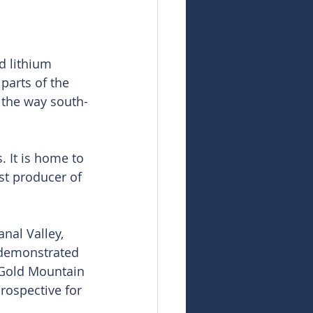
d lithium 
parts of the 
 the way south-
. It is home to 
est producer of 
nal Valley, 
 demonstrated 
 Gold Mountain 
rospective for 