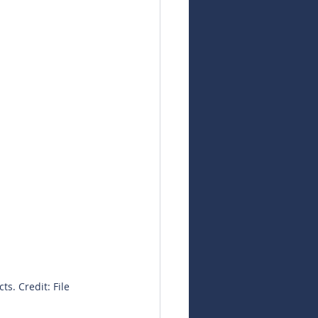
s. Credit: File