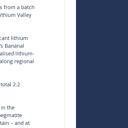
s from a batch 
Lithium Valley 
cant lithium 
’s Bananal 
alised lithium-
along regional 
total 2.2 
in the 
 pegmatite 
ain – and at 