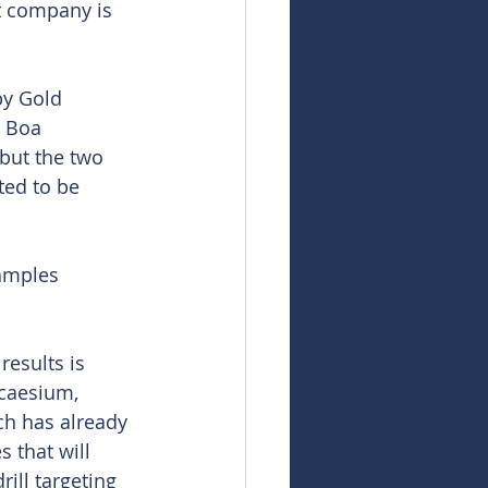
t company is 
by Gold 
 Boa 
but the two 
ted to be 
amples 
esults is 
caesium, 
ch has already 
 that will 
ill targeting 