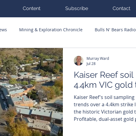
Content
Subscribe
Contact
News
Mining & Exploration Chronicle
Bulls N' Bears Radio
g Hits
Guest Columnists
Channel 7 Flashpoint
Corp
Murray Ward
Jul 28
Kaiser Reef soil
4.4km VIC gold 
Kaiser Reef's soil sampling
trends over a 4.4km strike l
the historic Victorian gold
Profitable, dual-asset gold
KAU) has lit up a 4.4-kilome
Maldon project in Victoria a