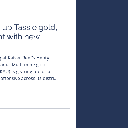
s up Tassie gold,
nt with new
 at Kaiser Reef’s Henty
ine gold
KAU) is gearing up for a
ffensive across its district-
 after locking in a highly
tive to spearhead the
 Skidmore as its dedicated
 Henty gold mine, tasked