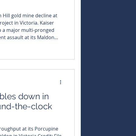
Hill gold mine decline at
t in Victoria. Kaiser
up a major multi-pronged
t assault at its Maldon
nderground decline
permitted Union Hill mine,
litz across several high-
lst rehabilitating Union Hill, strippin
bles down in
ound-the-clock
roughput at its Porcupine
ldon in Victoria Credit: File