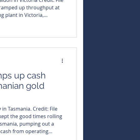
s ramped up throughput at
g plant in Victoria,
o a two-shift operation at its
move to 24-hour processing
rks a savvy strategic shift
sh in on the current
ronment. By doubling
mps up cash
manian gold
 in Tasmania. Credit: File
kept the good times rolling
Tasmania, pumping out a
et cash from operating
 cash stash by more than 5