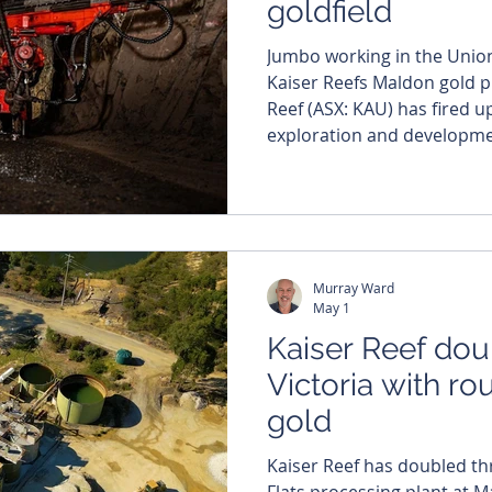
goldfield
Jumbo working in the Union 
Kaiser Reefs Maldon gold projec
Reef (ASX: KAU) has fired 
exploration and developmen
gold project in Victoria. The work is being spearheaded
by the official launch of u
refurbishment at its fully 
along with a fresh drilling b
grade targets. Whi
Murray Ward
May 1
Kaiser Reef dou
Victoria with r
gold
Kaiser Reef has doubled th
Flats processing plant at Ma