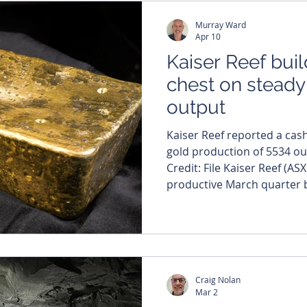
Murray Ward
Apr 10
Kaiser Reef bui
chest on steady
output
Kaiser Reef reported a cas
gold production of 5534 ou
Credit: File Kaiser Reef (AS
productive March quarter by
balance sheet and maintain
precious metals from its mu
operations. The company r
production of 5,534 ounces,
cash position to a healthy 
Craig Nolan
operational performance 
Mar 2