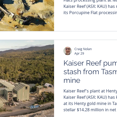
Kaiser Reef (ASX: KAU) ha
its Porcupine Flat processin
successfully transitioning t
Maldon gold project. The 
from Monday to Thursday ma
as the company looks to ca
record-breaking gold envi
Craig Nolan
capacity wit
Apr 29
Kaiser Reef pu
stash from Tas
mine
Kaiser Reef's plant at Henty
Kaiser Reef (ASX: KAU) has 
at its Henty gold mine in 
stellar $14.28 million in n
activities and boosting its