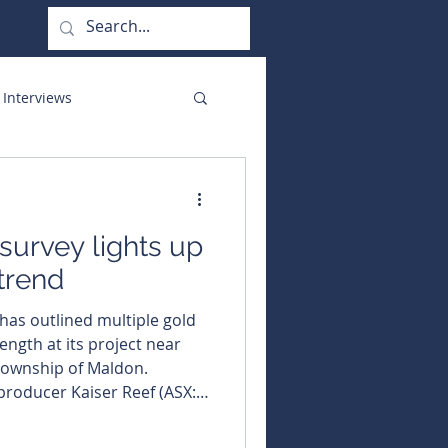
 Interviews
orate Functions
 survey lights up
trend
 has outlined multiple gold
ength at its project near
 township of Maldon.
 producer Kaiser Reef (ASX:
tre-long gold trend at its
fter a low-cost soil