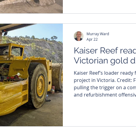
per cent to $45.6 million a
quarter. The company has 
cashing in on the surge in 
12 months, which has rise
Murray Ward
year-on-
Apr 22
Kaiser Reef read
Victorian gold dr
Kaiser Reef’s loader ready 
project in Victoria. Credit: 
pulling the trigger on a c
and refurbishment offensive
gold project in Victoria, as
hunt for the next high-grad
Australia’s most storied g
ticking off the final items o
refurbishment checklist at 