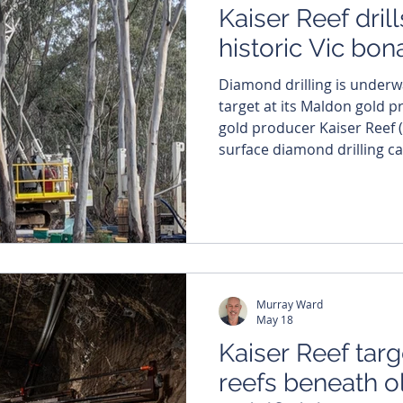
Kaiser Reef drill
historic Vic bo
Diamond drilling is underwa
target at its Maldon gold project i
gold producer Kaiser Reef (
surface diamond drilling c
project in Victoria, with th
first of four initial targets
high-grade gold potential. The initial phase of the
program, involving 4350 metr
the company’s newly gene
Murray Ward
May 18
Kaiser Reef tar
reefs beneath o