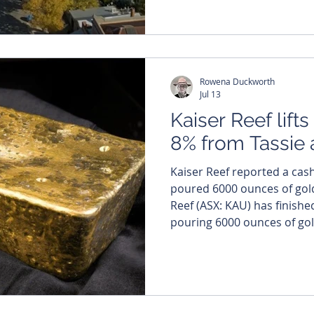
sampling program returned
impressive 2.7 grams per tonn
company says the infill su
and continuous
Rowena Duckworth
Jul 13
Kaiser Reef lift
8% from Tassie 
Kaiser Reef reported a cas
poured 6000 ounces of gold in 
Reef (ASX: KAU) has finished
pouring 6000 ounces of gol
Maldon operations, paying
$37.2 million in cash as it 
year. The company split production across its two Tier-
1 Australian assets, with t
Tasmania contributing 5563