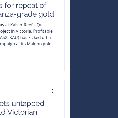
s for repeat of
nanza-grade gold
y at Kaiser Reef’s Quill
n Victoria. Profitable
ASX: KAU) has kicked off a
ampaign at its Maldon gold
e rods now turning at the
 designed to test the region’s
es of drilling, will start at
rated “Qu
gets untapped
ld Victorian