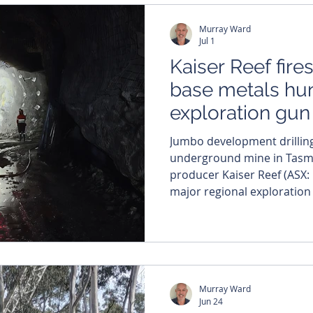
Murray Ward
Jul 1
Kaiser Reef fire
base metals hu
exploration gun
Jumbo development drilling
underground mine in Tasmania. Multi-m
producer Kaiser Reef (ASX: 
major regional exploration o
scale Tasmanian landholding
experienced geology execu
growth strategy. The company has appointed veteran
exploration geologist Colin
exploration manager at the
Murray Ward
specifically
Jun 24