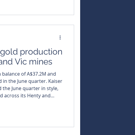
 peak values of an
e (g/t) gold. The
rvey has confirmed strong
s gold production
and Vic mines
h balance of A$37.2M and
the June quarter. Kaiser
 the June quarter in style,
d across its Henty and
 down debt and closing with
heads into the new financial
he Henty gold mine in
 ounces of gold, plus a