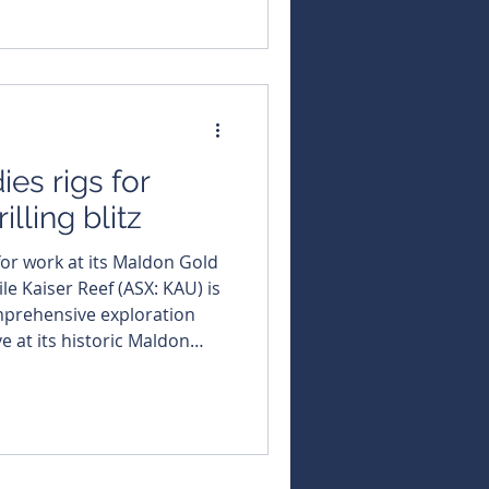
t the end of the March
continued its golden run by
the gold price over the past
n more than 40 per cent
ies rigs for
illing blitz
for work at its Maldon Gold
File Kaiser Reef (ASX: KAU) is
omprehensive exploration
 at its historic Maldon
 it systematically prepares to
e discovery in one of
old regions. The company is
n a substantial
its Union Hill mine, with und