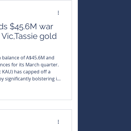
lds $45.6M war
 Vic,Tassie gold
h balance of A$45.6M and
nces for its March quarter.
X: KAU) has capped off a
 significantly bolstering its
ing a steady flow of
lti-asset Australian
eported total gold
 helping drive its closing
A$45.6 million. The
w