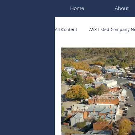
Home
About
All Content
ASX-listed Company 
ASX Runners of the Week
Bi
Public Companies Chronicle