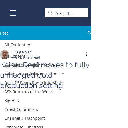
Post
All Content
Craig Nolan
All Content
Mar 2
3 min read
Kaiser Reef moves to fully
ASX-listed Company News
unhedged gold
Mining & Exploration Chronicle
Bulls N' Bears Radio Interviews
production setting
ASX Runners of the Week
Big Hits
Guest Columnists
Channel 7 Flashpoint
Corporate Functions