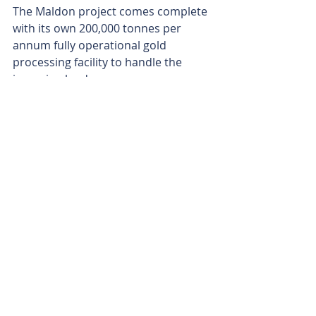
The Maldon project comes complete 
with its own 200,000 tonnes per 
annum fully operational gold 
processing facility to handle the 
incoming loads.
Notably, historical production from 
the project has pumped out a 
stunning 28g/t gold.
With plans back on the table for a 
two-pronged approach to maximise 
the production of gold ounces, 
Kaiser appears to have a solid one-
two punch combination at its 
disposal, with its high-grade Tassie 
and Victorian operations ready to 
pump out the gold. 