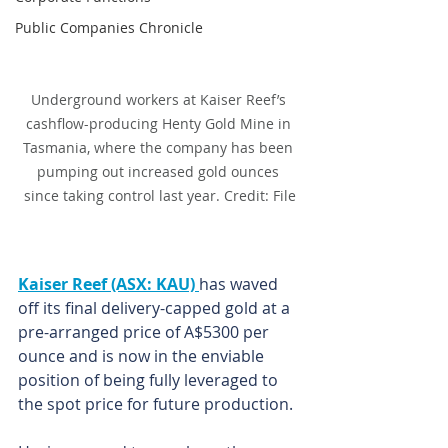
Public Companies Chronicle
Underground workers at Kaiser Reef’s 
cashflow-producing Henty Gold Mine in 
Tasmania, where the company has been 
pumping out increased gold ounces 
since taking control last year. Credit: File
Kaiser Reef (ASX: KAU) 
has waved 
off its final delivery-capped gold at a 
pre-arranged price of A$5300 per 
ounce and is now in the enviable 
position of being fully leveraged to 
the spot price for future production.