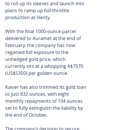
to roll up its sleeves and launch into 
plans to ramp up full-throttle 
production at Henty.
With the final 1000-ounce parcel 
delivered to Auramet at the end of 
February, the company has now 
regained full exposure to the 
unhedged gold price, which 
currently sits at a whopping A$7570 
(US$5350) per golden ounce.
Kaiser has also trimmed its gold loan 
to just 832 ounces, with eight 
monthly repayments of 104 ounces 
set to fully extinguish the liability by 
the end of October.
The company’s decision to secure 