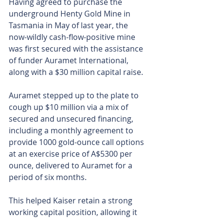
Having agreed to purchase the 
underground Henty Gold Mine in 
Tasmania in May of last year, the 
now-wildly cash-flow-positive mine 
was first secured with the assistance 
of funder Auramet International, 
along with a $30 million capital raise.
Auramet stepped up to the plate to 
cough up $10 million via a mix of 
secured and unsecured financing, 
including a monthly agreement to 
provide 1000 gold-ounce call options 
at an exercise price of A$5300 per 
ounce, delivered to Auramet for a 
period of six months.
This helped Kaiser retain a strong 
working capital position, allowing it 