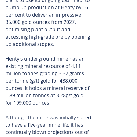
plans to use its ongoing cash haul to 
bump up production at Henty by 16 
per cent to deliver an impressive 
35,000 gold ounces from 2027, 
optimising plant output and 
accessing high-grade ore by opening 
up additional stopes.
Henty’s underground mine has an 
existing mineral resource of 4.11 
million tonnes grading 3.32 grams 
per tonne (g/t) gold for 438,000 
ounces. It holds a mineral reserve of 
1.89 million tonnes at 3.28g/t gold 
for 199,000 ounces.
Although the mine was initially slated 
to have a five-year mine life, it has 
continually blown projections out of 