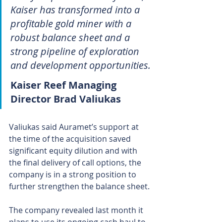
Kaiser has transformed into a 
profitable gold miner with a 
robust balance sheet and a 
strong pipeline of exploration 
and development opportunities.
Kaiser Reef Managing 
Director Brad Valiukas
Valiukas said Auramet’s support at 
the time of the acquisition saved 
significant equity dilution and with 
the final delivery of call options, the 
company is in a strong position to 
further strengthen the balance sheet.
The company revealed last month it 