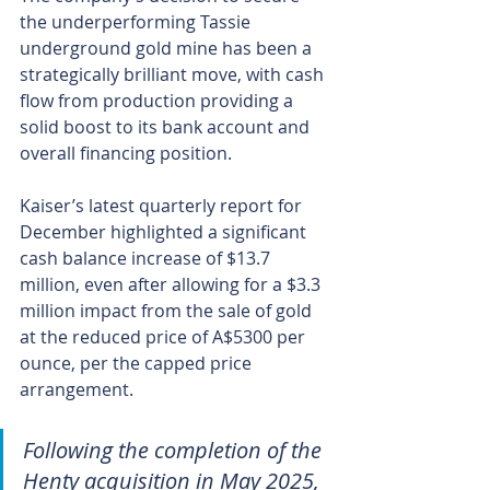
the underperforming Tassie 
underground gold mine has been a 
strategically brilliant move, with cash 
flow from production providing a 
solid boost to its bank account and 
overall financing position.
Kaiser’s latest quarterly report for 
December highlighted a significant 
cash balance increase of $13.7 
million, even after allowing for a $3.3 
million impact from the sale of gold 
at the reduced price of A$5300 per 
ounce, per the capped price 
arrangement.
Following the completion of the 
Henty acquisition in May 2025, 