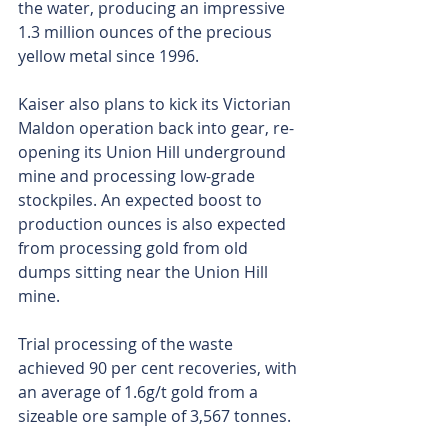
the water, producing an impressive 
1.3 million ounces of the precious 
yellow metal since 1996.
Kaiser also plans to kick its Victorian 
Maldon operation back into gear, re-
opening its Union Hill underground 
mine and processing low-grade 
stockpiles. An expected boost to 
production ounces is also expected 
from processing gold from old 
dumps sitting near the Union Hill 
mine.
Trial processing of the waste 
achieved 90 per cent recoveries, with 
an average of 1.6g/t gold from a 
sizeable ore sample of 3,567 tonnes.