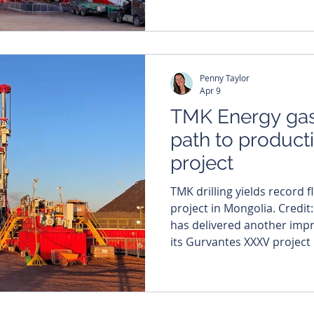
kicking off a farm-out proc
coal seam gas project in M
East Asia Petroleum Explor
event draws a who’s who of
Penny Taylor
regulators and d
Apr 9
TMK Energy gas
path to product
project
TMK drilling yields record f
project in Mongolia. Credit
has delivered another imp
its Gurvantes XXXV project
rates surging 48 per cent t
hitting a record 1,350 cubic
most recent well, LF-07, con
spotlight, confirming gas 