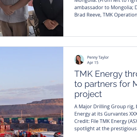
ambassador to Mongolia; 
Brad Reeve, TMK Operatio
Berryman, Deputy Head of Mission.) TM
TMK) appears to be steadily
table in Mongolia’s emergin
production continuing to ri
coal seam gas project. As output builds, the company
Penny Taylor
says it’s gearing up f
Apr 15
TMK Energy thr
to partners for
project
A Major Drilling Group rig
Energy at its Gurvantes XXX
Credit: File TMK Energy (AS
spotlight at the prestigio
Manila, flinging open its d