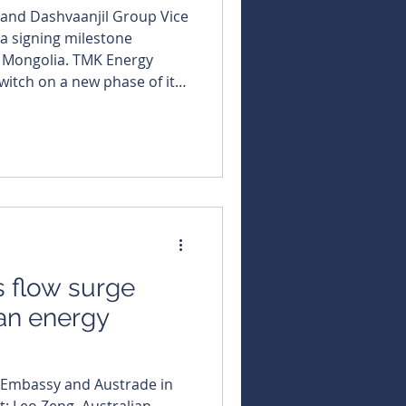
and Dashvaanjil Group Vice
a signing milestone
a. TMK Energy
switch on a new phase of its
ng a partnering agreement
PG distributor to build its
and edge closer to
its sprawling Gurvantes
ip
 flow surge
an energy
 Embassy and Austrade in
t: Leo Zeng, Australian