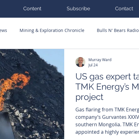
Content
Subscribe
Contact
News
Mining & Exploration Chronicle
Bulls N' Bears Radio
g Hits
Guest Columnists
Channel 7 Flashpoint
Corp
Murray Ward
Jul 24
US gas expert t
TMK Energy’s M
project
Gas flaring from TMK Energy
company’s Gurvantes XXXV 
southern Mongolia. TMK Energy (ASX: TMK) has
appointed a highly experi