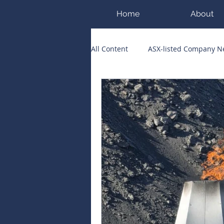
Home
About
All Content
ASX-listed Company 
ASX Runners of the Week
Bi
Public Companies Chronicle