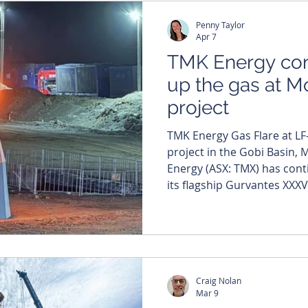
and marking a key shift fr
Penny Taylor
Apr 7
TMK Energy con
up the gas at M
project
TMK Energy Gas Flare at LF
project in the Gobi Basin, M
Energy (ASX: TMX) has continued to turn up the gas at
its flagship Gurvantes XXXV
South Gobi Basin, stacking 
breaking production results 
pilot project as it edges c
rates. The company has also
extension for its chief exec
Craig Nolan
Ferguson. Th
Mar 9