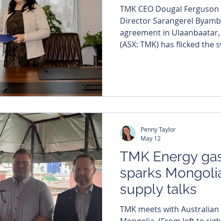
TMK CEO Dougal Ferguson 
Director Sarangerel Byamb
agreement in Ulaanbaatar, Mongoli
(ASX: TMK) has flicked the 
Mongolian gas push, signi
with the country’s biggest L
first gas-to-power project 
commercial gas sales from 
XXXV coal seam gas project. The company’s flagsh
coal seam gas asset s
Penny Taylor
May 12
TMK Energy gas
sparks Mongoli
supply talks
TMK meets with Australian
Mongolia. (From left to righ