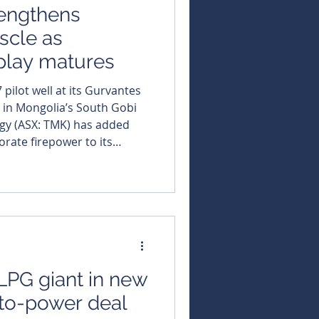
engthens
scle as
play matures
 pilot well at its Gurvantes
 in Mongolia’s South Gobi
rgy (ASX: TMK) has added
rate firepower to its
y appointing an
eran to the role of
Gurvantes XXXV pilot
 towards development.
K’s shift from proving gas
ture-produc
LPG giant in new
to-power deal