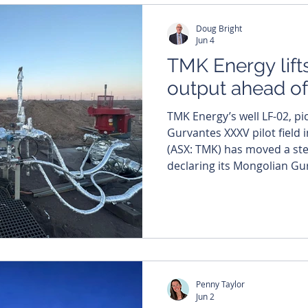
project rose to 26,200 stan
Doug Bright
(scfd)
Jun 4
TMK Energy lift
output ahead of 
TMK Energy’s well LF-02, pic
Gurvantes XXXV pilot field in Mong
(ASX: TMK) has moved a step
declaring its Mongolian Gu
pilot well project commerci
production. The company has also lined up a July
drilling date for up to thre
well workover campaign, al
Penny Taylor
Jun 2