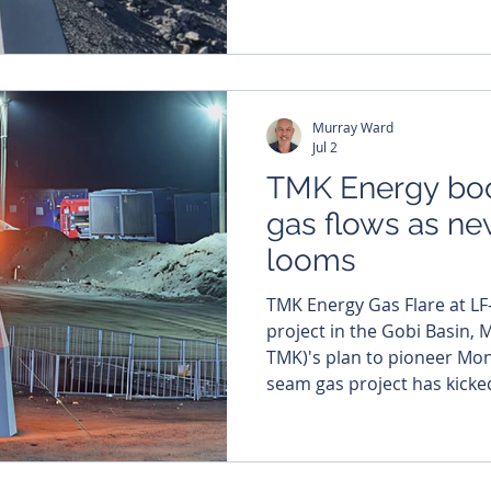
engineer and fresh invest
register, Steve Skinner, as i
spearhead the commercialis
Gurvantes XXXV coal seam g
The Denver-based executiv
Murray Ward
years of oil and gas experi
Jul 2
TMK Energy bo
gas flows as ne
looms
TMK Energy Gas Flare at LF
project in the Gobi Basin, Mongolia. TM
TMK)'s plan to pioneer Mong
seam gas project has kicke
eight per cent jump in aver
June. The company has now 
for a new drilling and workover c
production at TMK’s wholl