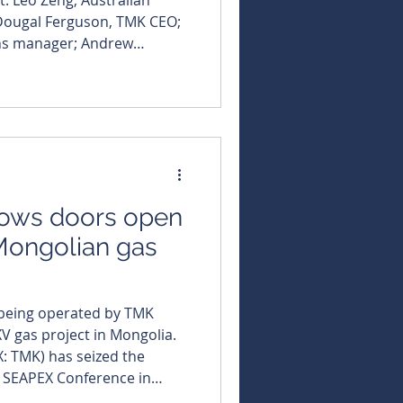
Dougal Ferguson, TMK CEO;
ns manager; Andrew
K Energy (ASX:
 earning a top seat at the
g gas sector, with
se at its Gurvantes XXXV
ows doors open
 Mongolian gas
, being operated by TMK
V gas project in Mongolia.
X: TMK) has seized the
us SEAPEX Conference in
ata room and formally