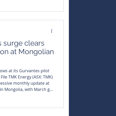
ess for its Gurvantes XXXV
ongolia. Run by the South
ation Society, the annual
 geoscientists, engineers,
 surge clears
ion at Mongolian
lows at its Gurvantes pilot
: File TMK Energy (ASX: TMK)
ressive monthly update at
 in Mongolia, with March gas
o 866 cubic metres per day,
 metres in a single day. The
tinues to steal the
desorption is now underway