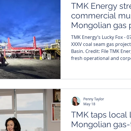
TMK Energy str
commercial mu
Mongolian gas 
TMK Energy’s Lucky Fox - 07
XXXV coal seam gas project
Basin. Credit: File TMK Ene
fresh operational and corpo
Mongolian gas ambitions b
experienced oil and gas vet
production manager as its 
project gathers momentum
The appointment signals TM
Penny Taylor
resources to building a fu
May 18
TMK taps local 
Mongolian gas-