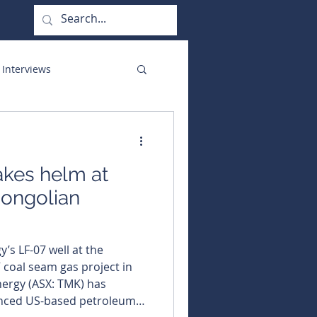
 Interviews
orate Functions
akes helm at
ongolian
’s LF-07 well at the
coal seam gas project in
enced US-based petroleum