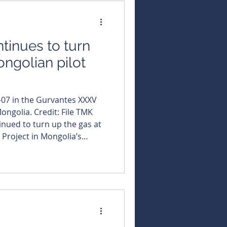
om early dewatering tow
tinues to turn
ongolian pilot
-07 in the Gurvantes XXXV
ongolia. Credit: File TMK
 Project in Mongolia’s
up a string of record-
from its latest wells at the
loser to commercial flow
 quietly locked in an
utive officer, Dougal