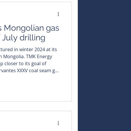
dard cubic feet per day
s Mongolian gas
July drilling
tured in winter 2024 at its
olia. TMK Energy
 closer to its goal of
rvantes XXXV coal seam gas
al after posting higher May
e new wells and a possible
ong with progressing a
small-scale gas-to-power project. Average daily gas pr