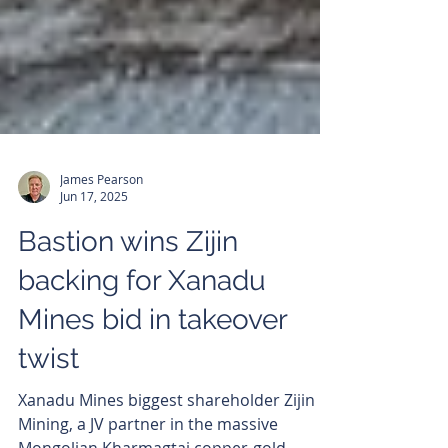
James Pearson
Jun 17, 2025
Bastion wins Zijin
backing for Xanadu
Mines bid in takeover