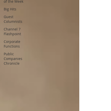
of the Week
Big Hits
Guest
Columnists
Channel 7
Flashpoint
Corporate
Functions
Public
Companies
Chronicle