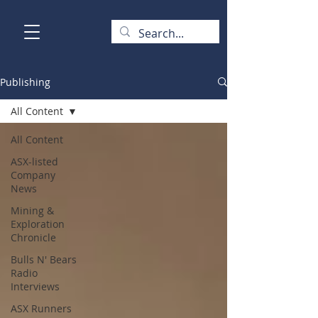
Publishing
All Content
All Content
ASX-listed
Company
News
Mining &
Exploration
Chronicle
Bulls N' Bears
Radio
Interviews
ASX Runners