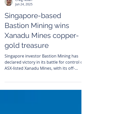
Craig Nolan
Jun 24, 2025
Singapore-based
Bastion Mining wins
Xanadu Mines copper-
gold treasure
Singapore investor Bastion Mining has
declared victory in its battle for control of
ASX-listed Xanadu Mines, with its off-
market takeover...