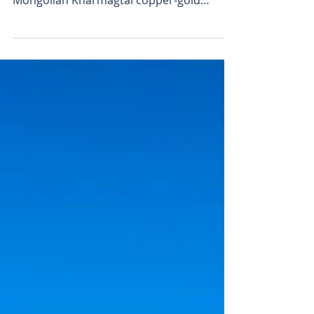
twist
Xanadu Mines biggest shareholder Zijin
Mining, a JV partner in the massive
Mongolian Kharmagtai copper-gold
project, has accepted Bastion...