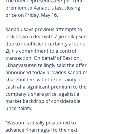
The offer represents a 57 per cent 
premium to Xanadu’s last closing 
price on Friday, May 16.
Xanadu says previous attempts to 
lock down a deal with Zijin collapsed 
due to insufficient certainty around 
Zijin’s commitment to a control 
transaction. On behalf of Bastion, 
Lkhagvasuren tellingly said the offer 
announced today provides Xanadu’s 
shareholders with the certainty of 
cash at a significant premium to the 
company’s share price, against a 
market backdrop of considerable 
uncertainty.
“Bastion is ideally positioned to 
advance Kharmagtai to the next 