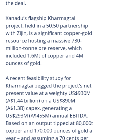
the deal. 
Xanadu’s flagship Kharmagtai 
project, held in a 50:50 partnership 
with Zijin, is a significant copper-gold 
resource hosting a massive 730-
million-tonne ore reserve, which 
included 1.6Mt of copper and 4M 
ounces of gold.
A recent feasibility study for 
Kharmagtai pegged the project’s net 
present value at a weighty US$930M 
(A$1.44 billion) on a US$890M 
(A$1.3B) capex, generating a 
US$293M (A$455M) annual EBITDA. 
Based on an output tipped at 80,000t 
copper and 170,000 ounces of gold a 
year – and assuming a 70 cents per 