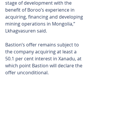
stage of development with the 
benefit of Boroo’s experience in 
acquiring, financing and developing 
mining operations in Mongolia,” 
Lkhagvasuren said.
Bastion’s offer remains subject to 
the company acquiring at least a 
50.1 per cent interest in Xanadu, at 
which point Bastion will declare the 
offer unconditional. 
In addition to the 8c per share 
takeover offer, Bastion will subscribe 
for almost 287M shares at 6c per 
share to help Xanadu meet its joint 
venture and corporate funding 
obligations during the offer period. 
That subscription will inject a further 