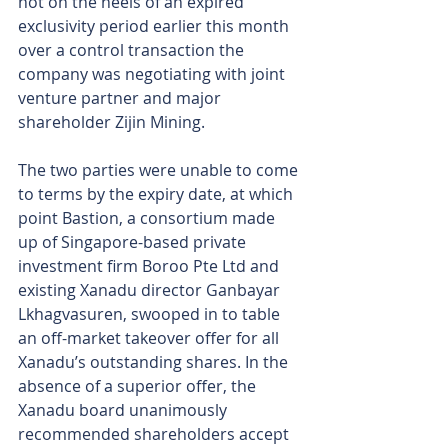
hot on the heels of an expired 
exclusivity period earlier this month 
over a control transaction the 
company was negotiating with joint 
venture partner and major 
shareholder Zijin Mining.
The two parties were unable to come 
to terms by the expiry date, at which 
point Bastion, a consortium made 
up of Singapore-based private 
investment firm Boroo Pte Ltd and 
existing Xanadu director Ganbayar 
Lkhagvasuren, swooped in to table 
an off-market takeover offer for all 
Xanadu’s outstanding shares. In the 
absence of a superior offer, the 
Xanadu board unanimously 
recommended shareholders accept 