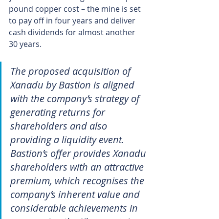
pound copper cost – the mine is set 
to pay off in four years and deliver 
cash dividends for almost another 
30 years.
The proposed acquisition of 
Xanadu by Bastion is aligned 
with the company’s strategy of 
generating returns for 
shareholders and also 
providing a liquidity event. 
Bastion’s offer provides Xanadu 
shareholders with an attractive 
premium, which recognises the 
company’s inherent value and 
considerable achievements in 