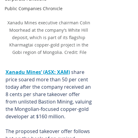
Public Companies Chronicle
Xanadu Mines executive chairman Colin 
Moorhead at the company’s White Hill 
deposit, which is part of its flagship 
Kharmagtai copper-gold project in the 
Gobi region of Mongolia. Credit: File
Xanadu Mines’ (ASX: XAM)
 share 
price soared more than 50 per cent 
today after the company received an 
8 cents per share takeover offer 
from unlisted Bastion Mining, valuing 
the Mongolian-focused copper-gold 
developer at $160 million.
The proposed takeover offer follows 