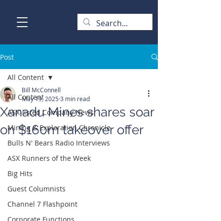
Post
All Content
Bill McConnell
All Content
May 19, 2025
3 min read
Xanadu Mines shares soar
ASX-listed Company News
on $160m takeover offer
Mining & Exploration Chronicle
Bulls N' Bears Radio Interviews
ASX Runners of the Week
Big Hits
Guest Columnists
Channel 7 Flashpoint
Corporate Functions