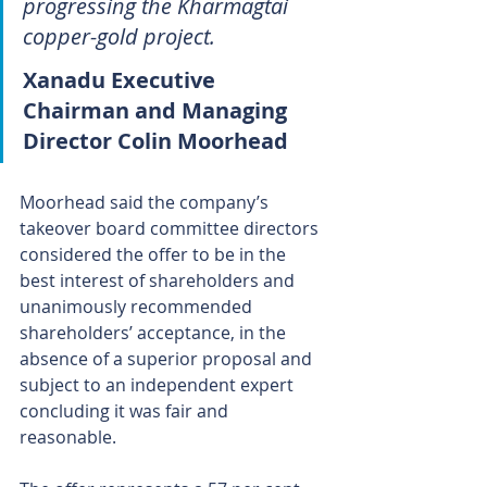
progressing the Kharmagtai 
copper-gold project.
Xanadu Executive 
Chairman and Managing 
Director Colin Moorhead
Moorhead said the company’s 
takeover board committee directors 
considered the offer to be in the 
best interest of shareholders and 
unanimously recommended 
shareholders’ acceptance, in the 
absence of a superior proposal and 
subject to an independent expert 
concluding it was fair and 
reasonable.