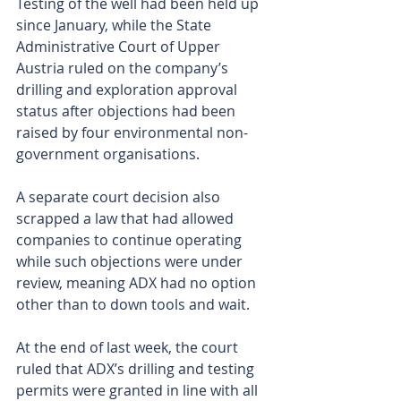
Testing of the well had been held up 
since January, while the State 
Administrative Court of Upper 
Austria ruled on the company’s 
drilling and exploration approval 
status after objections had been 
raised by four environmental non-
government organisations.
A separate court decision also 
scrapped a law that had allowed 
companies to continue operating 
while such objections were under 
review, meaning ADX had no option 
other than to down tools and wait. 
At the end of last week, the court 
ruled that ADX’s drilling and testing 
permits were granted in line with all 