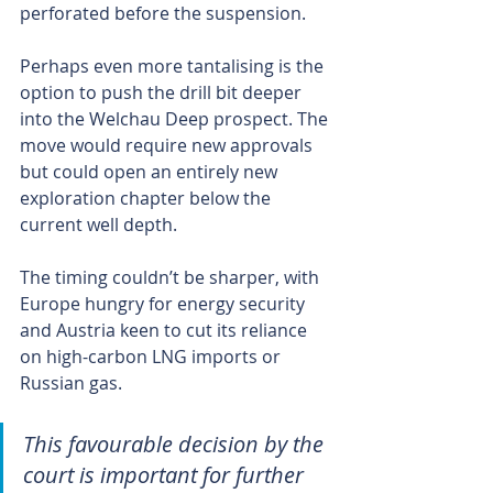
perforated before the suspension.
Perhaps even more tantalising is the 
option to push the drill bit deeper 
into the Welchau Deep prospect. The 
move would require new approvals 
but could open an entirely new 
exploration chapter below the 
current well depth.
The timing couldn’t be sharper, with 
Europe hungry for energy security 
and Austria keen to cut its reliance 
on high-carbon LNG imports or 
Russian gas.
This favourable decision by the 
court is important for further 