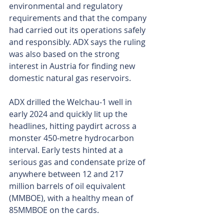
environmental and regulatory 
requirements and that the company 
had carried out its operations safely 
and responsibly. ADX says the ruling 
was also based on the strong 
interest in Austria for finding new 
domestic natural gas reservoirs.
ADX drilled the Welchau-1 well in 
early 2024 and quickly lit up the 
headlines, hitting paydirt across a 
monster 450-metre hydrocarbon 
interval. Early tests hinted at a 
serious gas and condensate prize of 
anywhere between 12 and 217 
million barrels of oil equivalent 
(MMBOE), with a healthy mean of 
85MMBOE on the cards.