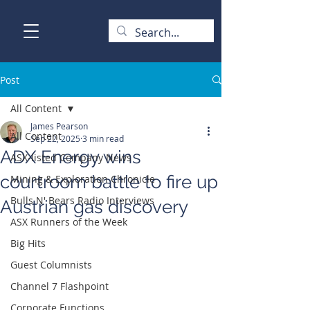
Post
All Content
James Pearson
All Content
Sep 22, 2025
3 min read
ADX Energy wins
ASX-listed Company News
courtroom battle to fire up
Mining & Exploration Chronicle
Bulls N' Bears Radio Interviews
Austrian gas discovery
ASX Runners of the Week
Big Hits
Guest Columnists
Channel 7 Flashpoint
Corporate Functions