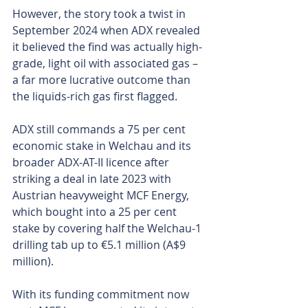
However, the story took a twist in 
September 2024 when ADX revealed 
it believed the find was actually high-
grade, light oil with associated gas – 
a far more lucrative outcome than 
the liquids-rich gas first flagged.
ADX still commands a 75 per cent 
economic stake in Welchau and its 
broader ADX-AT-II licence after 
striking a deal in late 2023 with 
Austrian heavyweight MCF Energy, 
which bought into a 25 per cent 
stake by covering half the Welchau-1 
drilling tab up to €5.1 million (A$9 
million).
With its funding commitment now 