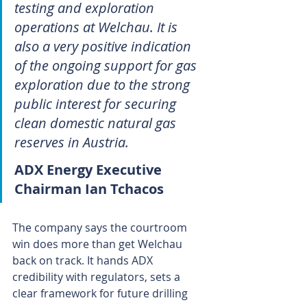
testing and exploration 
operations at Welchau. It is 
also a very positive indication 
of the ongoing support for gas 
exploration due to the strong 
public interest for securing 
clean domestic natural gas 
reserves in Austria.
ADX Energy Executive 
Chairman Ian Tchacos
The company says the courtroom 
win does more than get Welchau 
back on track. It hands ADX 
credibility with regulators, sets a 
clear framework for future drilling 