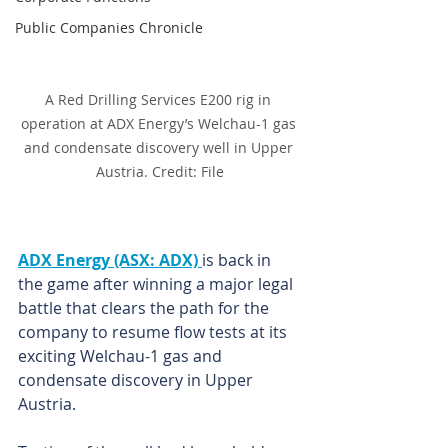
Public Companies Chronicle
A Red Drilling Services E200 rig in 
operation at ADX Energy’s Welchau-1 gas 
and condensate discovery well in Upper 
Austria. Credit: File
ADX Energy (ASX: ADX) 
is back in 
the game after winning a major legal 
battle that clears the path for the 
company to resume flow tests at its 
exciting Welchau-1 gas and 
condensate discovery in Upper 
Austria.