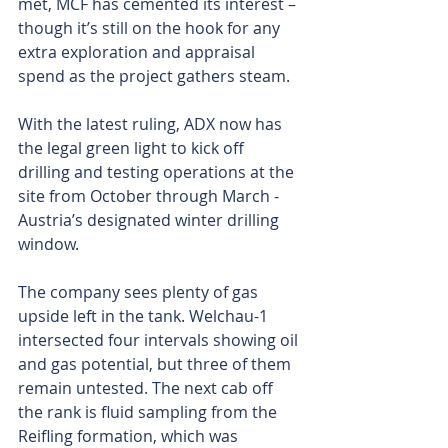
met, MCF has cemented its interest – 
though it’s still on the hook for any 
extra exploration and appraisal 
spend as the project gathers steam.
With the latest ruling, ADX now has 
the legal green light to kick off 
drilling and testing operations at the 
site from October through March - 
Austria’s designated winter drilling 
window.
The company sees plenty of gas 
upside left in the tank. Welchau-1 
intersected four intervals showing oil 
and gas potential, but three of them 
remain untested. The next cab off 
the rank is fluid sampling from the 
Reifling formation, which was 