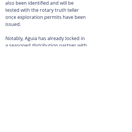
also been identified and will be 
tested with the rotary truth teller 
once exploration permits have been 
issued.
Notably, Aguia has already locked in 
a seasoned distribution partner with 
an established sales force that is 
already on the ground and has more 
than 40 years of market experience 
across Brazil, Uruguay and the 
broader South American agricultural 
sector.
Aguia says the local presence and 
credibility of its distribution ally will 
play a crucial role in winning the 
hearts and minds and building 
community support to fast-track 