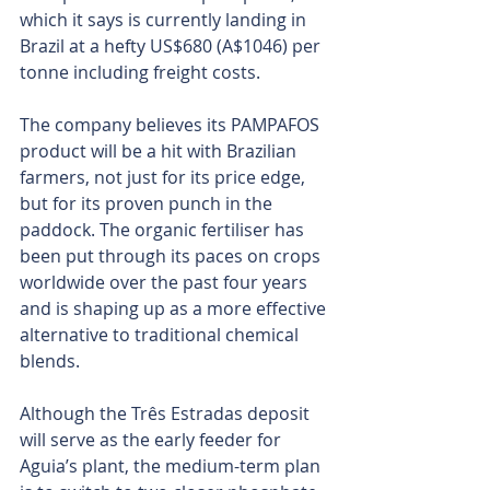
which it says is currently landing in 
Brazil at a hefty US$680 (A$1046) per 
tonne including freight costs.
The company believes its PAMPAFOS 
product will be a hit with Brazilian 
farmers, not just for its price edge, 
but for its proven punch in the 
paddock. The organic fertiliser has 
been put through its paces on crops 
worldwide over the past four years 
and is shaping up as a more effective 
alternative to traditional chemical 
blends.
Although the Três Estradas deposit 
will serve as the early feeder for 
Aguia’s plant, the medium-term plan 