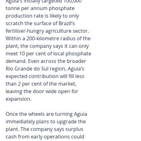
Aguia’s initially targeted 100,000 
tonne per annum phosphate 
production rate is likely to only 
scratch the surface of Brazil’s 
fertiliser-hungry agriculture sector. 
Within a 200-kilometre radius of the 
plant, the company says it can only 
meet 10 per cent of local phosphate 
demand. Even across the broader 
Rio Grande do Sul region, Aguia’s 
expected contribution will fill less 
than 2 per cent of the market, 
leaving the door wide open for 
expansion.
Once the wheels are turning Aguia 
immediately plans to upgrade the 
plant. The company says surplus 
cash from early operations could 