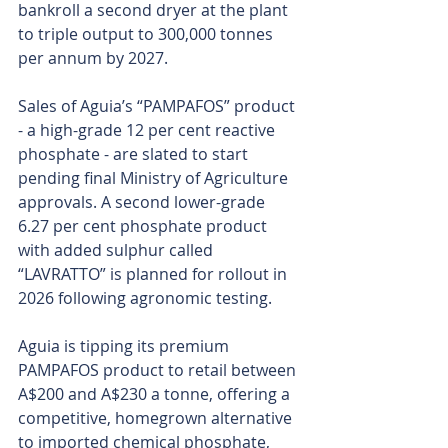
bankroll a second dryer at the plant 
to triple output to 300,000 tonnes 
per annum by 2027.
Sales of Aguia’s “PAMPAFOS” product 
- a high-grade 12 per cent reactive 
phosphate - are slated to start 
pending final Ministry of Agriculture 
approvals. A second lower-grade 
6.27 per cent phosphate product 
with added sulphur called 
“LAVRATTO” is planned for rollout in 
2026 following agronomic testing.
Aguia is tipping its premium 
PAMPAFOS product to retail between 
A$200 and A$230 a tonne, offering a 
competitive, homegrown alternative 
to imported chemical phosphate, 