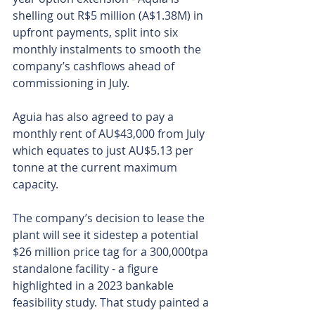
shelling out R$5 million (A$1.38M) in 
upfront payments, split into six 
monthly instalments to smooth the 
company’s cashflows ahead of 
commissioning in July.
Aguia has also agreed to pay a 
monthly rent of AU$43,000 from July 
which equates to just AU$5.13 per 
tonne at the current maximum 
capacity.
The company’s decision to lease the 
plant will see it sidestep a potential 
$26 million price tag for a 300,000tpa 
standalone facility - a figure 
highlighted in a 2023 bankable 
feasibility study. That study painted a 