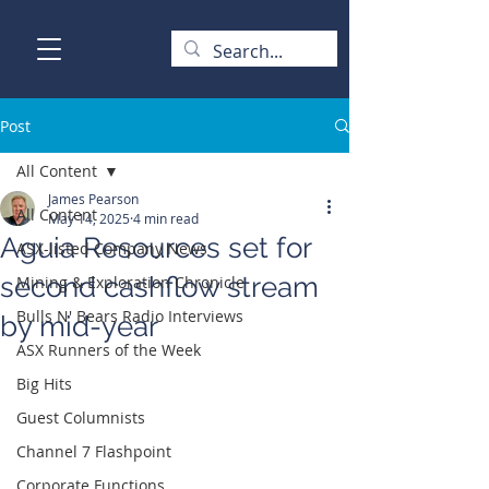
Post
All Content
James Pearson
All Content
May 14, 2025
4 min read
Aguia Resources set for
ASX-listed Company News
second cashflow stream
Mining & Exploration Chronicle
Bulls N' Bears Radio Interviews
by mid-year
ASX Runners of the Week
Big Hits
Guest Columnists
Channel 7 Flashpoint
Corporate Functions