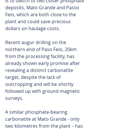
is to switch to two closer phosphate 
deposits, Mato Grande and Passo 
Feio, which are both close to the 
plant and could save precious 
dollars on haulage costs.
Recent augur drilling on the 
northern end of Paso Feio, 20km 
from the processing facility, has 
already shown early promise after 
revealing a distinct carbonatite 
target, despite the lack of 
outcropping and will be shortly 
followed up with ground magnetic 
surveys.
A similar phosphate-bearing 
carbonatite at Mato Grande - only 
two kilometres from the plant – has 