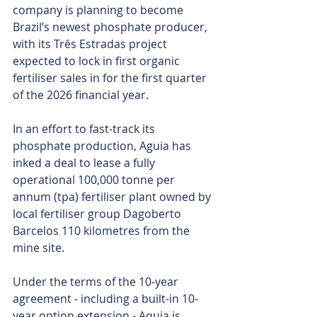
company is planning to become 
Brazil’s newest phosphate producer, 
with its Três Estradas project 
expected to lock in first organic 
fertiliser sales in for the first quarter 
of the 2026 financial year.
In an effort to fast-track its 
phosphate production, Aguia has 
inked a deal to lease a fully 
operational 100,000 tonne per 
annum (tpa) fertiliser plant owned by 
local fertiliser group Dagoberto 
Barcelos 110 kilometres from the 
mine site.
Under the terms of the 10-year 
agreement - including a built-in 10-
year option extension - Aquia is 