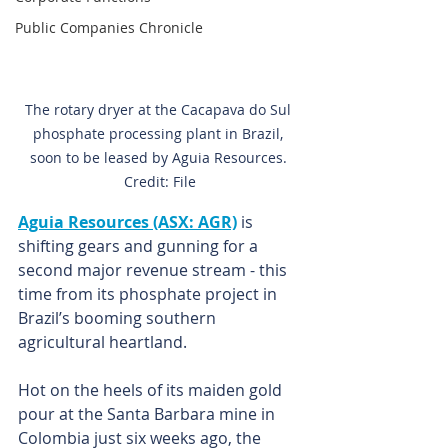
Public Companies Chronicle
The rotary dryer at the Cacapava do Sul 
phosphate processing plant in Brazil, 
soon to be leased by Aguia Resources. 
Credit: File
Aguia Resources (ASX: AGR)
 is 
shifting gears and gunning for a 
second major revenue stream - this 
time from its phosphate project in 
Brazil’s booming southern 
agricultural heartland.
Hot on the heels of its maiden gold 
pour at the Santa Barbara mine in 
Colombia just six weeks ago, the 