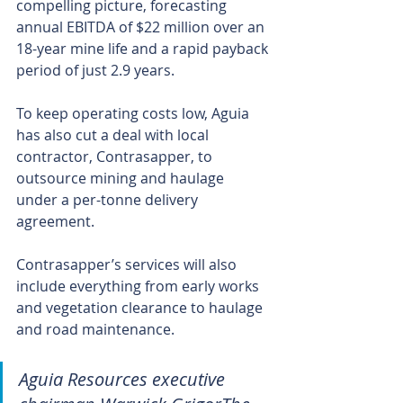
compelling picture, forecasting 
annual EBITDA of $22 million over an 
18-year mine life and a rapid payback 
period of just 2.9 years.
To keep operating costs low, Aguia 
has also cut a deal with local 
contractor, Contrasapper, to 
outsource mining and haulage 
under a per-tonne delivery 
agreement.
Contrasapper’s services will also 
include everything from early works 
and vegetation clearance to haulage 
and road maintenance.
Aguia Resources executive 