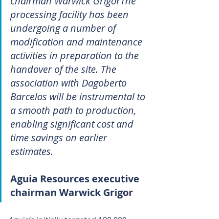
chairman Warwick GrigorThe 
processing facility has been 
undergoing a number of 
modification and maintenance 
activities in preparation to the 
handover of the site. The 
association with Dagoberto 
Barcelos will be instrumental to 
a smooth path to production, 
enabling significant cost and 
time savings on earlier 
estimates.
Aguia Resources executive 
chairman Warwick Grigor