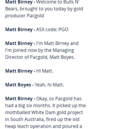
Matt Birney - 
Welcome to Bulls N' 
Bears, brought to you today by gold 
producer Pacgold
Matt Birney - 
ASX code: PGO
Matt Birney - 
I'm Matt Birney and 
I'm joined now by the Managing 
Director of Pacgold, Matt Boyes.
Matt Birney - 
Hi Matt. 
Matt Boyes - 
Yeah, hi Matt. 
Matt Birney - 
Okay, so Pacgold has 
had a big six months. It picked up the 
mothballed White Dam gold project 
in South Australia, fired up the old 
heap leach operation and poured a 