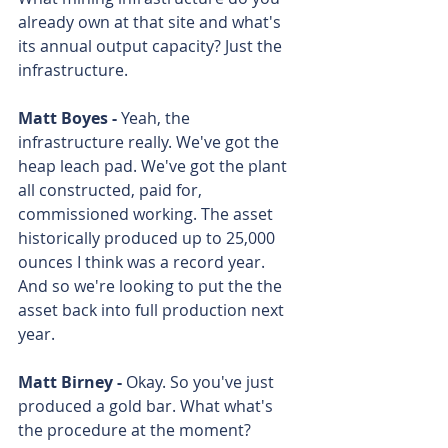
already own at that site and what's 
its annual output capacity? Just the 
infrastructure. 
Matt Boyes - 
Yeah, the 
infrastructure really. We've got the 
heap leach pad. We've got the plant 
all constructed, paid for, 
commissioned working. The asset 
historically produced up to 25,000 
ounces I think was a record year. 
And so we're looking to put the the 
asset back into full production next 
year. 
Matt Birney - 
Okay. So you've just 
produced a gold bar. What what's 
the procedure at the moment? 