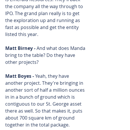
the company all the way through to 
IPO. The grand plan really is to get 
the exploration up and running as 
fast as possible and get the entity 
listed this year.
Matt Birney - 
And what does Manda 
bring to the table? Do they have 
other projects? 
Matt Boyes - 
Yeah, they have 
another project. They're bringing in 
another sort of half a million ounces 
in in a bunch of ground which is 
contiguous to our St. George asset 
there as well. So that makes it, puts 
about 700 square km of ground 
together in the total package. 