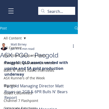
Post
All Content
Matt Birney
All Content
Jun 11
4 min read
ASX: PGO - Pacgold
ASX-listed Company News
Pacgold: QLD assets vended with 
Mining & Exploration Chronicle
upside and SA gold production 
Bulls N' Bears Radio Interviews
underway
ASX Runners of the Week
Big Hits
Pacgold Managing Director Matt 
Boyes on 2GB & 6PR Bulls N' Bears 
Guest Columnists
Report
Channel 7 Flashpoint
Corporate Functions