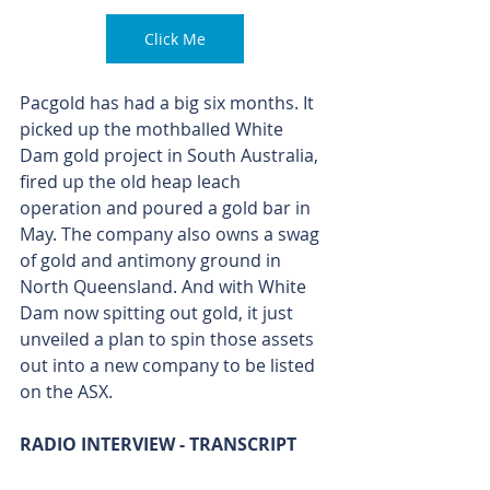
Click Me
Pacgold has had a big six months. It 
picked up the mothballed White 
Dam gold project in South Australia, 
fired up the old heap leach 
operation and poured a gold bar in 
May. The company also owns a swag 
of gold and antimony ground in 
North Queensland. And with White 
Dam now spitting out gold, it just 
unveiled a plan to spin those assets 
out into a new company to be listed 
on the ASX.
RADIO INTERVIEW - TRANSCRIPT