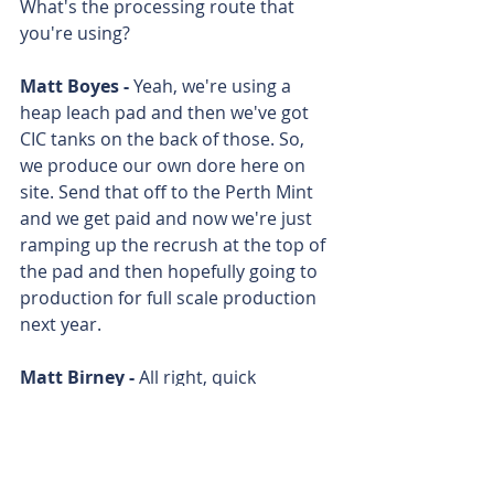
What's the processing route that 
you're using?
Matt Boyes - 
Yeah, we're using a 
heap leach pad and then we've got 
CIC tanks on the back of those. So, 
we produce our own dore here on 
site. Send that off to the Perth Mint 
and we get paid and now we're just 
ramping up the recrush at the top of 
the pad and then hopefully going to 
production for full scale production 
next year. 
Matt Birney - 
All right, quick 
question. When can we see another 
gold bar out of this thing? 
Matt Boyes - 
We'll be pouring 