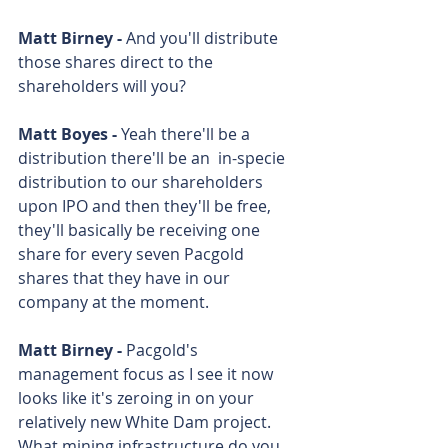
Matt Birney - 
And you'll distribute 
those shares direct to the 
shareholders will you? 
Matt Boyes - 
Yeah there'll be a 
distribution there'll be an  in-specie 
distribution to our shareholders 
upon IPO and then they'll be free, 
they'll basically be receiving one 
share for every seven Pacgold 
shares that they have in our 
company at the moment. 
Matt Birney - 
Pacgold's 
management focus as I see it now 
looks like it's zeroing in on your 
relatively new White Dam project. 
What mining infrastructure do you 