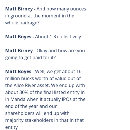
Matt Birney - 
And how many ounces 
in ground at the moment in the 
whole package? 
Matt Boyes - 
About 1.3 collectively. 
Matt Birney - 
Okay and how are you 
going to get paid for it? 
Matt Boyes - 
Well, we get about 16 
million bucks worth of value out of 
the Alice River asset. We end up with 
about 30% of the final listed entity in 
in Manda when it actually IPOs at the 
end of the year and our 
shareholders will end up with 
majority stakeholders in that in that 
entity.