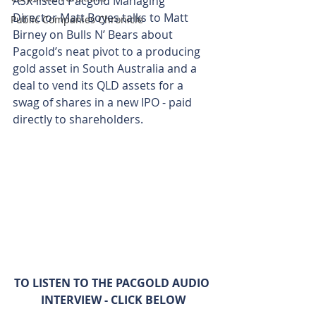
ASX-listed Pacgold Managing 
Director Matt Boyes talks to Matt 
Public Companies Chronicle
Birney on Bulls N’ Bears about 
Pacgold’s neat pivot to a producing 
gold asset in South Australia and a 
deal to vend its QLD assets for a 
swag of shares in a new IPO - paid 
directly to shareholders.
TO LISTEN TO THE PACGOLD AUDIO 
INTERVIEW - CLICK BELOW