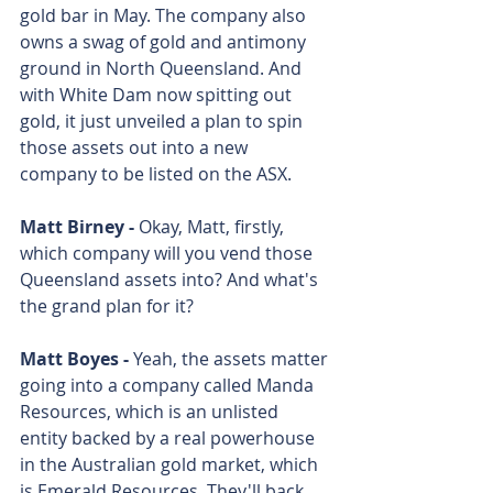
gold bar in May. The company also 
owns a swag of gold and antimony 
ground in North Queensland. And 
with White Dam now spitting out 
gold, it just unveiled a plan to spin 
those assets out into a new 
company to be listed on the ASX.
Matt Birney - 
Okay, Matt, firstly, 
which company will you vend those 
Queensland assets into? And what's 
the grand plan for it? 
Matt Boyes - 
Yeah, the assets matter 
going into a company called Manda 
Resources, which is an unlisted 
entity backed by a real powerhouse 
in the Australian gold market, which 
is Emerald Resources. They'll back 