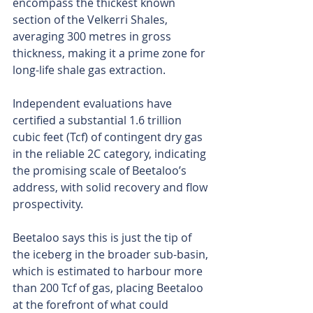
encompass the thickest known 
section of the Velkerri Shales, 
averaging 300 metres in gross 
thickness, making it a prime zone for 
long-life shale gas extraction.
Independent evaluations have 
certified a substantial 1.6 trillion 
cubic feet (Tcf) of contingent dry gas 
in the reliable 2C category, indicating 
the promising scale of Beetaloo’s 
address, with solid recovery and flow 
prospectivity.
Beetaloo says this is just the tip of 
the iceberg in the broader sub-basin, 
which is estimated to harbour more 
than 200 Tcf of gas, placing Beetaloo 
at the forefront of what could 