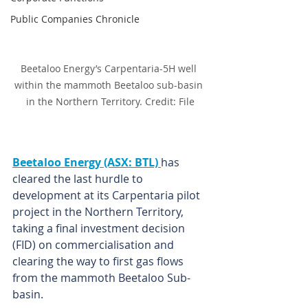
Public Companies Chronicle
Beetaloo Energy’s Carpentaria-5H well 
within the mammoth Beetaloo sub-basin 
in the Northern Territory. Credit: File
Beetaloo Energy (ASX: BTL) 
has 
cleared the last hurdle to 
development at its Carpentaria pilot 
project in the Northern Territory, 
taking a final investment decision 
(FID) on commercialisation and 
clearing the way to first gas flows 
from the mammoth Beetaloo Sub-
basin.