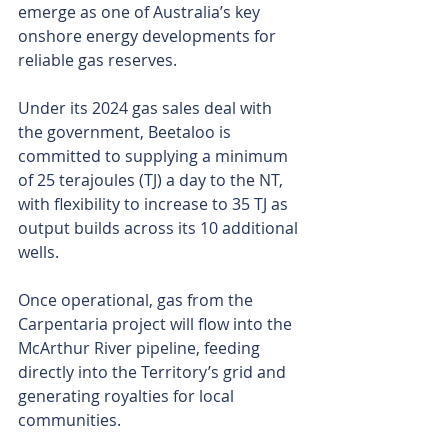
emerge as one of Australia’s key 
onshore energy developments for 
reliable gas reserves.
Under its 2024 gas sales deal with 
the government, Beetaloo is 
committed to supplying a minimum 
of 25 terajoules (TJ) a day to the NT, 
with flexibility to increase to 35 TJ as 
output builds across its 10 additional 
wells.
Once operational, gas from the 
Carpentaria project will flow into the 
McArthur River pipeline, feeding 
directly into the Territory’s grid and 
generating royalties for local 
communities.