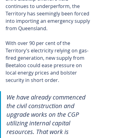
continues to underperform, the 
Territory has seemingly been forced 
into importing an emergency supply 
from Queensland.
With over 90 per cent of the 
Territory’s electricity relying on gas-
fired generation, new supply from 
Beetaloo could ease pressure on 
local energy prices and bolster 
security in short order.
We have already commenced 
the civil construction and 
upgrade works on the CGP 
utilizing internal capital 
resources. That work is 