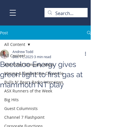
Post
All Content
Andrew Todd
All Content
Dec 11, 2025
3 min read
Beetaloo Energy gives
ASX-listed Company News
green light to first gas at
Mining & Exploration Chronicle
Bulls N' Bears Radio Interviews
mammoth NT play
ASX Runners of the Week
Big Hits
Guest Columnists
Channel 7 Flashpoint
Corporate Functions