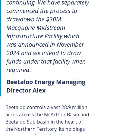
continuing. We have separately 
commenced the process to 
drawdown the $30M 
Macquarie Midstream 
Infrastructure Facility which 
was announced in November 
2024 and we intend to draw 
funds under that facility when 
required.
Beetaloo Energy Managing 
Director Alex
Beetaloo controls a vast 28.9 million 
acres across the McArthur Basin and 
Beetaloo Sub-basin in the heart of 
the Northern Territory. Its holdings 