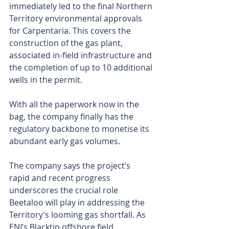
immediately led to the final Northern 
Territory environmental approvals 
for Carpentaria. This covers the 
construction of the gas plant, 
associated in-field infrastructure and 
the completion of up to 10 additional 
wells in the permit.
With all the paperwork now in the 
bag, the company finally has the 
regulatory backbone to monetise its 
abundant early gas volumes.
The company says the project’s 
rapid and recent progress 
underscores the crucial role 
Beetaloo will play in addressing the 
Territory’s looming gas shortfall. As 
ENI’s Blacktip offshore field 