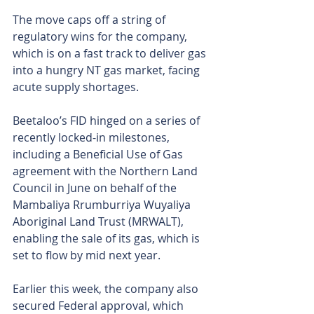
The move caps off a string of 
regulatory wins for the company, 
which is on a fast track to deliver gas 
into a hungry NT gas market, facing 
acute supply shortages.
Beetaloo’s FID hinged on a series of 
recently locked-in milestones, 
including a Beneficial Use of Gas 
agreement with the Northern Land 
Council in June on behalf of the 
Mambaliya Rrumburriya Wuyaliya 
Aboriginal Land Trust (MRWALT), 
enabling the sale of its gas, which is 
set to flow by mid next year.
Earlier this week, the company also 
secured Federal approval, which 