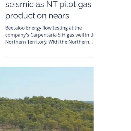
Murray Ward
Jun 11
Beetaloo Energy fires up
seismic as NT pilot gas
production nears
Beetaloo Energy flow testing at the
company’s Carpentaria 5-H gas well in the
Northern Territory. With the Northern