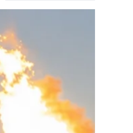
Artist's impression of Beetaloo Energy's
proposed AI data centre and gas-powered
energy precinct at Weddell in the
Northern Territory, the centrepiece of the
company's new Beetaloo Digital strategy.
Beetaloo Energy (ASX: BTL) has launched
Beetaloo Digital, firing up an ambitious
new growth engine after securing
exclusive rights to a strategic Northern
Territory site for a proposed AI data
centre and energy precinct. Management
believes the move could transform the
compa