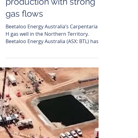
Andrew Todd
Jul 1
Beetaloo Energy closes
in on Top End
production with strong
gas flows
Beetaloo Energy Australia’s Carpentaria 5-
H gas well in the Northern Territory.
Beetaloo Energy Australia (ASX: BTL) has
continued to crank up its operations in
the Northern Territory, with flow testing at
its Carpentaria-5H (C-5H) gas well