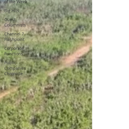
of the Week
Big Hits
Guest
Columnists
Channel 7
Flashpoint
Corporate
Functions
Public
Companies
Chronicle