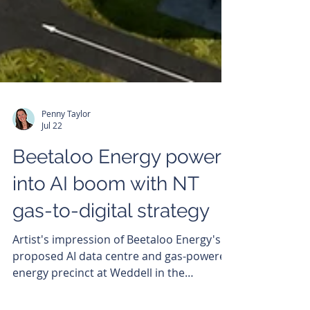
Penny Taylor
Jul 22
Beetaloo Energy powers
into AI boom with NT
gas-to-digital strategy