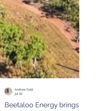
Andrew Todd
Jul 30