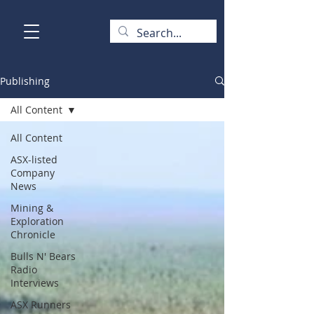
Publishing
All Content
All Content
ASX-listed
Company
News
Mining &
Exploration
Chronicle
Bulls N' Bears
Radio
Interviews
ASX Runners