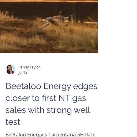
Penny Taylor
Jul 13