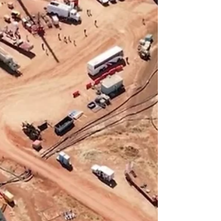
delivering peak rates of more than 14
terajoules per day and showing
consistent, strong gas flows during
testing. The positive well test results come
as the company confirms construction of
its Carpentaria gas plant is proceeding on