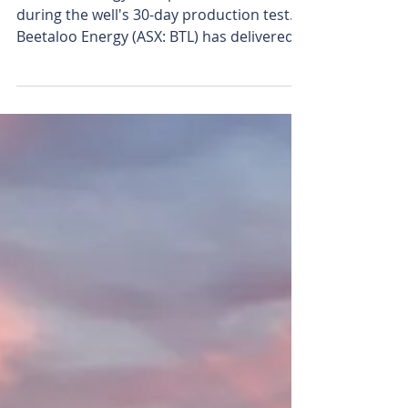
Beetaloo Energy edges
closer to first NT gas
sales with strong well
test
Beetaloo Energy's Carpentaria-5H flare
during the well's 30-day production test.
Beetaloo Energy (ASX: BTL) has delivered a
strong, consistent 30-day production test
from its flagship Carpentaria-5H (C-5H)
shale gas well, marking another de-risking
milestone as it closes in on commercial
gas production. While the well hit a peak
flow of more than 14 terajoules (TJ) per
day, its ability to sustain production
provides the strongest evidence yet it can
support commercial d