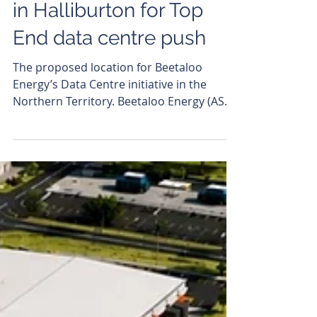
Beetaloo Energy brings
in Halliburton for Top
End data centre push
The proposed location for Beetaloo
Energy’s Data Centre initiative in the
Northern Territory. Beetaloo Energy (ASX:
BTL) has brought global oilfield services
giant Halliburton into the fold for its
ambitious Beetaloo Digital development
in the Northern Territory, signing a
memorandum of understanding (MoU) to
advance the integrated gas-to-data centre
project. The non-binding agreement
represents confirmation in Beetaloo’s
plan to assemble a coalition of specialist
parti