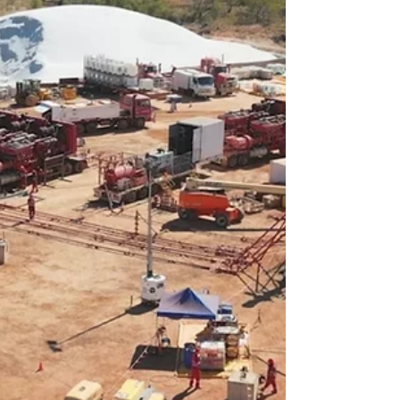
Territory’s wet season now in the rear-
view mirror, Beetaloo Energy (ASX: BTL) is
kicking its operations into high gear,
launching a significant seismic survey in
its western permits this month while
simultaneously restarting flow tests at its
impressive Carpentaria-5H well. The
upcoming 230-kilometre 2D seismic
survey will be acquired by Velseis
Integrate