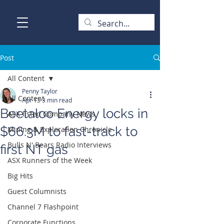
Post
All Content
Penny Taylor
All Content
Apr 13
3 min read
Beetaloo Energy locks in
ASX-listed Company News
$66.3M to fast-track to
Mining & Exploration Chronicle
Bulls N' Bears Radio Interviews
first NT gas
ASX Runners of the Week
Big Hits
Guest Columnists
Channel 7 Flashpoint
Corporate Functions