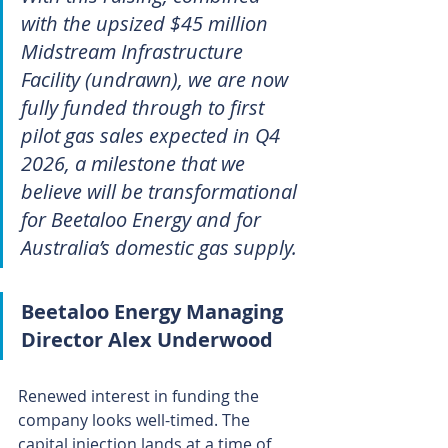
with the upsized $45 million 
Midstream Infrastructure 
Facility (undrawn), we are now 
fully funded through to first 
pilot gas sales expected in Q4 
2026, a milestone that we 
believe will be transformational 
for Beetaloo Energy and for 
Australia’s domestic gas supply.
Beetaloo Energy Managing 
Director Alex Underwood
Renewed interest in funding the 
company looks well-timed. The 
capital injection lands at a time of 