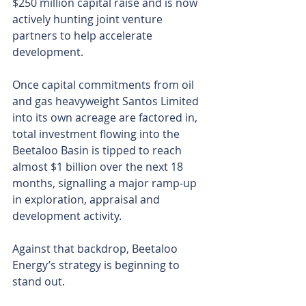
$250 million capital raise and is now 
actively hunting joint venture 
partners to help accelerate 
development.
Once capital commitments from oil 
and gas heavyweight Santos Limited 
into its own acreage are factored in, 
total investment flowing into the 
Beetaloo Basin is tipped to reach 
almost $1 billion over the next 18 
months, signalling a major ramp-up 
in exploration, appraisal and 
development activity.
Against that backdrop, Beetaloo 
Energy’s strategy is beginning to 
stand out.