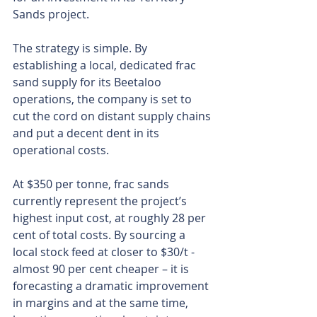
Sands project.
The strategy is simple. By 
establishing a local, dedicated frac 
sand supply for its Beetaloo 
operations, the company is set to 
cut the cord on distant supply chains 
and put a decent dent in its 
operational costs.
At $350 per tonne, frac sands 
currently represent the project’s 
highest input cost, at roughly 28 per 
cent of total costs. By sourcing a 
local stock feed at closer to $30/t - 
almost 90 per cent cheaper – it is 
forecasting a dramatic improvement 
in margins and at the same time, 