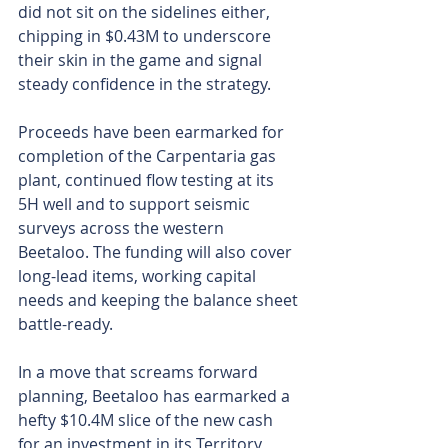
did not sit on the sidelines either, 
chipping in $0.43M to underscore 
their skin in the game and signal 
steady confidence in the strategy. 
Proceeds have been earmarked for 
completion of the Carpentaria gas 
plant, continued flow testing at its 
5H well and to support seismic 
surveys across the western 
Beetaloo. The funding will also cover 
long-lead items, working capital 
needs and keeping the balance sheet 
battle-ready.
In a move that screams forward 
planning, Beetaloo has earmarked a 
hefty $10.4M slice of the new cash 
for an investment in its Territory 