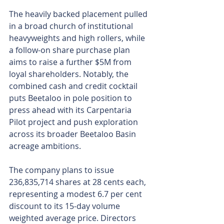
The heavily backed placement pulled 
in a broad church of institutional 
heavyweights and high rollers, while 
a follow-on share purchase plan 
aims to raise a further $5M from 
loyal shareholders. Notably, the 
combined cash and credit cocktail 
puts Beetaloo in pole position to 
press ahead with its Carpentaria 
Pilot project and push exploration 
across its broader Beetaloo Basin 
acreage ambitions.
The company plans to issue 
236,835,714 shares at 28 cents each, 
representing a modest 6.7 per cent 
discount to its 15-day volume 
weighted average price. Directors 