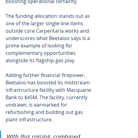
boosting operational certainty.
The funding allocation stands out as 
one of the larger single-line items 
outside core Carpentaria works and 
underscores what Beetaloo says is a 
prime example of looking for 
complementary opportunities 
alongside its flagship gas play.
Adding further financial firepower, 
Beetaloo has boosted its midstream 
infrastructure facility with Macquarie 
Bank to $45M. The facility, currently 
undrawn, is earmarked for 
refurbishing and building out gas 
plant infrastructure.
With this raising, combined 