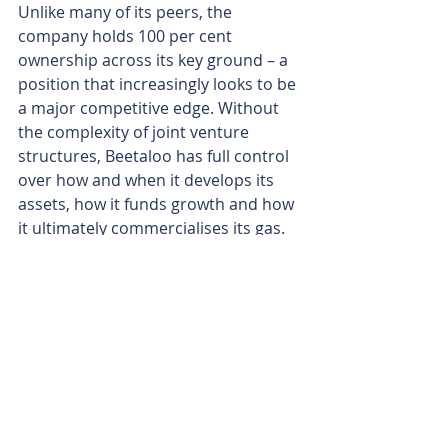
Unlike many of its peers, the 
company holds 100 per cent 
ownership across its key ground – a 
position that increasingly looks to be 
a major competitive edge. Without 
the complexity of joint venture 
structures, Beetaloo has full control 
over how and when it develops its 
assets, how it funds growth and how 
it ultimately commercialises its gas.
That freedom also gives the 
company optionality. It can push 
ahead solo, or, if the timing and 
terms stack up, bring in partners on 
its own terms rather than being 
locked into legacy arrangements.
With rigs ready, infrastructure 