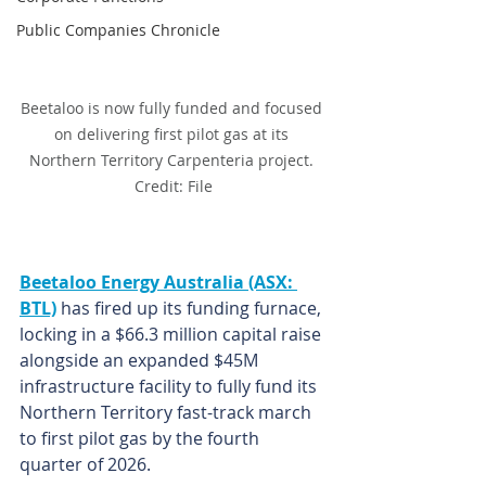
Public Companies Chronicle
Beetaloo is now fully funded and focused 
on delivering first pilot gas at its 
Northern Territory Carpenteria project. 
Credit: File
Beetaloo Energy Australia (ASX: 
BTL)
 has fired up its funding furnace, 
locking in a $66.3 million capital raise 
alongside an expanded $45M 
infrastructure facility to fully fund its 
Northern Territory fast-track march 
to first pilot gas by the fourth 
quarter of 2026.