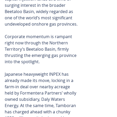
surging interest in the broader 
Beetaloo Basin, widely regarded as 
one of the world’s most significant 
undeveloped onshore gas provinces.
Corporate momentum is rampant 
right now through the Northern 
Territory’s Beetaloo Basin, firmly 
thrusting the emerging gas province 
into the spotlight.
Japanese heavyweight INPEX has 
already made its move, locking in a 
farm-in deal over nearby acreage 
held by Formentera Partners’ wholly 
owned subsidiary, Daly Waters 
Energy. At the same time, Tamboran 
has charged ahead with a chunky 