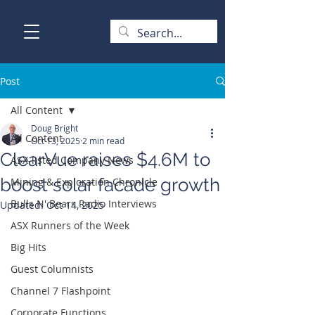
Post
All Content
Doug Bright
All Content
Oct 13, 2025
2 min read
ClearVue raises $4.6M to
ASX-listed Company News
boost solar facade growth
Mining & Exploration Chronicle
Bulls N' Bears Radio Interviews
Updated:
Oct 14, 2025
ASX Runners of the Week
Big Hits
Guest Columnists
Channel 7 Flashpoint
Corporate Functions