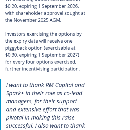
$0.20, expiring 1 September 2026, 
with shareholder approval sought at 
the November 2025 AGM.
Investors exercising the options by 
the expiry date will receive one 
piggyback option (exercisable at 
$0.30, expiring 1 September 2027) 
for every four options exercised, 
further incentivising participation.
I want to thank RM Capital and 
Spark+ in their role as co-lead 
managers, for their support 
and extensive effort that was 
pivotal in making this raise 
successful. I also want to thank 