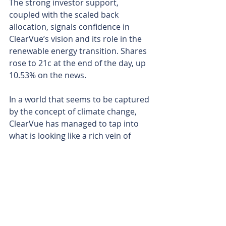
The strong investor support, 
coupled with the scaled back 
allocation, signals confidence in 
ClearVue’s vision and its role in the 
renewable energy transition. Shares 
rose to 21c at the end of the day, up 
10.53% on the news.
In a world that seems to be captured 
by the concept of climate change, 
ClearVue has managed to tap into 
what is looking like a rich vein of 
investor sentiment.
As it starts to roll out large 
commercial jobs that include its 
product by design, it will manage to 
work its way up the totem pole of 
companies that are making serious 