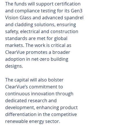
The funds will support certification 
and compliance testing for its Gen3 
Vision Glass and advanced spandrel 
and cladding solutions, ensuring 
safety, electrical and construction 
standards are met for global 
markets. The work is critical as 
ClearVue promotes a broader 
adoption in net-zero building 
designs.
The capital will also bolster 
ClearVue’s commitment to 
continuous innovation through 
dedicated research and 
development, enhancing product 
differentiation in the competitive 
renewable energy sector.