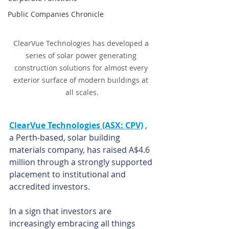
Public Companies Chronicle
ClearVue Technologies has developed a 
series of solar power generating 
construction solutions for almost every 
exterior surface of modern buildings at 
all scales.
ClearVue Technologies (ASX: CPV)
 , 
a Perth-based, solar building 
materials company, has raised A$4.6 
million through a strongly supported 
placement to institutional and 
accredited investors.
In a sign that investors are 
increasingly embracing all things 