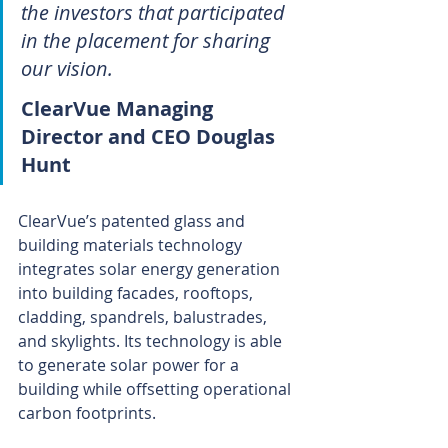
the investors that participated 
in the placement for sharing 
our vision.
ClearVue Managing 
Director and CEO Douglas 
Hunt 
ClearVue’s patented glass and 
building materials technology 
integrates solar energy generation 
into building facades, rooftops, 
cladding, spandrels, balustrades, 
and skylights. Its technology is able 
to generate solar power for a 
building while offsetting operational 
carbon footprints.