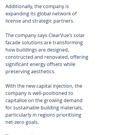
Additionally, the company is 
expanding its global network of 
license and strategic partners.
The company says ClearVue’s solar 
facade solutions are transforming 
how buildings are designed, 
constructed and renovated, offering 
significant energy offsets while 
preserving aesthetics.
With the new capital injection, the 
company is well-positioned to 
capitalise on the growing demand 
for sustainable building materials, 
particularly in regions prioritising 
net-zero goals.