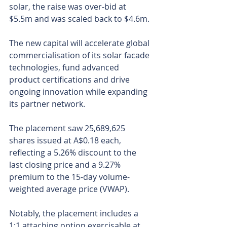
solar, the raise was over-bid at 
$5.5m and was scaled back to $4.6m. 
The new capital will accelerate global 
commercialisation of its solar facade 
technologies, fund advanced 
product certifications and drive 
ongoing innovation while expanding 
its partner network.
The placement saw 25,689,625 
shares issued at A$0.18 each, 
reflecting a 5.26% discount to the 
last closing price and a 9.27% 
premium to the 15-day volume-
weighted average price (VWAP). 
Notably, the placement includes a 
1:1 attaching option exercisable at 