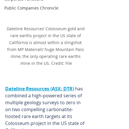
Public Companies Chronicle
Dateline Resources’ Colosseum gold and 
rare earths project in the US state of 
California is almost within a slingshot 
from MP Materials’ huge Mountain Pass 
mine, the only operating rare earths 
mine in the US. Credit: File
Dateline Resources (ASX: DTR)
 has 
combined a high-powered series of 
multiple geology surveys to zero in 
on two compelling carbonatite-
hosted rare earth targets at its 
Colosseum project in the US state of 