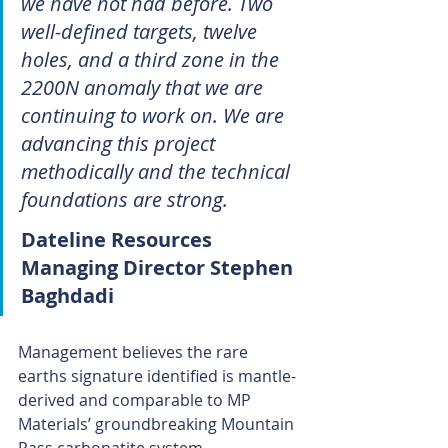
we have not had before. Two 
well-defined targets, twelve 
holes, and a third zone in the 
2200N anomaly that we are 
continuing to work on. We are 
advancing this project 
methodically and the technical 
foundations are strong.
Dateline Resources 
Managing Director Stephen 
Baghdadi
Management believes the rare 
earths signature identified is mantle-
derived and comparable to MP 
Materials’ groundbreaking Mountain 