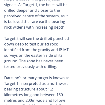
signals. At Target 1, the holes will be 
drilled deeper and closer to the 
perceived centre of the system, as it 
is believed the rare earths-bearing 
rock widens with increasing depth.
Target 2 will see the drill bit punched 
down deep to test buried rock 
identified from the gravity and IP-MT 
surveys on the eastern side of its 
ground. The zone has never been 
tested previously with drilling.
Dateline’s primary target is known as 
Target 1, interpreted as a northwest 
bearing structure about 1.2 
kilometres long and between 150 
metres and 200m wide and follows 