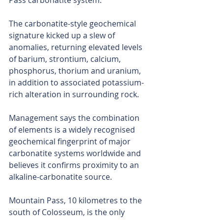
Pass carbonatite system.
The carbonatite-style geochemical 
signature kicked up a slew of 
anomalies, returning elevated levels 
of barium, strontium, calcium, 
phosphorus, thorium and uranium, 
in addition to associated potassium-
rich alteration in surrounding rock.
Management says the combination 
of elements is a widely recognised 
geochemical fingerprint of major 
carbonatite systems worldwide and 
believes it confirms proximity to an 
alkaline-carbonatite source.
Mountain Pass, 10 kilometres to the 
south of Colosseum, is the only 