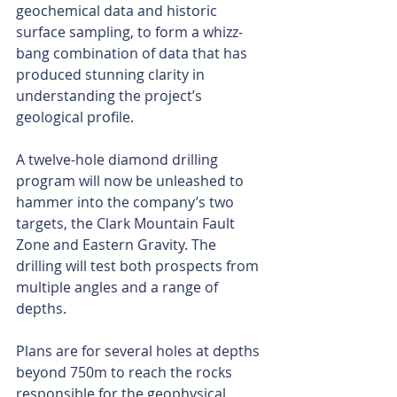
geochemical data and historic 
surface sampling, to form a whizz-
bang combination of data that has 
produced stunning clarity in 
understanding the project’s 
geological profile.
A twelve-hole diamond drilling 
program will now be unleashed to 
hammer into the company’s two 
targets, the Clark Mountain Fault 
Zone and Eastern Gravity. The 
drilling will test both prospects from 
multiple angles and a range of 
depths.
Plans are for several holes at depths 
beyond 750m to reach the rocks 
responsible for the geophysical 