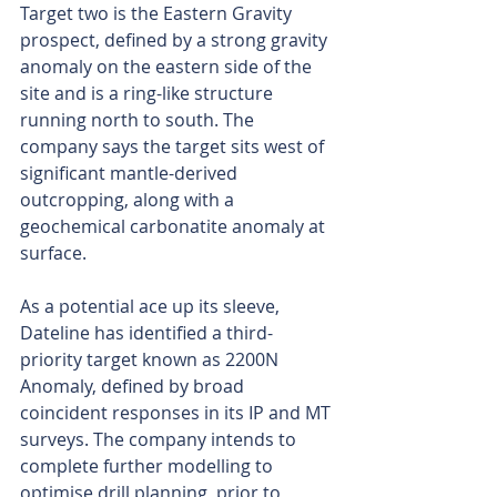
Target two is the Eastern Gravity 
prospect, defined by a strong gravity 
anomaly on the eastern side of the 
site and is a ring-like structure 
running north to south. The 
company says the target sits west of 
significant mantle-derived 
outcropping, along with a 
geochemical carbonatite anomaly at 
surface.
As a potential ace up its sleeve, 
Dateline has identified a third-
priority target known as 2200N 
Anomaly, defined by broad 
coincident responses in its IP and MT 
surveys. The company intends to 
complete further modelling to 
optimise drill planning, prior to 