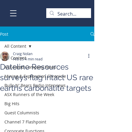
Post
All Content
Craig Nolan
All Content
Feb 25
4 min read
Dateline Resources
ASX-listed Company News
surveys flag intact US rare
Mining & Exploration Chronicle
Bulls N' Bears Radio Interviews
earths carbonatite targets
ASX Runners of the Week
Big Hits
Guest Columnists
Channel 7 Flashpoint
Corporate Functions