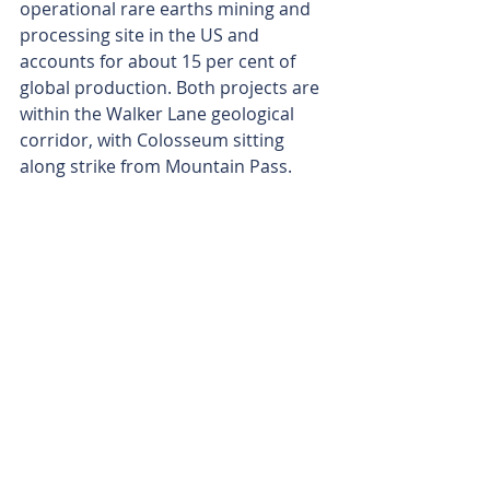
operational rare earths mining and 
processing site in the US and 
accounts for about 15 per cent of 
global production. Both projects are 
within the Walker Lane geological 
corridor, with Colosseum sitting 
along strike from Mountain Pass.
In addition to the rare earths 
potential at Colosseum, Dateline has 
a firm grasp on its JORC-2012-
compliant gold resource of 27.1 
million tonnes grading 1.26 grams 
per tonne (g/t) gold for a noteworthy 
1.1 million ounces.
A previous scoping study released in 
May last year outlined a potentially 
solid mining operation, projecting 