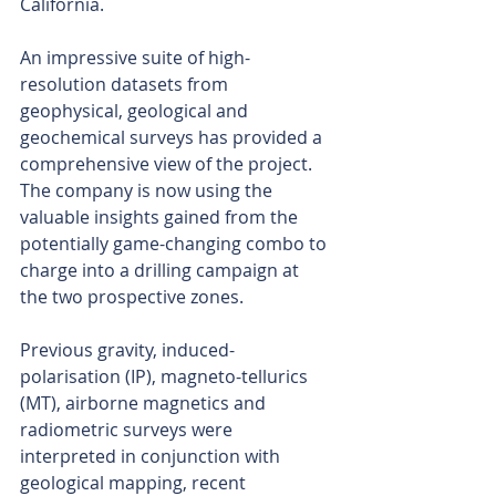
California.
An impressive suite of high-
resolution datasets from 
geophysical, geological and 
geochemical surveys has provided a 
comprehensive view of the project. 
The company is now using the 
valuable insights gained from the 
potentially game-changing combo to 
charge into a drilling campaign at 
the two prospective zones.
Previous gravity, induced-
polarisation (IP), magneto-tellurics 
(MT), airborne magnetics and 
radiometric surveys were 
interpreted in conjunction with 
geological mapping, recent 