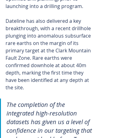
launching into a drilling program.
Dateline has also delivered a key 
breakthrough, with a recent drillhole 
plunging into anomalous subsurface 
rare earths on the margin of its 
primary target at the Clark Mountain 
Fault Zone. Rare earths were 
confirmed downhole at about 40m 
depth, marking the first time they 
have been identified at any depth at 
the site.
The completion of the 
integrated high-resolution 
datasets has given us a level of 
confidence in our targeting that 