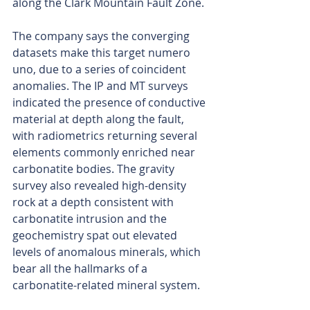
along the Clark Mountain Fault Zone.
The company says the converging 
datasets make this target numero 
uno, due to a series of coincident 
anomalies. The IP and MT surveys 
indicated the presence of conductive 
material at depth along the fault, 
with radiometrics returning several 
elements commonly enriched near 
carbonatite bodies. The gravity 
survey also revealed high-density 
rock at a depth consistent with 
carbonatite intrusion and the 
geochemistry spat out elevated 
levels of anomalous minerals, which 
bear all the hallmarks of a 
carbonatite-related mineral system.