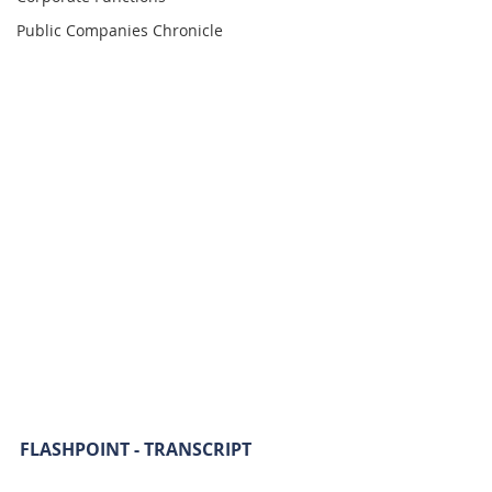
Public Companies Chronicle
FLASHPOINT - TRANSCRIPT