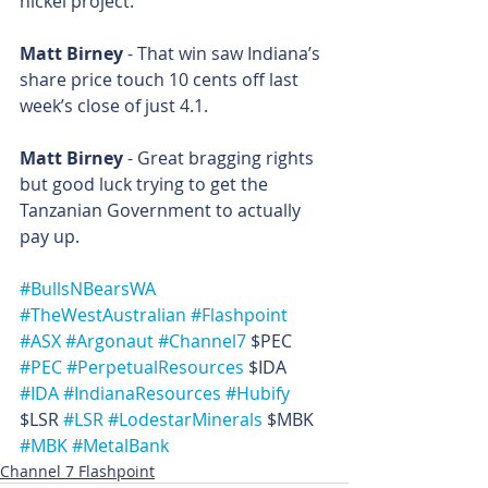
nickel project.  
Matt Birney
 - That win saw Indiana’s 
share price touch 10 cents off last 
week’s close of just 4.1.
Matt Birney
 - Great bragging rights 
but good luck trying to get the 
Tanzanian Government to actually 
pay up.
#BullsNBearsWA
#TheWestAustralian
#Flashpoint
#ASX
#Argonaut
#Channel7
 $PEC 
#PEC
#PerpetualResources
 $IDA 
#IDA
#IndianaResources
#Hubify
$LSR 
#LSR
#LodestarMinerals
 $MBK 
#MBK
#MetalBank
Channel 7 Flashpoint