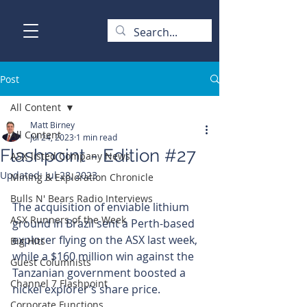
Post
All Content
Matt Birney
All Content
Jul 24, 2023
1 min read
Flashpoint - Edition #27
ASX-listed Company News
Updated:
Jul 28, 2023
Mining & Exploration Chronicle
Bulls N' Bears Radio Interviews
The acquisition of enviable lithium 
ASX Runners of the Week
ground in Brazil sent a Perth-based 
explorer flying on the ASX last week, 
Big Hits
while a $160 million win against the 
Guest Columnists
Tanzanian government boosted a 
Channel 7 Flashpoint
nickel explorer’s share price.
Corporate Functions