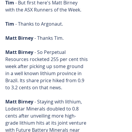
Tim 
- But first here's Matt Birney 
with the ASX Runners of the Week.
Tim 
- Thanks to Argonaut.
Matt Birney
 - Thanks Tim.
Matt Birney
 - So Perpetual 
Resources rocketed 255 per cent this 
week after picking up some ground 
in a well known lithium province in 
Brazil. Its share price hiked from 0.9 
to 3.2 cents on that news.
Matt Birney
 - Staying with lithium, 
Lodestar Minerals doubled to 0.8 
cents after unveiling more high-
grade lithium hits at its joint venture 
with Future Battery Minerals near 