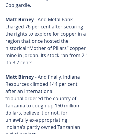
Coolgardie.
Matt Birney
 - And Metal Bank 
charged 76 per cent after securing 
the rights to explore for copper in a 
region that once hosted the 
historical “Mother of Pillars” copper 
mine in Jordan. Its stock ran from 2.1 
 to 3.7 cents.
Matt Birney
 - And finally, Indiana 
Resources climbed 144 per cent 
after an international 
tribunal ordered the country of 
Tanzania to cough up 160 million 
dollars, believe it or not, for 
unlawfully ex-appropriating 
Indiana’s partly owned Tanzanian 