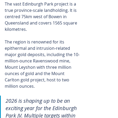
The vast Edinburgh Park project is a 
true province‑scale landholding. It is 
centred 75km west of Bowen in 
Queensland and covers 1565 square 
kilometres.
The region is renowned for its 
epithermal and intrusion-related 
major gold deposits, including the 10-
million-ounce Ravenswood mine, 
Mount Leyshon with three million 
ounces of gold and the Mount 
Carlton gold project, host to two 
million ounces.
2026 is shaping up to be an 
exciting year for the Edinburgh 
Park JV. Multiple targets within 