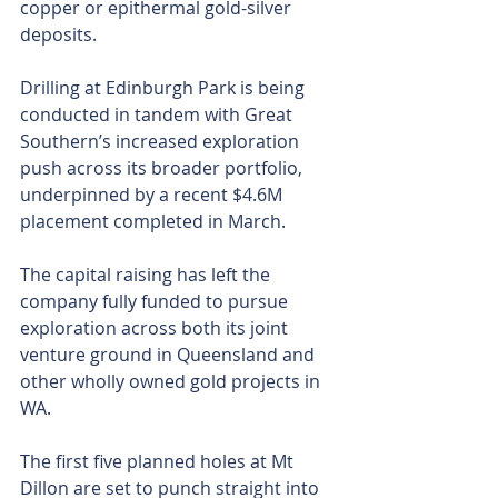
copper or epithermal gold-silver 
deposits.
Drilling at Edinburgh Park is being 
conducted in tandem with Great 
Southern’s increased exploration 
push across its broader portfolio, 
underpinned by a recent $4.6M 
placement completed in March.
The capital raising has left the 
company fully funded to pursue 
exploration across both its joint 
venture ground in Queensland and 
other wholly owned gold projects in 
WA.
The first five planned holes at Mt 
Dillon are set to punch straight into 