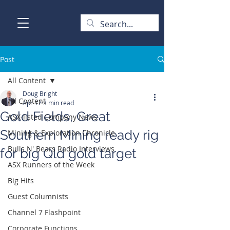
Post
All Content
Doug Bright
All Content
Apr 17
3 min read
Gold Fields, Great
ASX-listed Company News
Southern Mining ready rig
Mining & Exploration Chronicle
Bulls N' Bears Radio Interviews
for big Qld gold target
ASX Runners of the Week
Big Hits
Guest Columnists
Channel 7 Flashpoint
Corporate Functions