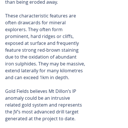
than being eroded away.
These characteristic features are 
often drawcards for mineral 
explorers. They often form 
prominent, hard ridges or cliffs, 
exposed at surface and frequently 
feature strong red-brown staining 
due to the oxidation of abundant 
iron sulphides. They may be massive, 
extend laterally for many kilometres 
and can exceed 1km in depth.
Gold Fields believes Mt Dillon’s IP 
anomaly could be an intrusive 
related gold system and represents 
the JV’s most advanced drill target 
generated at the project to date.