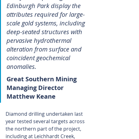
Edinburgh Park display the 
attributes required for large-
scale gold systems, including 
deep-seated structures with 
pervasive hydrothermal 
alteration from surface and 
coincident geochemical 
anomalies.
Great Southern Mining 
Managing Director 
Matthew Keane
Diamond drilling undertaken last 
year tested several targets across 
the northern part of the project, 
including at Leichhardt Creek, 