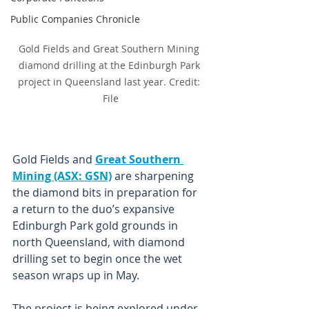
Public Companies Chronicle
Gold Fields and Great Southern Mining 
diamond drilling at the Edinburgh Park 
project in Queensland last year. Credit: 
File
Gold Fields and 
Great Southern 
Mining (ASX: GSN)
 are sharpening 
the diamond bits in preparation for 
a return to the duo’s expansive 
Edinburgh Park gold grounds in 
north Queensland, with diamond 
drilling set to begin once the wet 
season wraps up in May.
The project is being explored under 