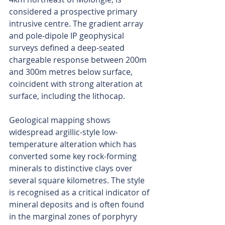
considered a prospective primary 
intrusive centre. The gradient array 
and pole‑dipole IP geophysical 
surveys defined a deep‑seated 
chargeable response between 200m 
and 300m metres below surface, 
coincident with strong alteration at 
surface, including the lithocap.
Geological mapping shows 
widespread argillic-style low-
temperature alteration which has 
converted some key rock-forming 
minerals to distinctive clays over 
several square kilometres. The style 
is recognised as a critical indicator of 
mineral deposits and is often found 
in the marginal zones of porphyry 