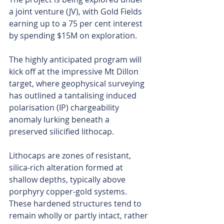
a joint venture (JV), with Gold Fields 
earning up to a 75 per cent interest 
by spending $15M on exploration.
The highly anticipated program will 
kick off at the impressive Mt Dillon 
target, where geophysical surveying 
has outlined a tantalising induced 
polarisation (IP) chargeability 
anomaly lurking beneath a 
preserved silicified lithocap.
Lithocaps are zones of resistant, 
silica-rich alteration formed at 
shallow depths, typically above 
porphyry copper-gold systems. 
These hardened structures tend to 
remain wholly or partly intact, rather 