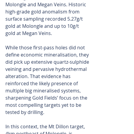
Molongle and Megan Veins. Historic 
high-grade gold anomalism from 
surface sampling recorded 5.27g/t 
gold at Molongle and up to 10g/t 
gold at Megan Veins.
While those first‑pass holes did not 
define economic mineralisation, they 
did pick up extensive quartz‑sulphide 
veining and pervasive hydrothermal 
alteration. That evidence has 
reinforced the likely presence of 
multiple big mineralised systems, 
sharpening Gold Fields’ focus on the 
most compelling targets yet to be 
tested by drilling.
In this context, the Mt Dillon target, 
4km northeast of Molongle, is 