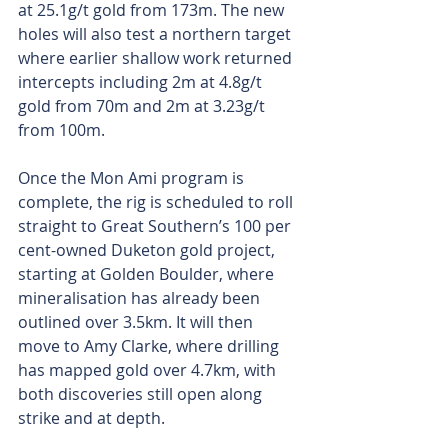
at 25.1g/t gold from 173m. The new 
holes will also test a northern target 
where earlier shallow work returned 
intercepts including 2m at 4.8g/t 
gold from 70m and 2m at 3.23g/t 
from 100m.
Once the Mon Ami program is 
complete, the rig is scheduled to roll 
straight to Great Southern’s 100 per 
cent-owned Duketon gold project, 
starting at Golden Boulder, where 
mineralisation has already been 
outlined over 3.5km. It will then 
move to Amy Clarke, where drilling 
has mapped gold over 4.7km, with 
both discoveries still open along 
strike and at depth.