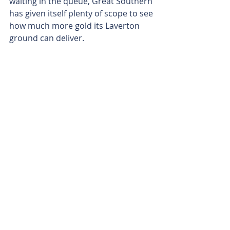
waiting in the queue, Great Southern 
has given itself plenty of scope to see 
how much more gold its Laverton 
ground can deliver.
Is your ASX-listed company doing 
something interesting? Contact: 
office@bullsnbears.com.au
Great Southern Mining (GSN)
ASX-listed Company News
Related Posts
See All