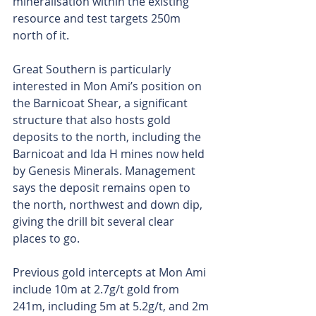
mineralisation within the existing 
resource and test targets 250m 
north of it.
Great Southern is particularly 
interested in Mon Ami’s position on 
the Barnicoat Shear, a significant 
structure that also hosts gold 
deposits to the north, including the 
Barnicoat and Ida H mines now held 
by Genesis Minerals. Management 
says the deposit remains open to 
the north, northwest and down dip, 
giving the drill bit several clear 
places to go.
Previous gold intercepts at Mon Ami 
include 10m at 2.7g/t gold from 
241m, including 5m at 5.2g/t, and 2m 