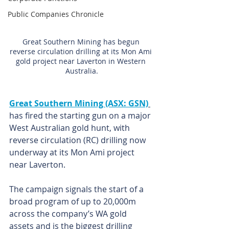
Public Companies Chronicle
Great Southern Mining has begun 
reverse circulation drilling at its Mon Ami 
gold project near Laverton in Western 
Australia.
Great Southern Mining (ASX: GSN)
has fired the starting gun on a major 
West Australian gold hunt, with 
reverse circulation (RC) drilling now 
underway at its Mon Ami project 
near Laverton.  
The campaign signals the start of a 
broad program of up to 20,000m 
across the company’s WA gold 
assets and is the biggest drilling 