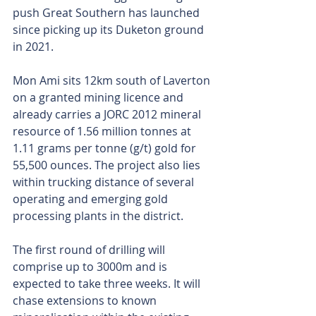
push Great Southern has launched 
since picking up its Duketon ground 
in 2021.
Mon Ami sits 12km south of Laverton 
on a granted mining licence and 
already carries a JORC 2012 mineral 
resource of 1.56 million tonnes at 
1.11 grams per tonne (g/t) gold for 
55,500 ounces. The project also lies 
within trucking distance of several 
operating and emerging gold 
processing plants in the district.
The first round of drilling will 
comprise up to 3000m and is 
expected to take three weeks. It will 
chase extensions to known 