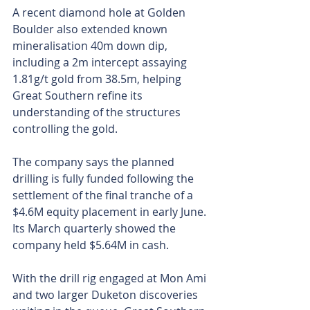
A recent diamond hole at Golden 
Boulder also extended known 
mineralisation 40m down dip, 
including a 2m intercept assaying 
1.81g/t gold from 38.5m, helping 
Great Southern refine its 
understanding of the structures 
controlling the gold.
The company says the planned 
drilling is fully funded following the 
settlement of the final tranche of a 
$4.6M equity placement in early June. 
Its March quarterly showed the 
company held $5.64M in cash.
With the drill rig engaged at Mon Ami 
and two larger Duketon discoveries 