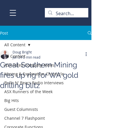
Post
All Content
Doug Bright
All Content
Jun 24
2 min read
Great Southern Mining
ASX-listed Company News
fires up rig for WA gold
Mining & Exploration Chronicle
Bulls N' Bears Radio Interviews
drilling blitz
ASX Runners of the Week
Big Hits
Guest Columnists
Channel 7 Flashpoint
Corporate Functions