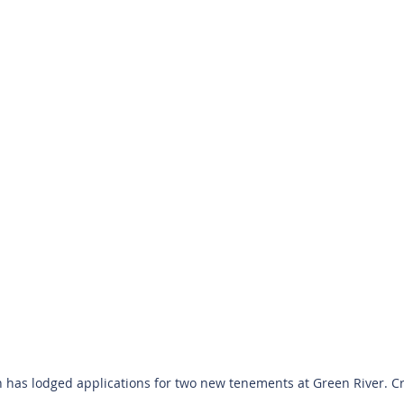
has lodged applications for two new tenements at Green River. Cre