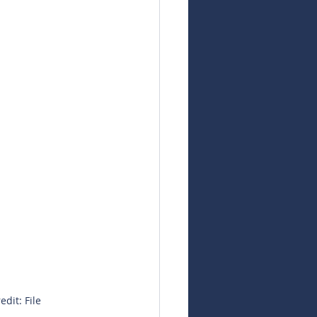
dit: File