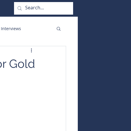
 Interviews
orate Functions
or Gold