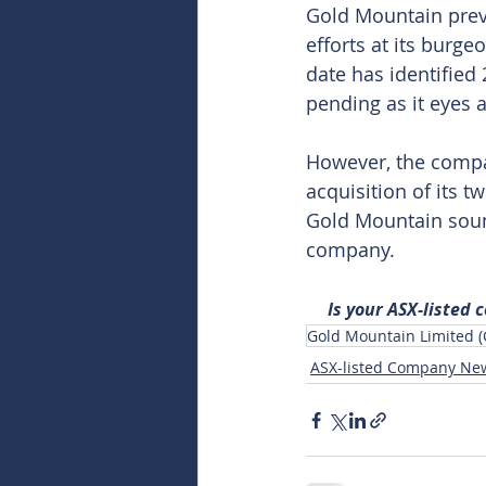
Gold Mountain previ
efforts at its burg
date has identified
pending as it eyes 
However, the compan
acquisition of its 
Gold Mountain sound
company.
Is your ASX-listed
Gold Mountain Limited 
ASX-listed Company Ne