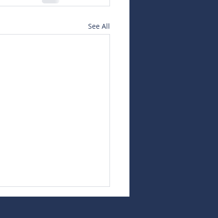
See All