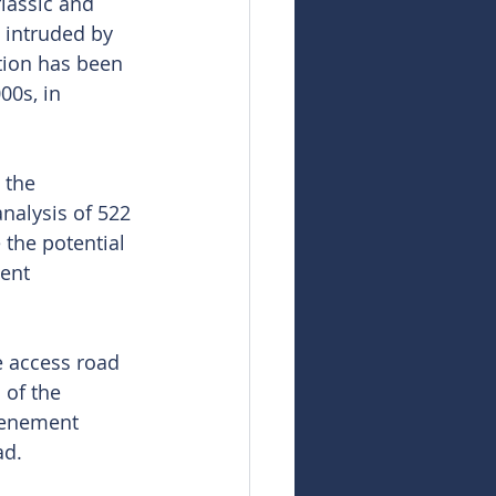
iassic and 
 intruded by 
tion has been 
00s, in 
 the 
nalysis of 522 
the potential 
ent 
e access road 
 of the 
tenement 
ad.