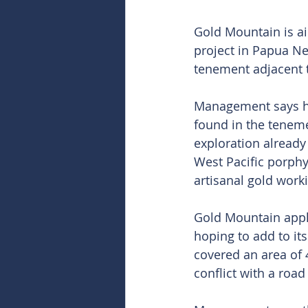
Gold Mountain is ai
project in Papua Ne
tenement adjacent 
Management says hi
found in the teneme
exploration already 
West Pacific porphy
artisanal gold work
Gold Mountain appli
hoping to add to its
covered an area of 
conflict with a roa