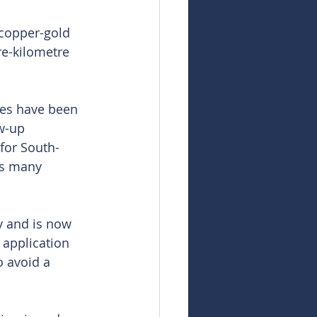
 copper-gold 
re-kilometre 
es have been 
w-up 
 for South-
as many 
y and is now 
 application 
 avoid a 