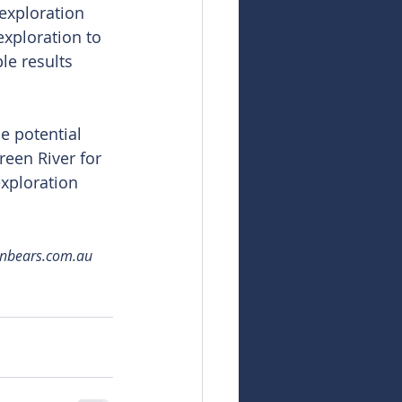
exploration 
exploration to 
le results 
e potential 
een River for 
xploration 
snbears.com.au 