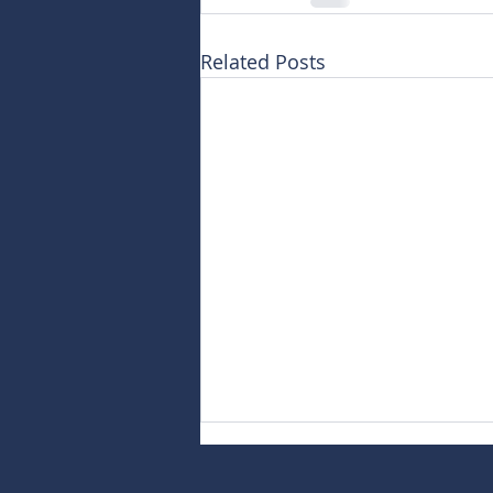
Related Posts