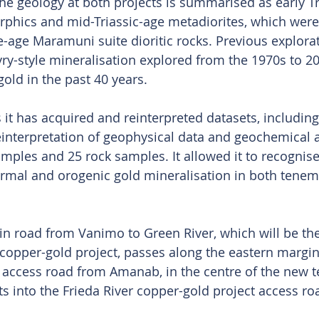
 geology at both projects is summarised as early Tr
phics and mid-Triassic-age metadiorites, which were
-age Maramuni suite dioritic rocks. Previous explora
yry-style mineralisation explored from the 1970s to 20
 gold in the past 40 years.
it has acquired and reinterpreted datasets, including
interpretation of geophysical data and geochemical a
ples and 25 rock samples. It allowed it to recognise 
ermal and orogenic gold mineralisation in both tenem
in road from Vanimo to Green River, which will be th
r copper-gold project, passes along the eastern margin
 access road from Amanab, in the centre of the new 
ts into the Frieda River copper-gold project access ro