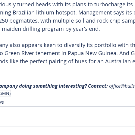
ously turned heads with its plans to turbocharge its 
eoning Brazilian lithium hotspot. Management says its 
 250 pegmatites, with multiple soil and rock-chip samp
a maiden drilling program by year’s end.
y also appears keen to diversify its portfolio with th
two Green River tenement in Papua New Guinea. And Gr
s like the perfect pairing of hues for an Australian e
 company doing something interesting? Contact: 
office@bull
(GMN)
ws