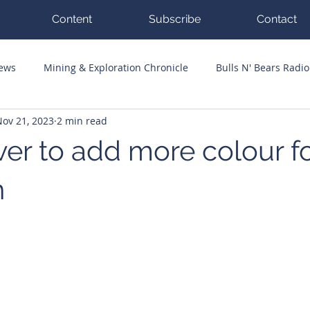
Content
Subscribe
Contact
News
Mining & Exploration Chronicle
Bulls N' Bears Radio
Nov 21, 2023
2 min read
g Hits
Guest Columnists
Channel 7 Flashpoint
Corp
ver to add more colour f
n