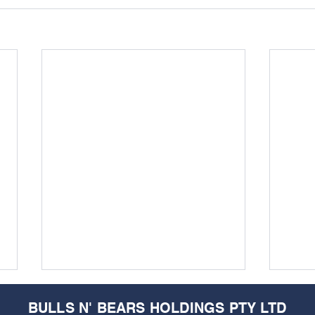
BULLS N' BEARS HOLDINGS PTY LTD