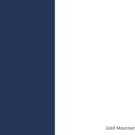
Gold Mountain 