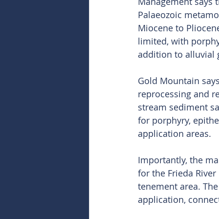
Management says the
Palaeozoic metamor
Miocene to Pliocene
limited, with porph
addition to alluvial
Gold Mountain says 
reprocessing and re
stream sediment sam
for porphyry, epith
application areas.
Importantly, the ma
for the Frieda Rive
tenement area. The
application, connec