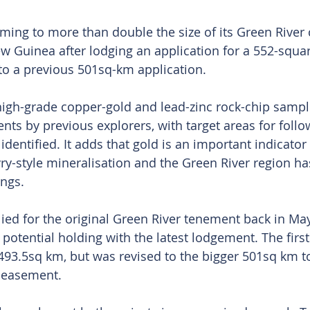
ming to more than double the size of its Green River
w Guinea after lodging an application for a 552-squa
to a previous 501sq-km application.
gh-grade copper-gold and lead-zinc rock-chip sampl
nts by previous explorers, with target areas for follo
identified. It adds that gold is an important indicator
ry-style mineralisation and the Green River region h
ings.
ed for the original Green River tenement back in Ma
 potential holding with the latest lodgement. The first
493.5sq km, but was revised to the bigger 501sq km to
d easement.