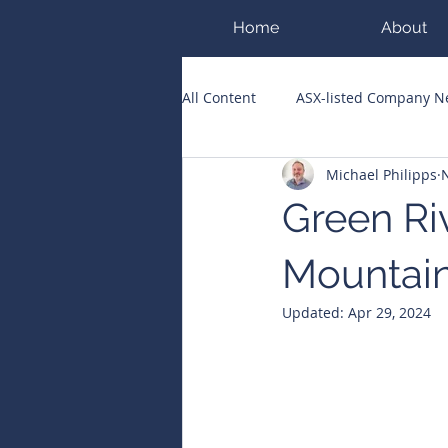
Home
About
All Content
ASX-listed Company 
Michael Philipps
ASX Runners of the Week
Bi
Green Ri
Public Companies Chronicle
Mountai
Updated:
Apr 29, 2024