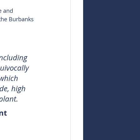
e and 
the Burbanks 
 
ncluding 
uivocally 
 which 
de, high 
plant.
nt 