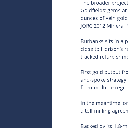
The broader project
Goldfields’ gems at
ounces of vein gold
JORC 2012 Mineral R
Burbanks sits in a 
close to Horizon’s r
tracked refurbishme
First gold output fr
and-spoke strategy 
from multiple regio
In the meantime, o
a toll milling agre
Backed by its 1.8-m