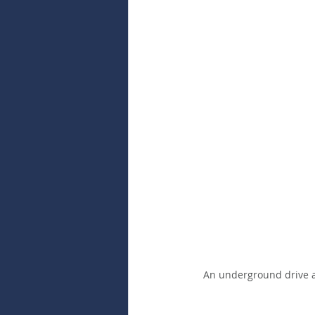
An underground drive at