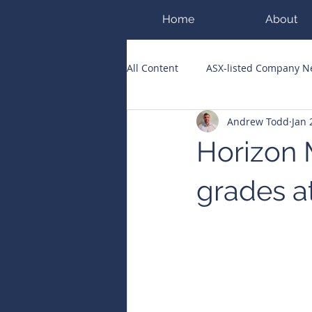
Home
About
All Content
ASX-listed Company 
Andrew Todd
Jan 
ASX Runners of the Week
Bi
Horizon 
Public Companies Chronicle
grades a