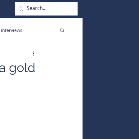
 Interviews
orate Functions
a gold