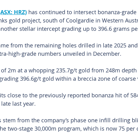
(ASX: HRZ)
 has continued to intersect bonanza-grade 
anks gold project, south of Coolgardie in Western Austr
nother stellar intercept grading up to 396.6 grams per
came from the remaining holes drilled in late 2025 and
ultra-high-grade numbers unveiled in December.
t of 2m at a whopping 235.7g/t gold from 248m depth 
rading 396.6g/t gold within a breccia zone of coarse v
its close to the previously reported bonanza hit of 58
late last year.
 stem from the company’s phase one infill drilling bli
the two-stage 30,000m program, which is now 75 per 