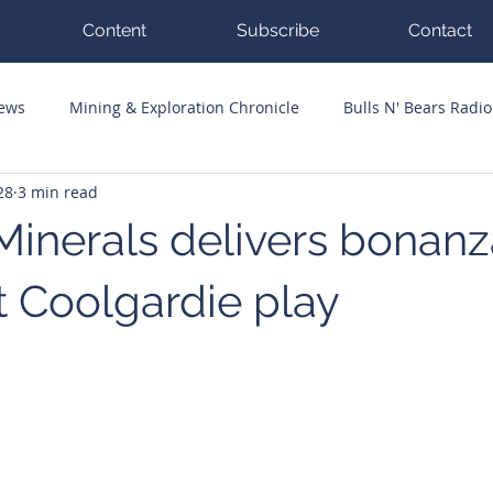
Content
Subscribe
Contact
News
Mining & Exploration Chronicle
Bulls N' Bears Radio
28
3 min read
g Hits
Guest Columnists
Channel 7 Flashpoint
Corp
Minerals delivers bonanz
t Coolgardie play