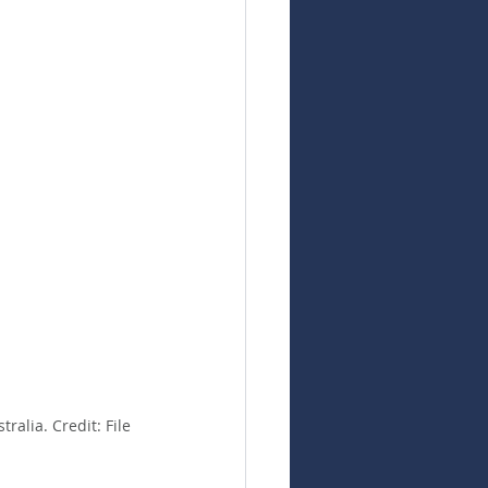
alia. Credit: File