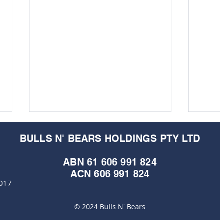
BULLS N' BEARS HOLDINGS PTY LTD
ABN 61 606 991 824
ACN 606 991 824
6017
© 2024 Bulls N' Bears
Horizon Minerals returns
Hori
stunning grades and visible
land