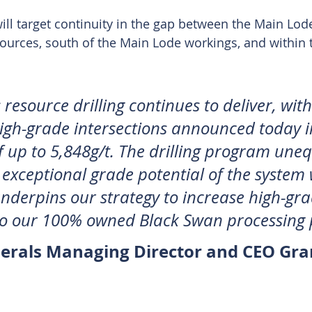
will target continuity in the gap between the Main Lod
ources, south of the Main Lode workings, and within 
esource drilling continues to deliver, with
igh-grade intersections announced today i
f up to 5,848g/t. The drilling program uneq
e exceptional grade potential of the system
underpins our strategy to increase high-gra
to our 100% owned Black Swan processing 
erals Managing Director and CEO Gra