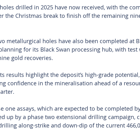
 holes drilled in 2025 have now received, with the c
er the Christmas break to finish off the remaining nine
wo metallurgical holes have also been completed at B
lanning for its Black Swan processing hub, with test
ine gold recoveries.
 results highlight the deposit’s high-grade potential, 
g confidence in the mineralisation ahead of a resou
arter.
e one assays, which are expected to be completed by
ed up by a phase two extensional drilling campaign, 
drilling along-strike and down-dip of the current 466,