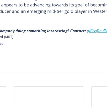
 appears to be advancing towards its goal of becomin
ducer and an emerging mid-tier gold player in Western
 company doing something interesting? Contact: 
office@bull
ed (MRT)
ws