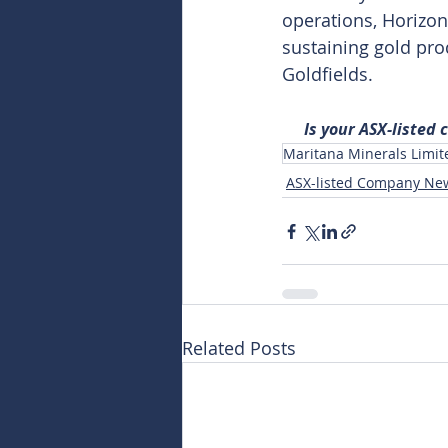
operations, Horizon
sustaining gold pro
Goldfields.
Is your ASX-listed
Maritana Minerals Limit
ASX-listed Company Ne
Related Posts