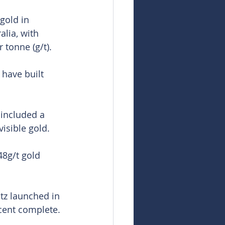
gold in 
alia, with 
 tonne (g/t).
 have built 
included a 
isible gold.
48g/t gold 
tz launched in 
cent complete.