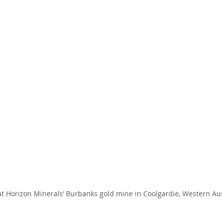
 Horizon Minerals’ Burbanks gold mine in Coolgardie, Western Austr