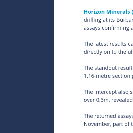
Horizon Minerals 
drilling at its Burb
assays confirming a
The latest results 
directly on to the 
The standout resul
1.16-metre section g
The intercept also s
over 0.3m, revealed 
The returned assays
November, part of 