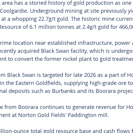
 area has a storied history of gold production as one 
 Coolgardie. Underground mining at site previously yi
 at a whopping 22.7g/t gold. The historic mine current
esource of 6.1 million tonnes at 2.4g/t gold for 466,
prime location near established infrastructure, power
ecently acquired Black Swan facility, which is undergo
nt to convert the former nickel plant to gold treatme
om Black Swan is targeted for late 2026 as a part of H
in the Eastern Goldfields, supplying high-grade ore t
nal deposits such as Burbanks and its Boorara projec
re from Boorara continues to generate revenue for Ho
ement at Norton Gold Fields’ Paddington mill.
illion-ounce total gold resource base and cash flows 