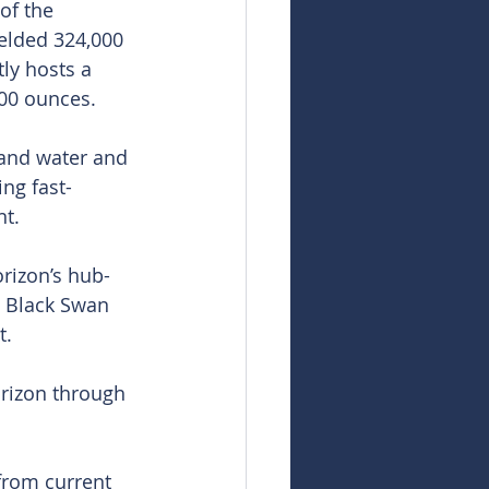
of the 
elded 324,000 
ly hosts a 
000 ounces.
 and water and 
ing fast-
nt.
orizon’s hub-
o Black Swan 
t.
rizon through 
from current 