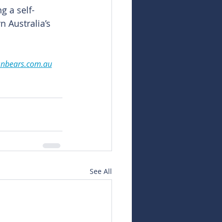
g a self-
 Australia’s 
snbears.com.au
See All