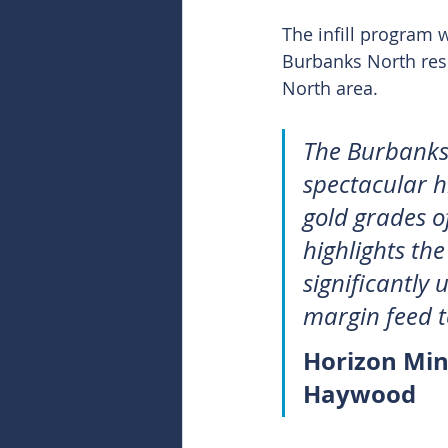
The infill program 
Burbanks North res
North area.
The Burbanks r
spectacular h
gold grades o
highlights th
significantly 
margin feed 
Horizon Min
Haywood