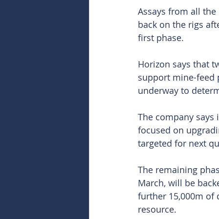
Assays from all the
back on the rigs aft
first phase.
Horizon says that t
support mine-feed p
underway to determ
The company says its
focused on upgradin
targeted for next qu
The remaining phas
March, will be back
further 15,000m of 
resource.