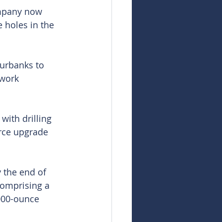
ompany now 
 holes in the 
urbanks to 
 work 
with drilling 
rce upgrade 
 the end of 
comprising a 
000-ounce 