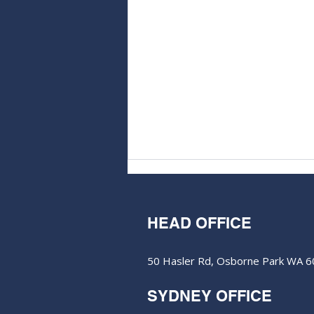
HEAD OFFICE
50 Hasler Rd, Osborne Park WA 
SYDNEY OFFICE
Horizon Minerals reshapes
WA plant plans amid gold