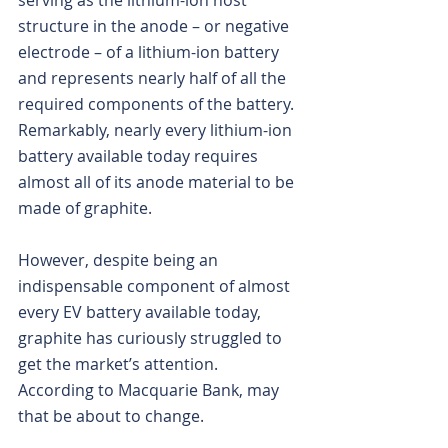
serving as the lithium-ion host 
structure in the anode – or negative 
electrode – of a lithium-ion battery 
and represents nearly half of all the 
required components of the battery. 
Remarkably, nearly every lithium-ion 
battery available today requires 
almost all of its anode material to be 
made of graphite.
However, despite being an 
indispensable component of almost 
every EV battery available today, 
graphite has curiously struggled to 
get the market’s attention.
According to Macquarie Bank, may 
that be about to change.