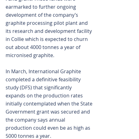
earmarked to further ongoing 
development of the company’s 
graphite processing pilot plant and 
its research and development facility 
in Collie which is expected to churn 
out about 4000 tonnes a year of 
micronised graphite.
In March, International Graphite 
completed a definitive feasibility 
study (DFS) that significantly 
expands on the production rates 
initially contemplated when the State 
Government grant was secured and 
the company says annual 
production could even be as high as 
5000 tonnes a year.