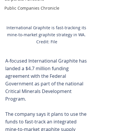
Public Companies Chronicle
International Graphite is fast-tracking its 
mine-to-market graphite strategy in WA. 
Credit: File
A-focused International Graphite has 
landed a $4.7 million funding 
agreement with the Federal 
Government as part of the national 
Critical Minerals Development 
Program.
The company says it plans to use the 
funds to fast-track an integrated 
mine-to-market graphite supply 