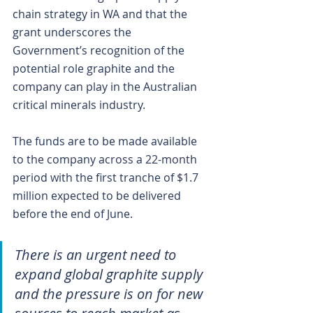
chain strategy in WA and that the 
grant underscores the 
Government’s recognition of the 
potential role graphite and the 
company can play in the Australian 
critical minerals industry.
The funds are to be made available 
to the company across a 22-month 
period with the first tranche of $1.7 
million expected to be delivered 
before the end of June.
There is an urgent need to 
expand global graphite supply 
and the pressure is on for new 