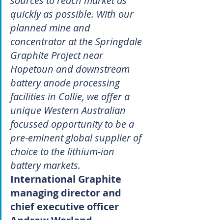
sources to reach market as 
quickly as possible. With our 
planned mine and 
concentrator at the Springdale 
Graphite Project near 
Hopetoun and downstream 
battery anode processing 
facilities in Collie, we offer a 
unique Western Australian 
focussed opportunity to be a 
pre-eminent global supplier of 
choice to the lithium-ion 
battery markets.
International Graphite 
managing director and 
chief executive officer 