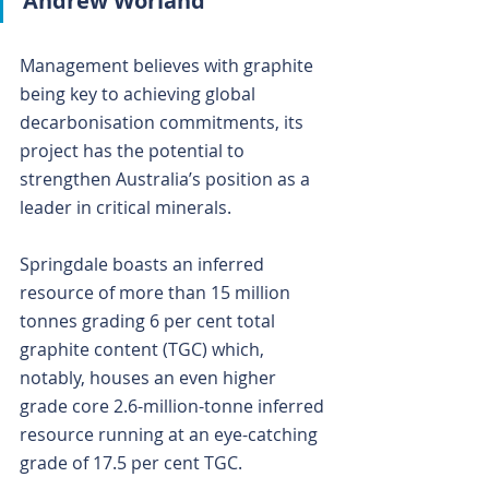
Andrew Worland
Management believes with graphite 
being key to achieving global 
decarbonisation commitments, its 
project has the potential to 
strengthen Australia’s position as a 
leader in critical minerals.
Springdale boasts an inferred 
resource of more than 15 million 
tonnes grading 6 per cent total 
graphite content (TGC) which, 
notably, houses an even higher 
grade core 2.6-million-tonne inferred 
resource running at an eye-catching 
grade of 17.5 per cent TGC. 