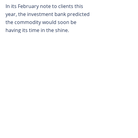
In its February note to clients this 
year, the investment bank predicted 
the commodity would soon be 
having its time in the shine.
Macquarie predicted that over the 
next decade, an increase in demand 
would see the need for graphite 
supply to increase by 300 per cent in 
order to keep pace. What’s more, 
while it sees an increase in supply of 
around 200 per cent across the 
same time, mostly from Africa, it still 
believes a sizeable graphite shortfall 
is on the horizon.
With the global EV juggernaut 
continuing to rumble on and 