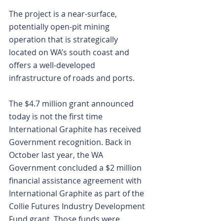
The project is a near-surface, 
potentially open-pit mining 
operation that is strategically 
located on WA’s south coast and 
offers a well-developed 
infrastructure of roads and ports.
The $4.7 million grant announced 
today is not the first time 
International Graphite has received 
Government recognition. Back in 
October last year, the WA 
Government concluded a $2 million 
financial assistance agreement with 
International Graphite as part of the 
Collie Futures Industry Development 
Fund grant. Those funds were 