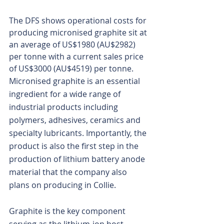
The DFS shows operational costs for 
producing micronised graphite sit at 
an average of US$1980 (AU$2982) 
per tonne with a current sales price 
of US$3000 (AU$4519) per tonne.
Micronised graphite is an essential 
ingredient for a wide range of 
industrial products including 
polymers, adhesives, ceramics and 
specialty lubricants. Importantly, the 
product is also the first step in the 
production of lithium battery anode 
material that the company also 
plans on producing in Collie.
Graphite is the key component 