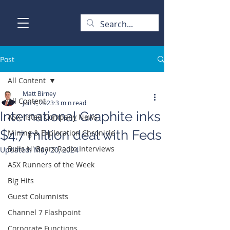
Post
All Content
Matt Birney
All Content
Jun 1, 2023
3 min read
International Graphite inks
ASX-listed Company News
$4.7 million deal with Feds
Mining & Exploration Chronicle
Bulls N' Bears Radio Interviews
Updated:
May 20, 2024
ASX Runners of the Week
Big Hits
Guest Columnists
Channel 7 Flashpoint
Corporate Functions