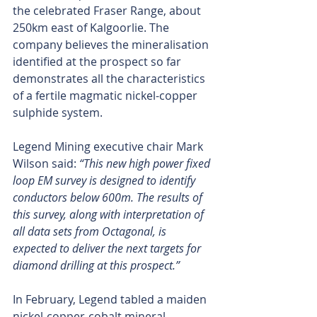
the celebrated Fraser Range, about 
250km east of Kalgoorlie. The 
company believes the mineralisation 
identified at the prospect so far 
demonstrates all the characteristics 
of a fertile magmatic nickel-copper 
sulphide system.
Legend Mining executive chair Mark 
Wilson said: 
“This new high power fixed 
loop EM survey is designed to identify 
conductors below 600m. The results of 
this survey, along with interpretation of 
all data sets from Octagonal, is 
expected to deliver the next targets for 
diamond drilling at this prospect.”
In February, Legend tabled a maiden 
nickel-copper-cobalt mineral 