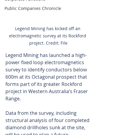
Public Companies Chronicle
Legend Mining has kicked off an 
electromagnetic survey at its Rockford 
project. Credit: File
Legend Mining has launched a high-
power fixed loop electromagnetics 
survey to identify conductors below 
600m at its Octagonal prospect that 
forms part of its greater Rockford 
project in Western Australia’s Fraser 
Range.
Data from the survey, including 
structural analysis of four completed 
diamond drillholes sunk at the site, 
will be used to plan a future 