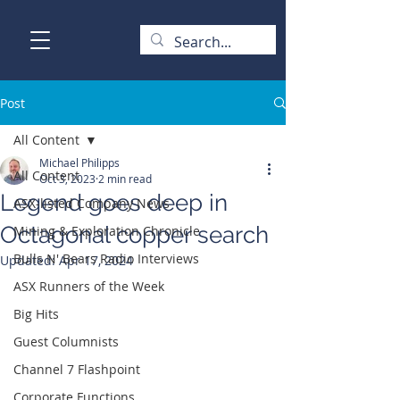
Post
All Content
Michael Philipps
All Content
Oct 3, 2023
2 min read
Legend goes deep in
ASX-listed Company News
Octagonal copper search
Mining & Exploration Chronicle
Bulls N' Bears Radio Interviews
Updated:
Apr 17, 2024
ASX Runners of the Week
Big Hits
Guest Columnists
Channel 7 Flashpoint
Corporate Functions