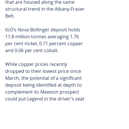
that are housed along the same 
structural trend in the Albany-Fraser 
Belt.
IGO’s Nova-Bollinger deposit holds 
11.8 million tonnes averaging 1.76 
per cent nickel, 0.71 percent copper 
and 0.06 per cent cobalt.
While copper prices recently 
dropped to their lowest price since 
March, the potential of a significant 
deposit being identified at depth to 
complement its Mawson prospect 
could put Legend in the driver’s seat 
if the reddish metal springs back to 
popularity – as many global analysts 
predict.