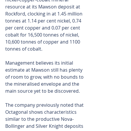
resource at its Mawson deposit at 
Rockford, clocking in at 1.45 million 
tonnes at 1.14 per cent nickel, 0.74 
per cent copper and 0.07 per cent 
cobalt for 16,500 tonnes of nickel, 
10,600 tonnes of copper and 1100 
tonnes of cobalt.
Management believes its initial 
estimate at Mawson still has plenty 
of room to grow, with no bounds to 
the mineralised envelope and the 
main source yet to be discovered.
The company previously noted that 
Octagonal shows characteristics 
similar to the productive Nova-
Bollinger and Silver Knight deposits 