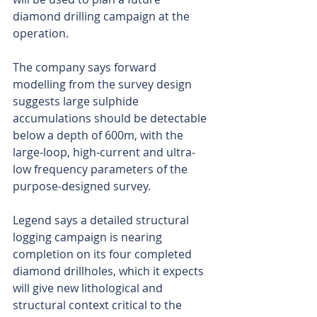
diamond drilling campaign at the 
operation.
The company says forward 
modelling from the survey design 
suggests large sulphide 
accumulations should be detectable 
below a depth of 600m, with the 
large-loop, high-current and ultra-
low frequency parameters of the 
purpose-designed survey. 
Legend says a detailed structural 
logging campaign is nearing 
completion on its four completed 
diamond drillholes, which it expects 
will give new lithological and 
structural context critical to the 