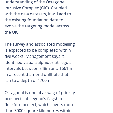
understanding of the Octagonal 
Intrusive Complex (OIC). Coupled 
with the new datasets, it will add to 
the existing foundation data to 
evolve the targeting model across 
the OIC.
The survey and associated modelling 
is expected to be completed within 
five weeks. Management says it 
identified visual sulphides at regular 
intervals between 848m and 1661m 
in a recent diamond drillhole that 
ran to a depth of 1700m. 
Octagonal is one of a swag of priority 
prospects at Legend’s flagship 
Rockford project, which covers more 
than 3000 square kilometres within 