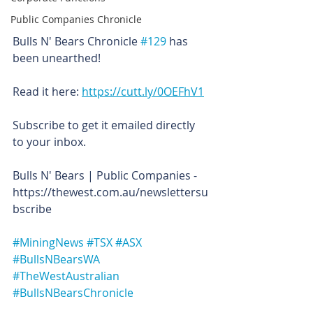
Public Companies Chronicle
Bulls N' Bears Chronicle 
#129
 has 
been unearthed!
Read it here: 
https://cutt.ly/0OEFhV1
Subscribe to get it emailed directly 
to your inbox.
Bulls N' Bears | Public Companies - 
https://thewest.com.au/newslettersu
bscribe
#MiningNews
#TSX
#ASX
#BullsNBearsWA
#TheWestAustralian
#BullsNBearsChronicle