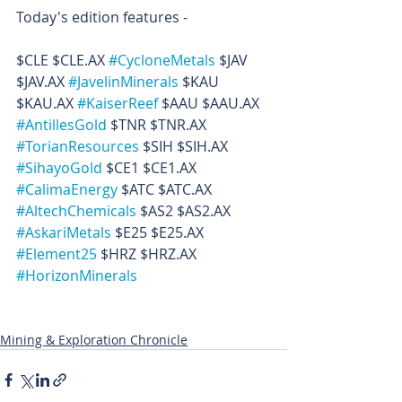
Today's edition features -
$CLE $CLE.AX 
#CycloneMetals
 $JAV 
$JAV.AX 
#JavelinMinerals
 $KAU 
$KAU.AX 
#KaiserReef
 $AAU $AAU.AX 
#AntillesGold
 $TNR $TNR.AX 
#TorianResources
 $SIH $SIH.AX 
#SihayoGold
 $CE1 $CE1.AX 
#CalimaEnergy
 $ATC $ATC.AX 
#AltechChemicals
 $AS2 $AS2.AX 
#AskariMetals
 $E25 $E25.AX 
#Element25
 $HRZ $HRZ.AX 
#HorizonMinerals
Mining & Exploration Chronicle