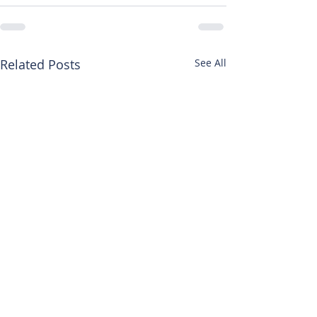
Related Posts
See All