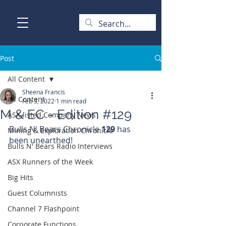
Post
All Content
Sheena Francis
All Content
Feb 3, 2022
1 min read
M & EC - Edition #129
ASX-listed Company News
Bulls N' Bears Chronicle 
129 
has 
Mining & Exploration Chronicle
been unearthed!
Bulls N' Bears Radio Interviews
ASX Runners of the Week
Big Hits
Guest Columnists
Channel 7 Flashpoint
Corporate Functions