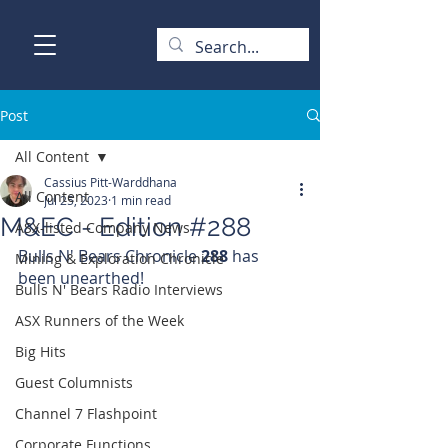
Post
All Content
Cassius Pitt-Warddhana
All Content
Jul 25, 2023
1 min read
M&EC - Edition #288
ASX-listed Company News
Bulls N' Bears Chronicle 
288 
has 
Mining & Exploration Chronicle
been unearthed!
Bulls N' Bears Radio Interviews
ASX Runners of the Week
Big Hits
Guest Columnists
Channel 7 Flashpoint
Corporate Functions