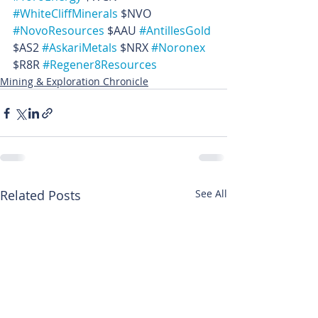
#WhiteCliffMinerals
 $NVO 
#NovoResources
 $AAU 
#AntillesGold
$AS2 
#AskariMetals
 $NRX 
#Noronex
$R8R 
#Regener8Resources
Mining & Exploration Chronicle
Related Posts
See All