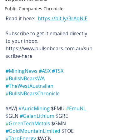
Public Companies Chronicle
Read it here:  
https://bit.ly/3rAqNJE
Subscribe to get it emailed directly 
to your inbox. 
https://www.bullsnbears.com.au/sub
scribe-here
#MiningNews
#ASX
#TSX
#BullsNBearsWA
#TheWestAustralian
#BullsNBearsChronicle
$AWJ 
#AuricMining
 $EMU 
#EmuNL
$GLN 
#GalanLithium
 $GRE 
#GreenTechMetals
 $GMN 
#GoldMountainLimited
 $TOE 
#ToroEnergy
 $WCN 