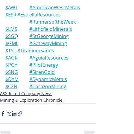
$AW1	#AmericanWestMetals
$ESR	#EstrellaResources
#RunnersoftheWeek
$LMS	#LithcfieldMinerals
$SGQ	#StGeorgeMining
$GML	#GatewayMining
$TSL	#TitaniumSands
$AGR	#AguiaResources
$PGY	#PilotEnergy
$SNG	#SirenGold
$DYM	#DynamicMetals
$CZN	#CorazonMining
ASX-listed Company News
Mining & Exploration Chronicle