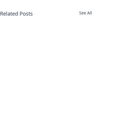
Related Posts
See All
HEAD
OFFICE