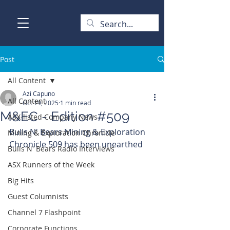
Post
All Content
Azi Capuno
All Content
Oct 19, 2025
1 min read
M&EC - Edition #509
ASX-listed Company News
Bulls N' Bears Mining & Exploration 
Mining & Exploration Chronicle
Chronicle 509 has been unearthed
Bulls N' Bears Radio Interviews
ASX Runners of the Week
Big Hits
Guest Columnists
Channel 7 Flashpoint
Corporate Functions