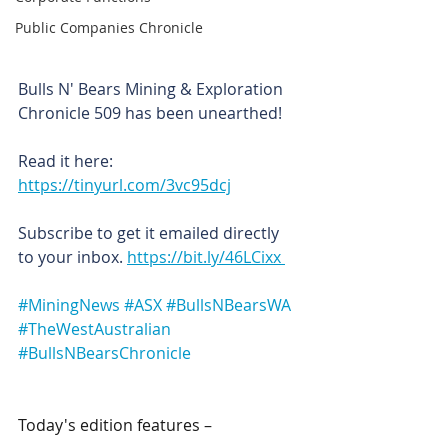
Public Companies Chronicle
Bulls N' Bears Mining & Exploration 
Chronicle 509 has been unearthed!
Read it here: 
https://tinyurl.com/3vc95dcj
Subscribe to get it emailed directly 
to your inbox. 
https://bit.ly/46LCixx 
#MiningNews
#ASX
#BullsNBearsWA
#TheWestAustralian
#BullsNBearsChronicle
Today's edition features –