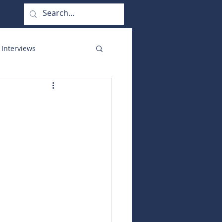
 Interviews
orate Functions