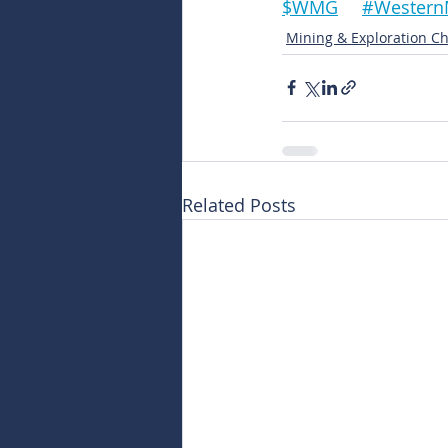
$WMG	#West
Mining & Exploration Ch
Related Posts