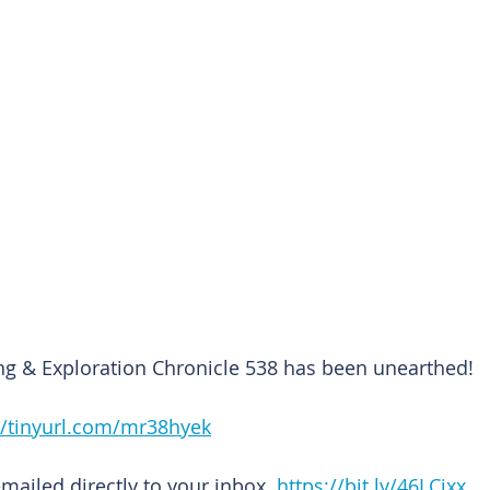
ng & Exploration Chronicle 538 has been unearthed!
//tinyurl.com/mr38hyek
emailed directly to your inbox. 
https://bit.ly/46LCixx 