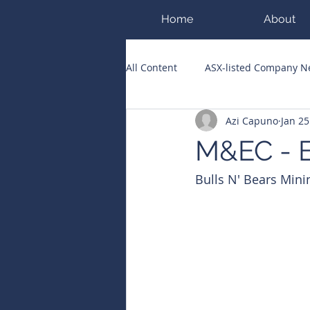
Home
About
All Content
ASX-listed Company 
Azi Capuno
Jan 25
ASX Runners of the Week
Bi
M&EC - E
Bulls N' Bears Mini
Public Companies Chronicle