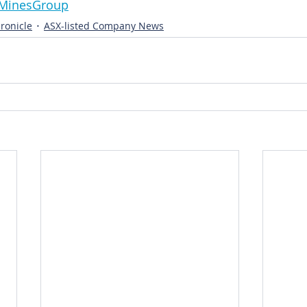
ernMinesGroup
ronicle
ASX-listed Company News