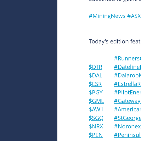
#MiningNews
#ASX
Today's edition feat
#Runners
$DTR	#Datel
$DAL	#Dalaro
$ESR	#Estrel
$PGY	#PilotEn
$GML	#Gatew
$AW1	#Amer
$SGQ	#StGeo
$NRX	#Noronex
$PEN	#Penin