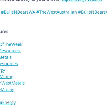
#BullsNBearsWA
#TheWestAustralian
#BullsNBears
ures:
OfTheWeek
ineResources 
oMetals
laResources
ergy
ayMining
icanWestMetals
rgeMining
sulaEnergy