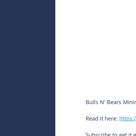
Bulls N' Bears Mini
Read it here: 
https:
Subscribe to get it 