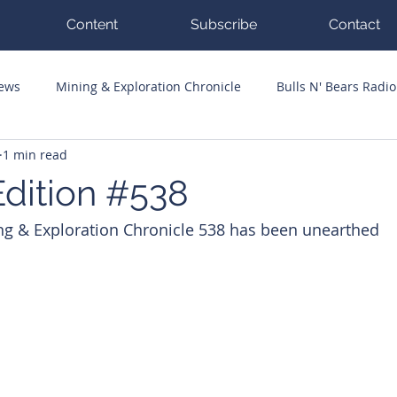
Content
Subscribe
Contact
News
Mining & Exploration Chronicle
Bulls N' Bears Radio
1 min read
g Hits
Guest Columnists
Channel 7 Flashpoint
Corp
dition #538
ng & Exploration Chronicle 538 has been unearthed