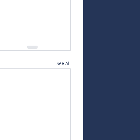
See All