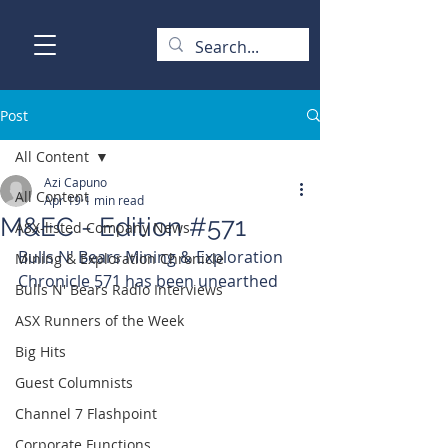
Post
All Content
Azi Capuno
All Content
Apr 19
1 min read
M&EC - Edition #571
ASX-listed Company News
Bulls N' Bears Mining & Exploration 
Mining & Exploration Chronicle
Chronicle 571 has been unearthed
Bulls N' Bears Radio Interviews
ASX Runners of the Week
Big Hits
Guest Columnists
Channel 7 Flashpoint
Corporate Functions