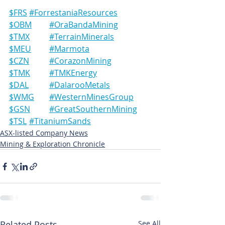
$FRS	#ForrestaniaResources
$OBM	#OraBandaMining
$TMX	#TerrainMinerals
$MEU	#Marmota
$CZN	#CorazonMining
$TMK	#TMKEnergy
$DAL	#DalarooMetals
$WMG	#WesternMinesGroup
$GSN	#GreatSouthernMining
$TSL	#TitaniumSands
ASX-listed Company News
Mining & Exploration Chronicle
Related Posts
See All