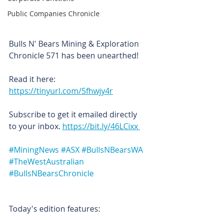
Public Companies Chronicle
Bulls N' Bears Mining & Exploration 
Chronicle 571 has been unearthed!
Read it here: 
https://tinyurl.com/5fhwjy4r
Subscribe to get it emailed directly 
to your inbox. 
https://bit.ly/46LCixx 
#MiningNews
#ASX
#BullsNBearsWA
#TheWestAustralian
#BullsNBearsChronicle
Today's edition features: