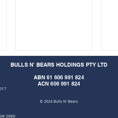
BULLS N' BEARS HOLDINGS PTY LTD
ABN 61 606 991 824
ACN 606 991 824
6017
M&EC
M&EC - Edition #578
© 2024 Bulls N' Bears
NSW 2060