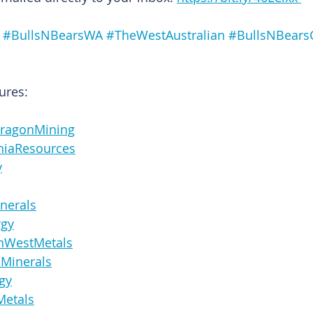
#BullsNBearsWA
#TheWestAustralian
#BullsNBears
ures:
enDragonMining
staniaResources
y
Minerals
rgy
icanWestMetals
anaMinerals
rgy
oMetals