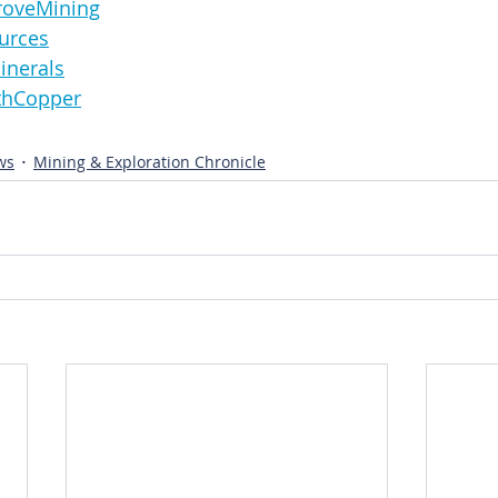
sGroveMining
sources
nMinerals
orthCopper
ws
Mining & Exploration Chronicle