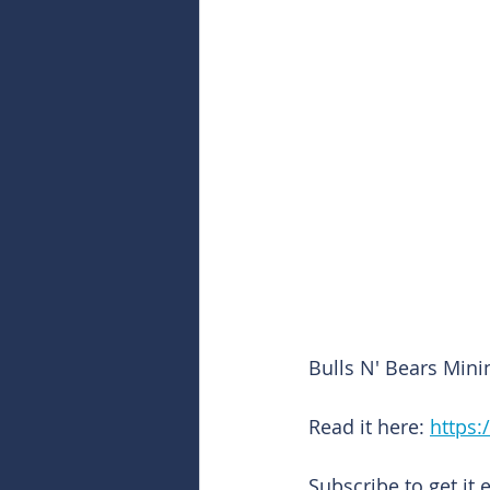
Bulls N' Bears Mini
Read it here: 
https:
Subscribe to get it 