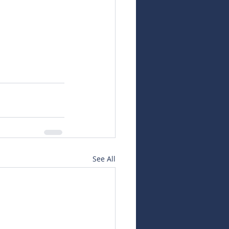
See All