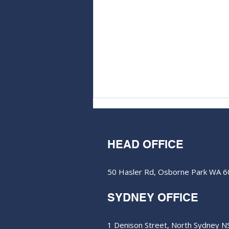
HEAD OFFICE
50 Hasler Rd, Osborne Park WA 
M&EC - Edition #579
SYDNEY OFFICE
1 Denison Street, North Sydney 