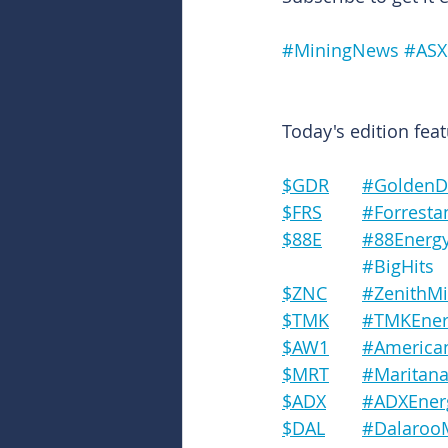
#MiningNews
#ASX
Today's edition feat
$GDR	#Gold
$FRS	#Forre
$88E	#88Energ
#BigHits
$ZNC	#Zenith
$TMK	#TMKEne
$AW1	#Amer
$MRT	#Marit
$ADX	#ADXEne
$DAL	#Dalaro