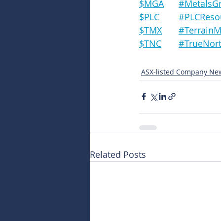
$MGA	#Metal
$PLC	#PLCRe
$TMX	#Terrai
$TNC	#TrueN
ASX-listed Company Ne
Related Posts