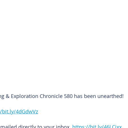
ng & Exploration Chronicle 580 has been unearthed!
//bit.ly/4dGdwVz
emailed directly to your inbox. 
https://bit.ly/46LCixx 