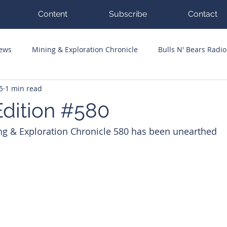
Content
Subscribe
Contact
News
Mining & Exploration Chronicle
Bulls N' Bears Radio
5
1 min read
g Hits
Guest Columnists
Channel 7 Flashpoint
Corp
dition #580
ng & Exploration Chronicle 580 has been unearthed