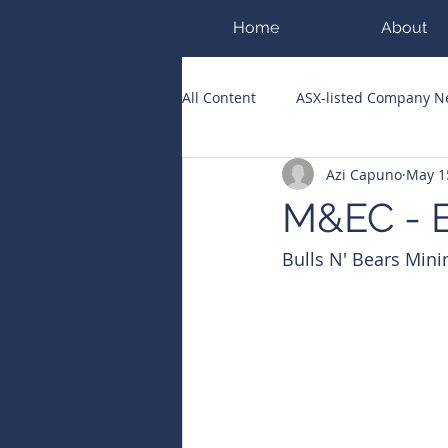
Home
About
All Content
ASX-listed Company 
Azi Capuno
May 1
ASX Runners of the Week
Bi
M&EC - E
Bulls N' Bears Mini
Public Companies Chronicle