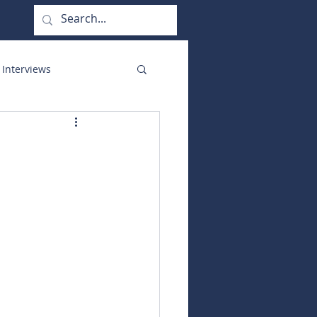
 Interviews
orate Functions