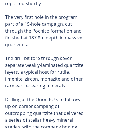
reported shortly.
The very first hole in the program, 
part of a 15-hole campaign, cut 
through the Pochico formation and 
finished at 187.8m depth in massive 
quartzites.
The drill-bit tore through seven 
separate weakly-laminated quartzite 
layers, a typical host for rutile, 
ilmenite, zircon, monazite and other 
rare earth-bearing minerals.
Drilling at the Orión EU site follows 
up on earlier sampling of 
outcropping quartzite that delivered 
a series of stellar heavy mineral 
grades, with the company hoping 