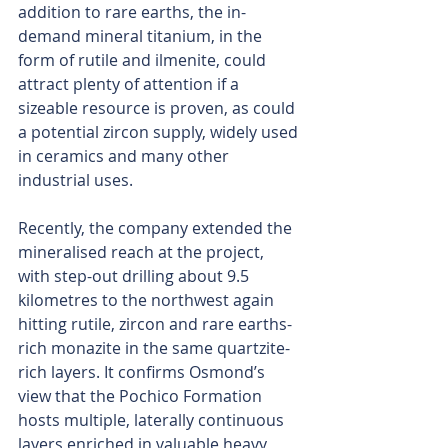
addition to rare earths, the in-
demand mineral titanium, in the 
form of rutile and ilmenite, could 
attract plenty of attention if a 
sizeable resource is proven, as could 
a potential zircon supply, widely used 
in ceramics and many other 
industrial uses.
Recently, the company extended the 
mineralised reach at the project, 
with step-out drilling about 9.5 
kilometres to the northwest again 
hitting rutile, zircon and rare earths-
rich monazite in the same quartzite-
rich layers. It confirms Osmond’s 
view that the Pochico Formation 
hosts multiple, laterally continuous 
layers enriched in valuable heavy 