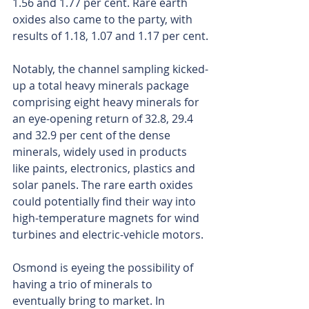
1.56 and 1.77 per cent. Rare earth 
oxides also came to the party, with 
results of 1.18, 1.07 and 1.17 per cent.
Notably, the channel sampling kicked-
up a total heavy minerals package 
comprising eight heavy minerals for 
an eye-opening return of 32.8, 29.4 
and 32.9 per cent of the dense 
minerals, widely used in products 
like paints, electronics, plastics and 
solar panels. The rare earth oxides 
could potentially find their way into 
high-temperature magnets for wind 
turbines and electric-vehicle motors.
Osmond is eyeing the possibility of 
having a trio of minerals to 
eventually bring to market. In 