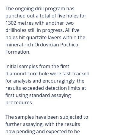
The ongoing drill program has 
punched out a total of five holes for 
1302 metres with another two 
drillholes still in progress. All five 
holes hit quartzite layers within the 
mineral-rich Ordovician Pochico 
Formation. 
Initial samples from the first 
diamond-core hole were fast-tracked 
for analysis and encouragingly, the 
results exceeded detection limits at 
first using standard assaying 
procedures.
The samples have been subjected to 
further assaying, with the results 
now pending and expected to be 