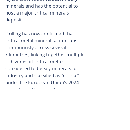
minerals and has the potential to 
host a major critical minerals 
deposit.
Drilling has now confirmed that 
critical metal mineralisation runs 
continuously across several 
kilometres, linking together multiple 
rich zones of critical metals 
considered to be key minerals for 
industry and classified as “critical” 
under the European Union’s 2024 
Critical Raw Materials Act.
Osmond is aiming to define the 
thickness and grade of the 
mineralised layers at the project and 
propel the company towards a 