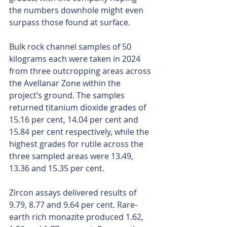
the numbers downhole might even 
surpass those found at surface.
Bulk rock channel samples of 50 
kilograms each were taken in 2024 
from three outcropping areas across 
the Avellanar Zone within the 
project’s ground. The samples 
returned titanium dioxide grades of 
15.16 per cent, 14.04 per cent and 
15.84 per cent respectively, while the 
highest grades for rutile across the 
three sampled areas were 13.49, 
13.36 and 15.35 per cent.
Zircon assays delivered results of 
9.79, 8.77 and 9.64 per cent. Rare-
earth rich monazite produced 1.62, 