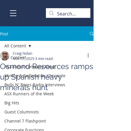
Post
All Content
Craig Nolan
All Content
Nov 17, 2025
3 min read
Osmond Resources ramps
ASX-listed Company News
up Spanish heavy
Mining & Exploration Chronicle
Bulls N' Bears Radio Interviews
minerals hunt
ASX Runners of the Week
Big Hits
Guest Columnists
Channel 7 Flashpoint
Corporate Functions