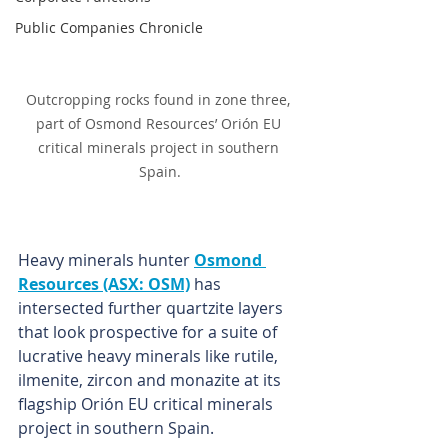
Public Companies Chronicle
Outcropping rocks found in zone three, 
part of Osmond Resources’ Orión EU 
critical minerals project in southern 
Spain.
Heavy minerals hunter 
Osmond 
Resources (ASX: OSM)
 has 
intersected further quartzite layers 
that look prospective for a suite of 
lucrative heavy minerals like rutile, 
ilmenite, zircon and monazite at its 
flagship Orión EU critical minerals 
project in southern Spain.