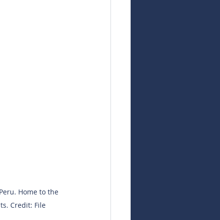
 Peru. Home to the 
s. Credit: File