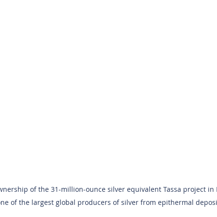
nership of the 31-million-ounce silver equivalent Tassa project in
one of the largest global producers of silver from epithermal deposit