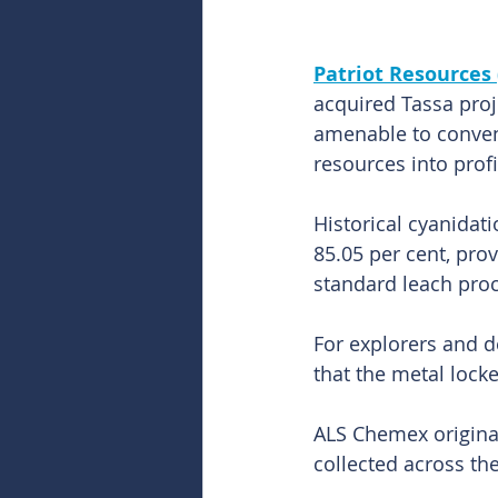
Patriot Resources 
acquired Tassa proj
amenable to convent
resources into prof
Historical cyanidati
85.05 per cent, pro
standard leach pro
For explorers and d
that the metal locke
ALS Chemex original
collected across the