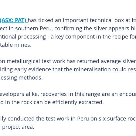
(ASX: PAT) 
has ticked an important technical box at it
ect in southern Peru, confirming the silver appears hi
ional processing - a key component in the recipe for
itable mines.
on metallurgical test work has returned average silver
viding early evidence that the mineralisation could re
cessing methods.
evelopers alike, recoveries in this range are an encou
d in the rock can be efficiently extracted.
ly conducted the test work in Peru on six surface ro
 project area.