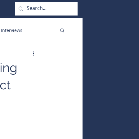
 Interviews
orate Functions
ing
ct