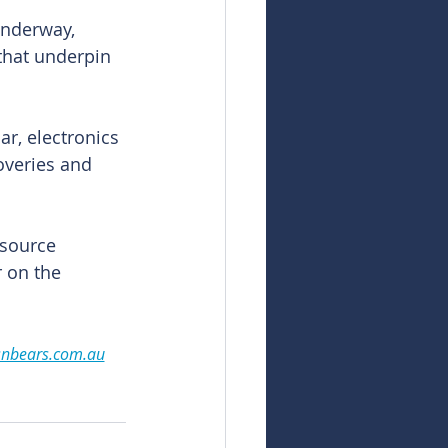
underway, 
that underpin 
r, electronics 
overies and 
source 
r on the 
snbears.com.au