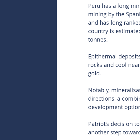
Peru has a long min
mining by the Spani
and has long ranked
country is estimated
tonnes.
Epithermal deposits
rocks and cool near
gold.
Notably, mineralisa
directions, a combin
development option
Patriot’s decision t
another step toward