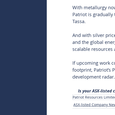
With metallurgy now
Patriot is graduall
Tassa.
And with silver pri
and the global energ
scalable resources a
If upcoming work c
footprint, Patriot’s 
development radar.
Is your ASX-listed
Patriot Resources Limite
ASX-listed Company Ne