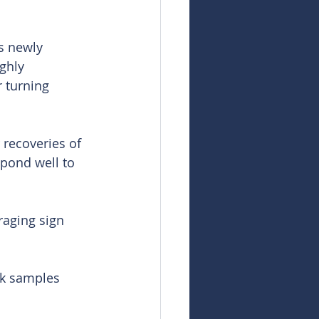
s newly 
ghly 
 turning 
 recoveries of 
spond well to 
raging sign 
ck samples 