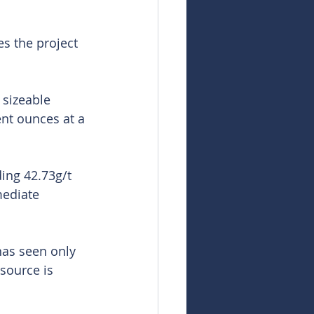
es the project 
 sizeable 
ent ounces at a 
ding 42.73g/t 
mediate 
has seen only 
esource is 