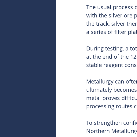
The usual process o
with the silver ore
the track, silver th
a series of filter pl
During testing, a t
at the end of the 12
stable reagent cons
Metallurgy can ofte
ultimately becomes 
metal proves difficu
processing routes c
To strengthen confi
Northern Metallurgy