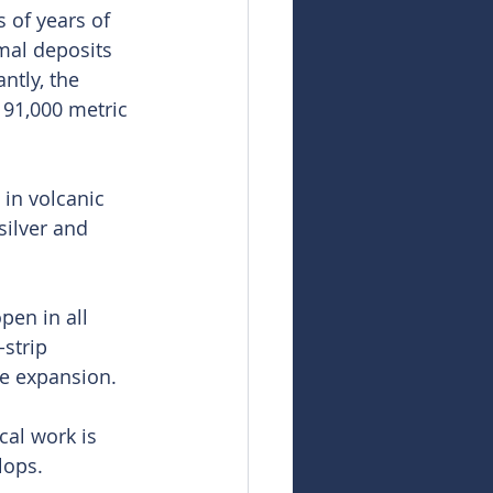
 of years of 
mal deposits 
ntly, the 
 91,000 metric 
in volcanic 
silver and 
pen in all 
strip 
ce expansion.
cal work is 
lops.