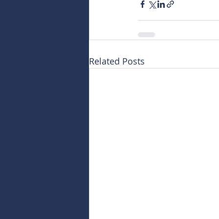
Related Posts