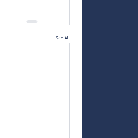
See All