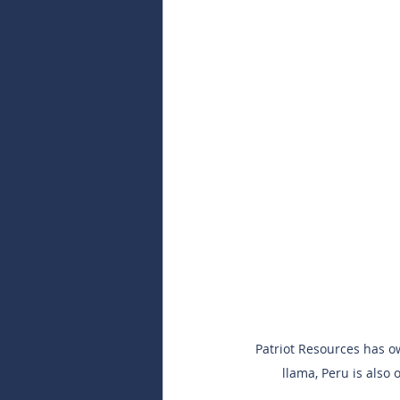
Patriot Resources has ow
llama, Peru is also 