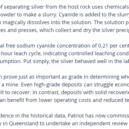
f separating silver from the host rock uses chemical
 powder to make a slurry. Cyanide is added to the slur
en magically dissolves into the solution. The solution
ates and presses, which collect and dry the silver preci
otal free sodium cyanide concentration of 0.21 per cen
-hour leach cycle, indicating controlled leaching cond
umption. Put simply, the silver behaved well in the la
n prove just as important as grade in determining whe
a mine. Even high-grade deposits can struggle econom
lt to recover. In contrast, deposits with solid recover
an benefit from lower operating costs and reduced tec
dence in the historical data, Patriot has now commis
 in Queensland to undertake an independent review o