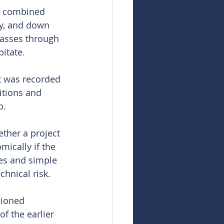
s combined 
ry, and down 
 passes through 
pitate.
t was recorded 
itions and 
b.
ther a project 
ically if the 
ies and simple 
hnical risk.
sioned 
f the earlier 