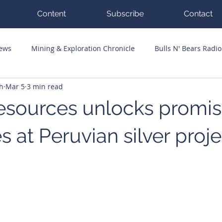
Content
Subscribe
Contact
News
Mining & Exploration Chronicle
Bulls N' Bears Radio
h
Mar 5
3 min read
g Hits
Guest Columnists
Channel 7 Flashpoint
Corp
Resources unlocks promis
s at Peruvian silver proje