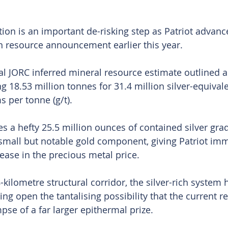
tion is an important de-risking step as Patriot advanc
n resource announcement earlier this year.
al JORC inferred mineral resource estimate outlined a
g 18.53 million tonnes for 31.4 million silver-equival
s per tonne (g/t).
ies a hefty 25.5 million ounces of contained silver gra
a small but notable gold component, giving Patriot im
rease in the precious metal price.
kilometre structural corridor, the silver-rich system 
ving open the tantalising possibility that the current r
mpse of a far larger epithermal prize.