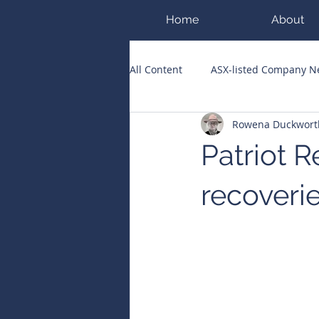
Home
About
All Content
ASX-listed Company 
Rowena Duckwort
ASX Runners of the Week
Bi
Patriot 
Public Companies Chronicle
recoverie