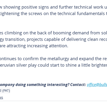
 showing positive signs and further technical work 
y tightening the screws on the technical fundamentals 
ces climbing on the back of booming demand from sola
y transition, projects capable of delivering clean rec
re attracting increasing attention.
ontinues to confirm the metallurgy and expand the re
Peruvian silver play could start to shine a little brighte
 
 company doing something interesting? Contact: 
office@bull
d (PAT)
ws