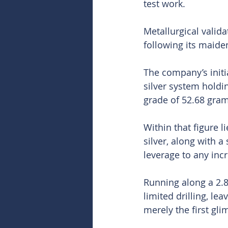
test work.
Metallurgical valida
following its maide
The company’s initi
silver system holdin
grade of 52.68 gram
Within that figure l
silver, along with 
leverage to any inc
Running along a 2.8-
limited drilling, lea
merely the first gli