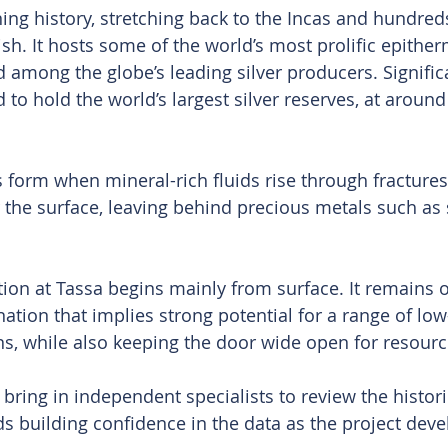
ing history, stretching back to the Incas and hundreds
sh. It hosts some of the world’s most prolific epither
 among the globe’s leading silver producers. Significa
 to hold the world’s largest silver reserves, at around
 form when mineral-rich fluids rise through fractures 
 the surface, leaving behind precious metals such as 
tion at Tassa begins mainly from surface. It remains o
ation that implies strong potential for a range of low-
s, while also keeping the door wide open for resour
o bring in independent specialists to review the histori
s building confidence in the data as the project deve