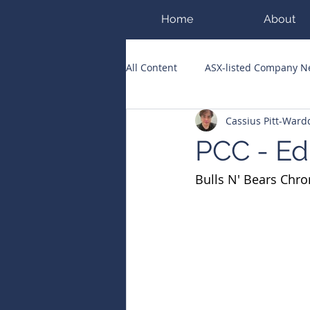
Home
About
All Content
ASX-listed Company 
Cassius Pitt-War
ASX Runners of the Week
Bi
PCC - Ed
Bulls N' Bears Chro
Public Companies Chronicle