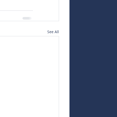
See All