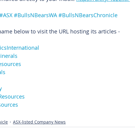
#ASX
#BullsNBearsWA
#BullsNBearsChronicle
me below to visit the URL hosting its articles -
omicsInternational
nMinerals
Resources
als
y
ttoResources
Resources
icle
ASX-listed Company News