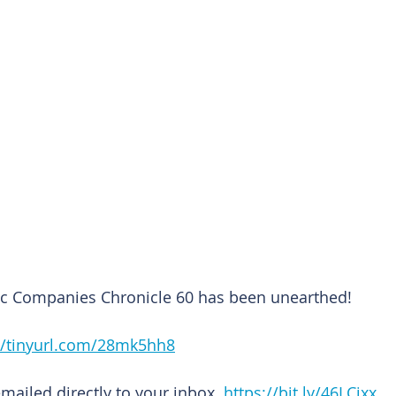
lic Companies Chronicle 60 has been unearthed!
//tinyurl.com/28mk5hh8
emailed directly to your inbox. 
https://bit.ly/46LCixx 