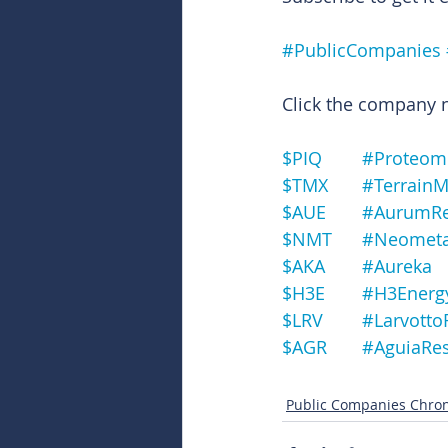
#PublicCompanies
Click the company na
$PIQ	#Prote
$TMX	#Terrai
$AUE	#Aurum
$NMT	#Neomet
$AKA	#Aureka
$H3E	#H3Energ
$LRV	#Larvo
$AGR	#Aguia
Public Companies Chron