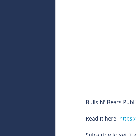
Bulls N' Bears Pub
Read it here: 
https:
Subscribe to get it 