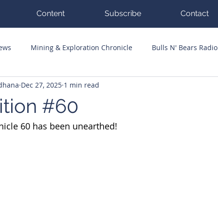
Content
Subscribe
Contact
News
Mining & Exploration Chronicle
Bulls N' Bears Radio
ddhana
Dec 27, 2025
1 min read
g Hits
Guest Columnists
Channel 7 Flashpoint
Corp
ition #60
nicle 60 has been unearthed!