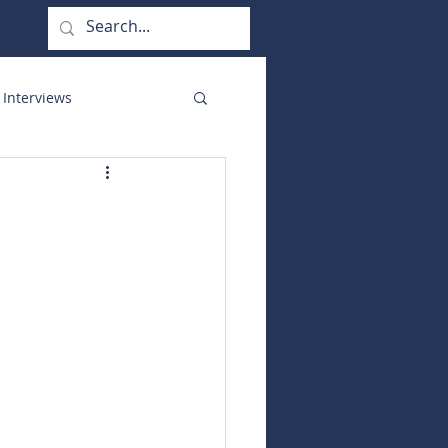
 Interviews
orate Functions