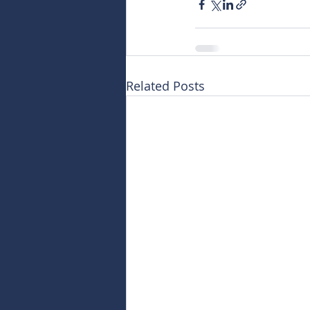
Related Posts