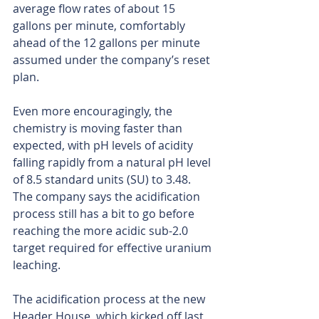
average flow rates of about 15 
gallons per minute, comfortably 
ahead of the 12 gallons per minute 
assumed under the company’s reset 
plan.
Even more encouragingly, the 
chemistry is moving faster than 
expected, with pH levels of acidity 
falling rapidly from a natural pH level 
of 8.5 standard units (SU) to 3.48. 
The company says the acidification 
process still has a bit to go before 
reaching the more acidic sub-2.0 
target required for effective uranium 
leaching.
The acidification process at the new 
Header House, which kicked off last 