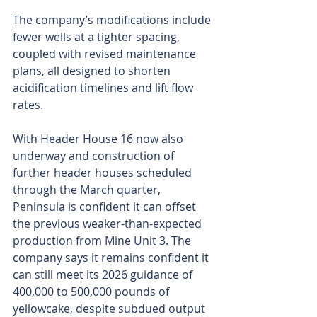
The company’s modifications include 
fewer wells at a tighter spacing, 
coupled with revised maintenance 
plans, all designed to shorten 
acidification timelines and lift flow 
rates.
With Header House 16 now also 
underway and construction of 
further header houses scheduled 
through the March quarter, 
Peninsula is confident it can offset 
the previous weaker-than-expected 
production from Mine Unit 3. The 
company says it remains confident it 
can still meet its 2026 guidance of 
400,000 to 500,000 pounds of 
yellowcake, despite subdued output 