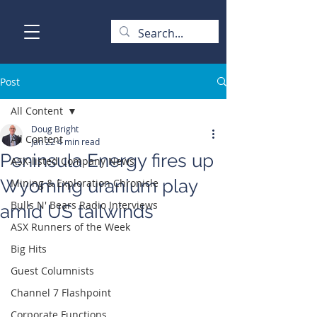
Post
All Content
Doug Bright
All Content
Jan 22
4 min read
Peninsula Energy fires up
ASX-listed Company News
Wyoming uranium play
Mining & Exploration Chronicle
Bulls N' Bears Radio Interviews
amid US tailwinds
ASX Runners of the Week
Big Hits
Guest Columnists
Channel 7 Flashpoint
Corporate Functions