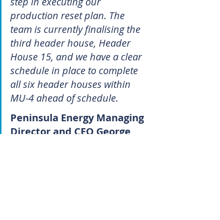
step in executing our 
production reset plan. The 
team is currently finalising the 
third header house, Header 
House 15, and we have a clear 
schedule in place to complete 
all six header houses within 
MU-4 ahead of schedule.
Peninsula Energy Managing 
Director and CEO George 
Bauk
Peninsula’s rapid progress since 
rolling out its new plan has paid 
handsomely for punters. The 
company’s share price, which began 