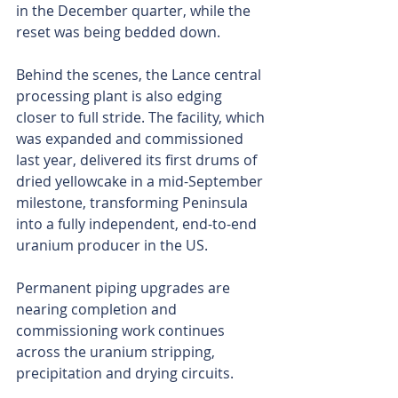
in the December quarter, while the 
reset was being bedded down.
Behind the scenes, the Lance central 
processing plant is also edging 
closer to full stride. The facility, which 
was expanded and commissioned 
last year, delivered its first drums of 
dried yellowcake in a mid-September 
milestone, transforming Peninsula 
into a fully independent, end-to-end 
uranium producer in the US.
Permanent piping upgrades are 
nearing completion and 
commissioning work continues 
across the uranium stripping, 
precipitation and drying circuits.