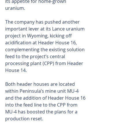
its appetite for home-grown 
uranium.
The company has pushed another 
important lever at its Lance uranium 
project in Wyoming, kicking off 
acidification at Header House 16, 
complementing the existing solution 
feed to the project’s central 
processing plant (CPP) from Header 
House 14.
Both header houses are located 
within Peninsula’s mine unit MU-4 
and the addition of Header House 16 
into the feed line to the CPP from 
MU-4 has boosted the plans for a 
production reset.