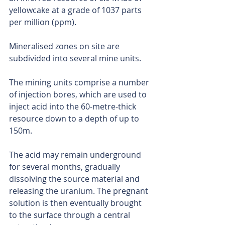
yellowcake at a grade of 1037 parts 
per million (ppm).
Mineralised zones on site are 
subdivided into several mine units.
The mining units comprise a number 
of injection bores, which are used to 
inject acid into the 60-metre-thick 
resource down to a depth of up to 
150m.
The acid may remain underground 
for several months, gradually 
dissolving the source material and 
releasing the uranium. The pregnant 
solution is then eventually brought 
to the surface through a central 