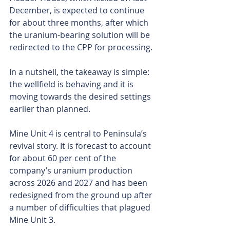
December, is expected to continue 
for about three months, after which 
the uranium-bearing solution will be 
redirected to the CPP for processing.
In a nutshell, the takeaway is simple: 
the wellfield is behaving and it is 
moving towards the desired settings 
earlier than planned.
Mine Unit 4 is central to Peninsula’s 
revival story. It is forecast to account 
for about 60 per cent of the 
company’s uranium production 
across 2026 and 2027 and has been 
redesigned from the ground up after 
a number of difficulties that plagued 
Mine Unit 3.