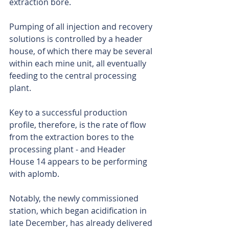
extraction bore.
Pumping of all injection and recovery 
solutions is controlled by a header 
house, of which there may be several 
within each mine unit, all eventually 
feeding to the central processing 
plant.
Key to a successful production 
profile, therefore, is the rate of flow 
from the extraction bores to the 
processing plant - and Header 
House 14 appears to be performing 
with aplomb.
Notably, the newly commissioned 
station, which began acidification in 
late December, has already delivered 