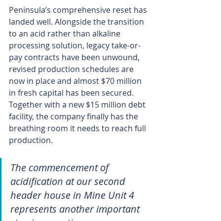
Peninsula’s comprehensive reset has 
landed well. Alongside the transition 
to an acid rather than alkaline 
processing solution, legacy take-or-
pay contracts have been unwound, 
revised production schedules are 
now in place and almost $70 million 
in fresh capital has been secured. 
Together with a new $15 million debt 
facility, the company finally has the 
breathing room it needs to reach full 
production.
The commencement of 
acidification at our second 
header house in Mine Unit 4 
represents another important 