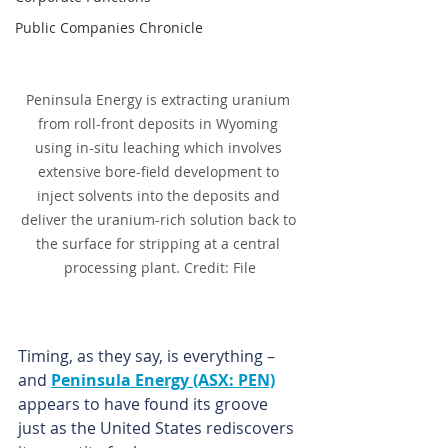
Public Companies Chronicle
Peninsula Energy is extracting uranium 
from roll-front deposits in Wyoming 
using in-situ leaching which involves 
extensive bore-field development to 
inject solvents into the deposits and 
deliver the uranium-rich solution back to 
the surface for stripping at a central 
processing plant. Credit: File
Timing, as they say, is everything – 
and 
Peninsula Energy (ASX: PEN)
appears to have found its groove 
just as the United States rediscovers 