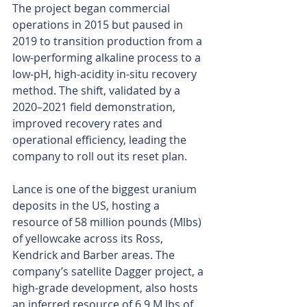
The project began commercial 
operations in 2015 but paused in 
2019 to transition production from a 
low-performing alkaline process to a 
low-pH, high-acidity in-situ recovery 
method. The shift, validated by a 
2020–2021 field demonstration, 
improved recovery rates and 
operational efficiency, leading the 
company to roll out its reset plan.
Lance is one of the biggest uranium 
deposits in the US, hosting a 
resource of 58 million pounds (Mlbs) 
of yellowcake across its Ross, 
Kendrick and Barber areas. The 
company’s satellite Dagger project, a 
high-grade development, also hosts 
an inferred resource of 6.9 M lbs of 