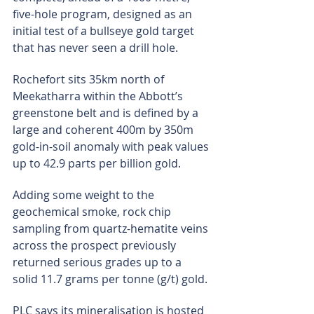
five-hole program, designed as an 
initial test of a bullseye gold target 
that has never seen a drill hole.
Rochefort sits 35km north of 
Meekatharra within the Abbott’s 
greenstone belt and is defined by a 
large and coherent 400m by 350m 
gold-in-soil anomaly with peak values 
up to 42.9 parts per billion gold.
Adding some weight to the 
geochemical smoke, rock chip 
sampling from quartz-hematite veins 
across the prospect previously 
returned serious grades up to a 
solid 11.7 grams per tonne (g/t) gold.
PLC says its mineralisation is hosted 