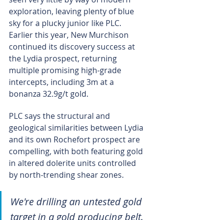
exploration, leaving plenty of blue 
sky for a plucky junior like PLC. 
Earlier this year, New Murchison 
continued its discovery success at 
the Lydia prospect, returning 
multiple promising high-grade 
intercepts, including 3m at a 
bonanza 32.9g/t gold.
PLC says the structural and 
geological similarities between Lydia 
and its own Rochefort prospect are 
compelling, with both featuring gold 
in altered dolerite units controlled 
by north-trending shear zones.
We're drilling an untested gold 
target in a gold producing belt. 