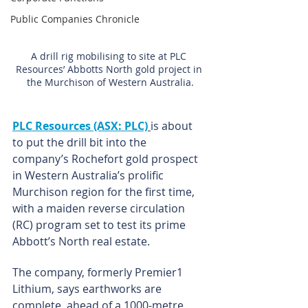
Public Companies Chronicle
A drill rig mobilising to site at PLC 
Resources’ Abbotts North gold project in 
the Murchison of Western Australia.
PLC Resources (ASX: PLC)
is about 
to put the drill bit into the 
company’s Rochefort gold prospect 
in Western Australia’s prolific 
Murchison region for the first time, 
with a maiden reverse circulation 
(RC) program set to test its prime 
Abbott’s North real estate.
The company, formerly Premier1 
Lithium, says earthworks are 
complete, ahead of a 1000-metre, 