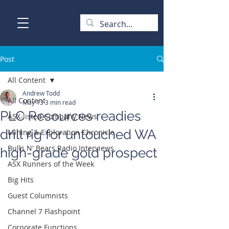
Post
All Content
Andrew Todd
All Content
May 13
3 min read
PLC Resources readies
ASX-listed Company News
drill rig for untouched WA
Mining & Exploration Chronicle
Bulls N' Bears Radio Interviews
high-grade gold prospect
ASX Runners of the Week
Big Hits
Guest Columnists
Channel 7 Flashpoint
Corporate Functions