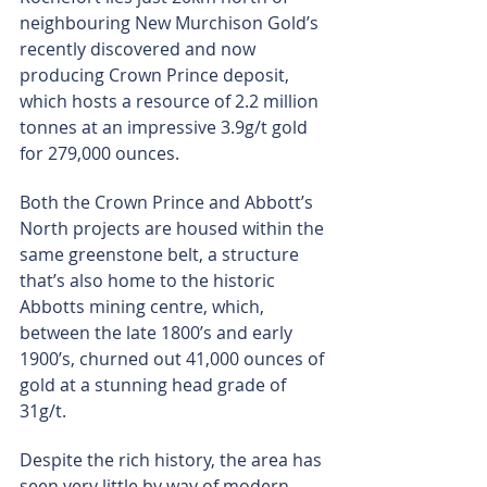
neighbouring New Murchison Gold’s 
recently discovered and now 
producing Crown Prince deposit, 
which hosts a resource of 2.2 million 
tonnes at an impressive 3.9g/t gold 
for 279,000 ounces.
Both the Crown Prince and Abbott’s 
North projects are housed within the 
same greenstone belt, a structure 
that’s also home to the historic 
Abbotts mining centre, which, 
between the late 1800’s and early 
1900’s, churned out 41,000 ounces of 
gold at a stunning head grade of 
31g/t.
Despite the rich history, the area has 
seen very little by way of modern 