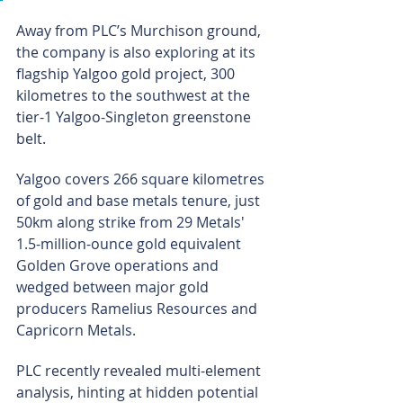
Away from PLC’s Murchison ground, 
the company is also exploring at its 
flagship Yalgoo gold project, 300 
kilometres to the southwest at the 
tier-1 Yalgoo-Singleton greenstone 
belt.
Yalgoo covers 266 square kilometres 
of gold and base metals tenure, just 
50km along strike from 29 Metals' 
1.5-million-ounce gold equivalent 
Golden Grove operations and 
wedged between major gold 
producers Ramelius Resources and 
Capricorn Metals.
PLC recently revealed multi-element 
analysis, hinting at hidden potential 