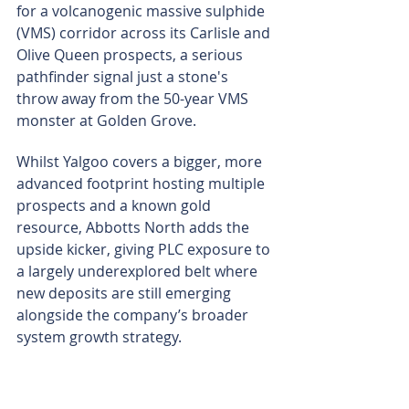
for a volcanogenic massive sulphide 
(VMS) corridor across its Carlisle and 
Olive Queen prospects, a serious 
pathfinder signal just a stone's 
throw away from the 50-year VMS 
monster at Golden Grove.
Whilst Yalgoo covers a bigger, more 
advanced footprint hosting multiple 
prospects and a known gold 
resource, Abbotts North adds the 
upside kicker, giving PLC exposure to 
a largely underexplored belt where 
new deposits are still emerging 
alongside the company’s broader 
system growth strategy.
The company says its gold strategy is 
to target technically robust systems, 