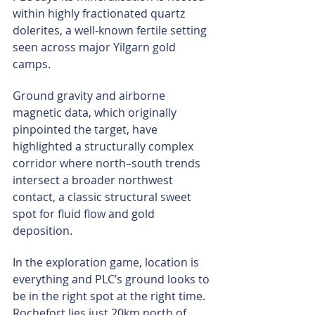
within highly fractionated quartz 
dolerites, a well-known fertile setting 
seen across major Yilgarn gold 
camps.
Ground gravity and airborne 
magnetic data, which originally 
pinpointed the target, have 
highlighted a structurally complex 
corridor where north–south trends 
intersect a broader northwest 
contact, a classic structural sweet 
spot for fluid flow and gold 
deposition.
In the exploration game, location is 
everything and PLC’s ground looks to 
be in the right spot at the right time. 
Rochefort lies just 20km north of 