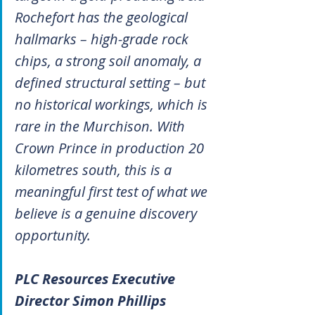
Rochefort has the geological 
hallmarks – high-grade rock 
chips, a strong soil anomaly, a 
defined structural setting – but 
no historical workings, which is 
rare in the Murchison. With 
Crown Prince in production 20 
kilometres south, this is a 
meaningful first test of what we 
believe is a genuine discovery 
opportunity.
PLC Resources Executive 
Director Simon Phillips