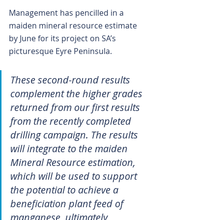
Management has pencilled in a 
maiden mineral resource estimate 
by June for its project on SA’s 
picturesque Eyre Peninsula.
These second-round results 
complement the higher grades 
returned from our first results 
from the recently completed 
drilling campaign. The results 
will integrate to the maiden 
Mineral Resource estimation, 
which will be used to support 
the potential to achieve a 
beneficiation plant feed of 
manganese, ultimately 