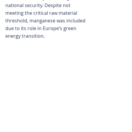
national security. Despite not 
meeting the critical raw material 
threshold, manganese was included 
due to its role in Europe’s green 
energy transition.
Some experts have predicted that 
manganese could face a global 
supply deficit as soon as next year. 
That could mean ChemX’s 
emergence may be coming at just 
the right time.
Is your ASX-listed company doing 
something interesting? Contact: 
office@bullsnbears.com.au
ChemX Materials (CMX)