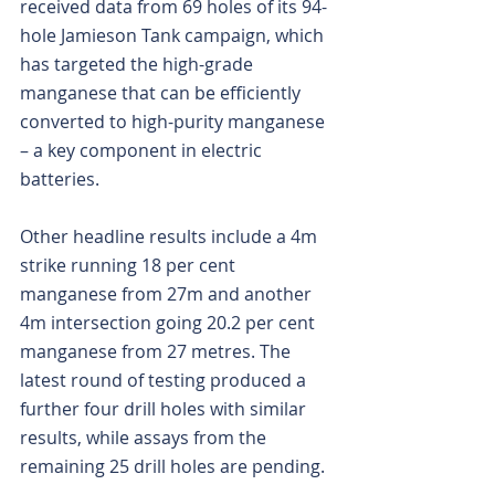
received data from 69 holes of its 94-
hole Jamieson Tank campaign, which 
has targeted the high-grade 
manganese that can be efficiently 
converted to high-purity manganese 
– a key component in electric 
batteries.
Other headline results include a 4m 
strike running 18 per cent 
manganese from 27m and another 
4m intersection going 20.2 per cent 
manganese from 27 metres. The 
latest round of testing produced a 
further four drill holes with similar 
results, while assays from the 
remaining 25 drill holes are pending.