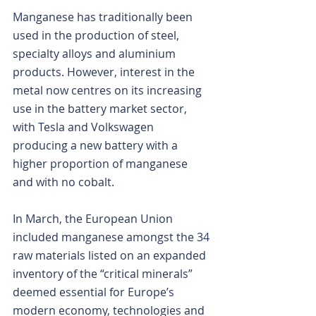
Manganese has traditionally been 
used in the production of steel, 
specialty alloys and aluminium 
products. However, interest in the 
metal now centres on its increasing 
use in the battery market sector, 
with Tesla and Volkswagen 
producing a new battery with a 
higher proportion of manganese 
and with no cobalt.
In March, the European Union 
included manganese amongst the 34 
raw materials listed on an expanded 
inventory of the “critical minerals” 
deemed essential for Europe’s 
modern economy, technologies and 