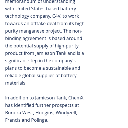
memorandum of understanding 
with United States-based battery 
technology company, C4V, to work 
towards an offtake deal from its high-
purity manganese project. The non-
binding agreement is based around 
the potential supply of high-purity 
product from Jamieson Tank and is a 
significant step in the company’s 
plans to become a sustainable and 
reliable global supplier of battery 
materials.
In addition to Jamieson Tank, ChemX 
has identified further prospects at 
Bunora West, Hodgins, Windyzell, 
Francis and Polinga.