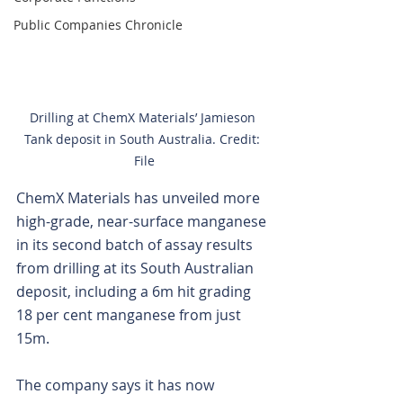
Public Companies Chronicle
Drilling at ChemX Materials’ Jamieson 
Tank deposit in South Australia. Credit: 
File
ChemX Materials has unveiled more 
high-grade, near-surface manganese 
in its second batch of assay results 
from drilling at its South Australian 
deposit, including a 6m hit grading 
18 per cent manganese from just 
15m.
The company says it has now 