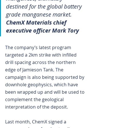
destined for the global battery 
grade manganese market.
ChemX Materials chief 
executive officer Mark Tory
The company’s latest program 
targeted a 2km strike with infilled 
drill spacing across the northern 
edge of Jamieson Tank. The 
campaign is also being supported by 
downhole geophysics, which have 
been wrapped up and will be used to 
complement the geological 
interpretation of the deposit.
Last month, ChemX signed a 